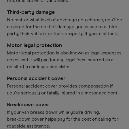
fire, or is stolen or vandalised.
Third-party damage
No matter what level of coverage you choose, you'll be
covered for the cost of damage you cause to a third
party, their vehicle, or their property if you're at fault.
Motor legal protection
Motor legal protection is also known as legal expenses
cover, and it will pay for any legal fees incurred as a
result of a car insurance claim.
Personal accident cover
Personal accident cover provides compensation if
you’re seriously or fatally injured in a motor accident.
Breakdown cover
If your van breaks down while you're driving,
breakdown cover helps pay for the cost of calling for
roadside assistance.