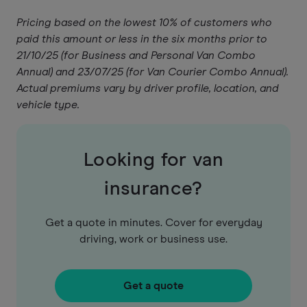
Pricing based on the lowest 10% of customers who
paid this amount or less in the six months prior to
21/10/25 (for Business and Personal Van Combo
Annual) and 23/07/25 (for Van Courier Combo Annual).
Actual premiums vary by driver profile, location, and
vehicle type.
Looking for van
insurance?
Get a quote in minutes. Cover for everyday
driving, work or business use.
Get a quote