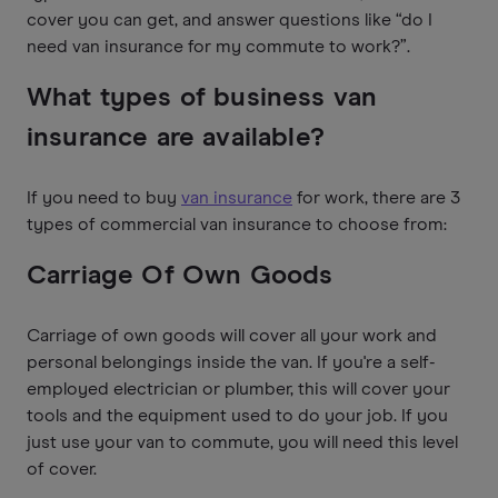
cover you can get, and answer questions like “do I
need van insurance for my commute to work?”.
What types of business van
insurance are available?
If you need to buy
van insurance
for work, there are 3
types of commercial van insurance to choose from:
Carriage Of Own Goods
Carriage of own goods will cover all your work and
personal belongings inside the van. If you're a self-
employed electrician or plumber, this will cover your
tools and the equipment used to do your job. If you
just use your van to commute, you will need this level
of cover.