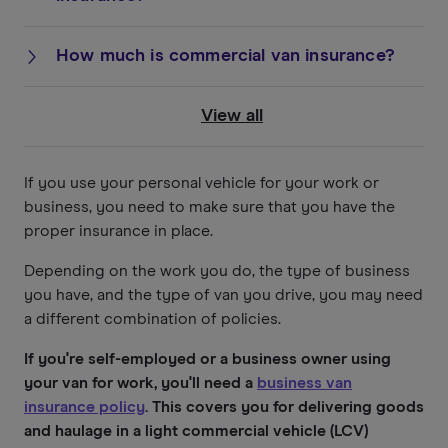
How much is commercial van insurance?
View all
If you use your personal vehicle for your work or
business, you need to make sure that you have the
proper insurance in place.
Depending on the work you do, the type of business
you have, and the type of van you drive, you may need
a different combination of policies.
If you're self-employed or a business owner using
your van for work, you'll need a
business van
insurance policy
. This covers you for delivering goods
and haulage in a light commercial vehicle (LCV)