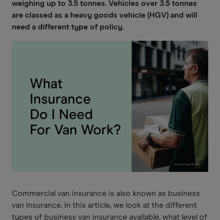
weighing up to 3.5 tonnes. Vehicles over 3.5 tonnes
are classed as a heavy goods vehicle (HGV) and will
need a different type of policy.
Commercial van insurance is also known as business
van insurance. In this article, we look at the different
types of business van insurance available, what level of