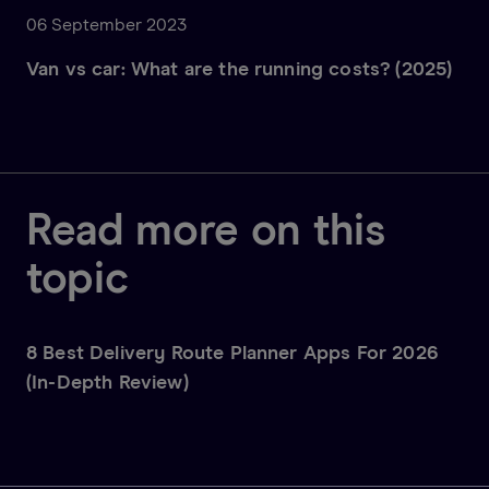
06 September 2023
Van vs car: What are the running costs? (2025)
Read more on this
topic
8 Best Delivery Route Planner Apps For 2026
(In-Depth Review)