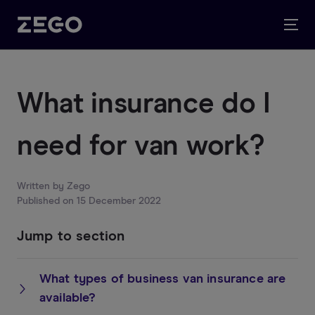
What insurance do I
need for van work?
Written by
Zego
Published on
15 December 2022
Jump to section
What types of business van insurance are
available?