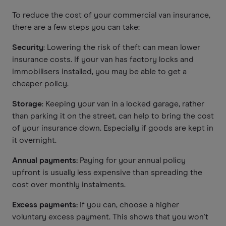
To reduce the cost of your commercial van insurance,
there are a few steps you can take:
Security
: Lowering the risk of theft can mean lower
insurance costs. If your van has factory locks and
immobilisers installed, you may be able to get a
cheaper policy.
Storage
: Keeping your van in a locked garage, rather
than parking it on the street, can help to bring the cost
of your insurance down. Especially if goods are kept in
it overnight.
Annual payments:
Paying for your annual policy
upfront is usually less expensive than spreading the
cost over monthly instalments.
Excess payments:
If you can, choose a higher
voluntary excess payment. This shows that you won't