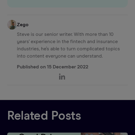
Zego
Steve is our senior writer. With more than 10
years' experience in the fintech and insurance
industries, he’s able to turn complicated topics
into content everyone can understand.
Published on
15 December 2022
Related Posts