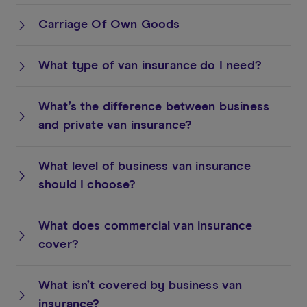
Carriage Of Own Goods
What type of van insurance do I need?
What’s the difference between business
and private van insurance?
What level of business van insurance
should I choose?
What does commercial van insurance
cover?
What isn’t covered by business van
insurance?