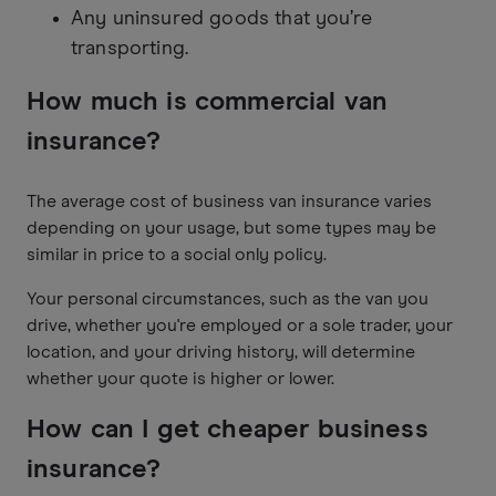
Any uninsured goods that you’re
transporting.
How much is commercial van
insurance?
The average cost of business van insurance varies
depending on your usage, but some types may be
similar in price to a social only policy.
Your personal circumstances, such as the van you
drive, whether you're employed or a sole trader, your
location, and your driving history, will determine
whether your quote is higher or lower.
How can I get cheaper business
insurance?