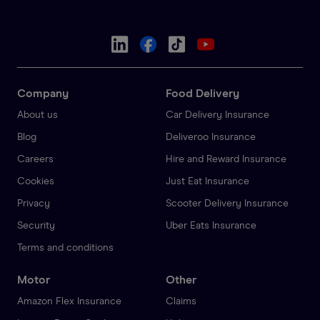
Company
Food Delivery
About us
Car Delivery Insurance
Blog
Deliveroo Insurance
Careers
Hire and Reward Insurance
Cookies
Just Eat Insurance
Privacy
Scooter Delivery Insurance
Security
Uber Eats Insurance
Terms and conditions
Motor
Other
Amazon Flex Insurance
Claims