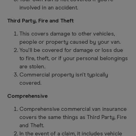
involved in an accident.
Third Party, Fire and Theft
This covers damage to other vehicles,
people or property caused by your van.
You'll be covered for damage or loss due
to fire, theft, or if your personal belongings
are stolen.
Commercial property isn't typically
covered.
Comprehensive
Comprehensive commercial van insurance
covers the same things as Third Party, Fire
and Theft.
In the event of a claim, it includes vehicle