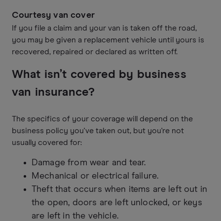
Courtesy van cover
If you file a claim and your van is taken off the road,
you may be given a replacement vehicle until yours is
recovered, repaired or declared as written off.
What isn’t covered by business
van insurance?
The specifics of your coverage will depend on the
business policy you've taken out, but you're not
usually covered for:
Damage from wear and tear.
Mechanical or electrical failure.
Theft that occurs when items are left out in
the open, doors are left unlocked, or keys
are left in the vehicle.