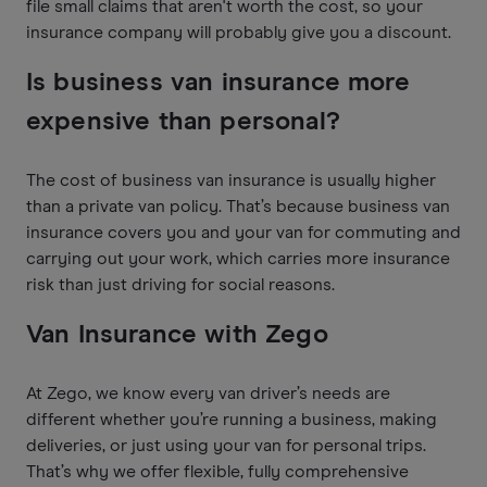
file small claims that aren't worth the cost, so your
insurance company will probably give you a discount.
Is business van insurance more
expensive than personal?
The cost of business van insurance is usually higher
than a private van policy. That’s because business van
insurance covers you and your van for commuting and
carrying out your work, which carries more insurance
risk than just driving for social reasons.
Van Insurance with Zego
At Zego, we know every van driver’s needs are
different whether you’re running a business, making
deliveries, or just using your van for personal trips.
That’s why we offer flexible, fully comprehensive