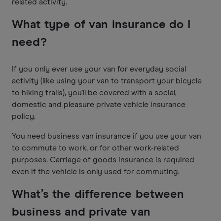
related activity.
What type of van insurance do I
need?
If you only ever use your van for everyday social
activity (like using your van to transport your bicycle
to hiking trails), you'll be covered with a social,
domestic and pleasure private vehicle insurance
policy.
You need business van insurance if you use your van
to commute to work, or for other work-related
purposes. Carriage of goods insurance is required
even if the vehicle is only used for commuting.
What’s the difference between
business and private van