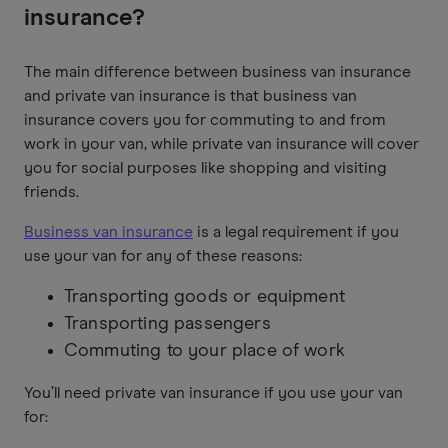
insurance?
The main difference between business van insurance
and private van insurance is that business van
insurance covers you for commuting to and from
work in your van, while private van insurance will cover
you for social purposes like shopping and visiting
friends.
Business van insurance
is a legal requirement if you
use your van for any of these reasons:
Transporting goods or equipment
Transporting passengers
Commuting to your place of work
You’ll need private van insurance if you use your van
for: