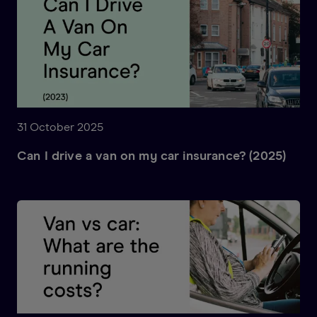
31 October 2025
Can I drive a van on my car insurance? (2025)