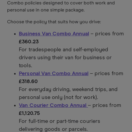
Combo policies designed to cover both work and
personal use in one simple package.
Choose the policy that suits how you drive:
Business Van Combo Annual
– prices from
£360.23
For tradespeople and self-employed
drivers using their van for business or
tools.
Personal Van Combo Annual
– prices from
£318.60
For everyday driving, weekend trips, and
personal use only (not for work).
Van Courier Combo Annual
– prices from
£1,120.75
For full-time or part-time couriers
delivering goods or parcels.