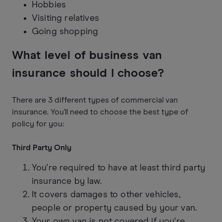
Hobbies
Visiting relatives
Going shopping
What level of business van
insurance should I choose?
There are 3 different types of commercial van
insurance. You'll need to choose the best type of
policy for you:
Third Party Only
You're required to have at least third party
insurance by law.
It covers damages to other vehicles,
people or property caused by your van.
Your own van is not covered if you're