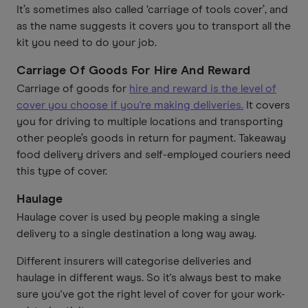
It’s sometimes also called ‘carriage of tools cover’, and
as the name suggests it covers you to transport all the
kit you need to do your job.
Carriage Of Goods For Hire And Reward
Carriage of goods for
hire and reward is the level of
cover you choose if you're making deliveries.
It covers
you for driving to multiple locations and transporting
other people’s goods in return for payment. Takeaway
food delivery drivers and self-employed couriers need
this type of cover.
Haulage
Haulage cover is used by people making a single
delivery to a single destination a long way away.
Different insurers will categorise deliveries and
haulage in different ways. So it's always best to make
sure you've got the right level of cover for your work-