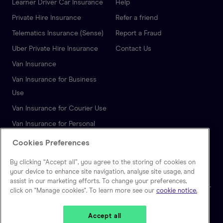
Learner Driver Car Insurance
Help
Private Hire Insurance
Refer a friend
Telematics Insurance (Sense)
Report a Fraud
Uber Private Hire Insurance
Contact Us
Van Insurance
Van Insurance for Business
Use
Van Insurance for Courier Use
Van Insurance for Personal
Use
Cookies Preferences
Autonomous Vehicle
By clicking “Accept all”, you agree to the storing of cookies on
Insurance
your device to enhance site navigation, analyse site usage, and
assist in our marketing efforts. To change your preferences,
click on "Manage cookies". To learn more see our
cookie notice.
🇬🇧
United Kingdom
Accept all