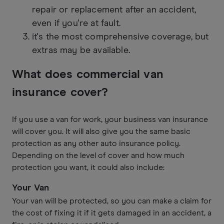
repair or replacement after an accident,
even if you're at fault.
it's the most comprehensive coverage, but
extras may be available.
What does commercial van
insurance cover?
If you use a van for work, your business van insurance
will cover you. It will also give you the same basic
protection as any other auto insurance policy.
Depending on the level of cover and how much
protection you want, it could also include:
Your Van
Your van will be protected, so you can make a claim for
the cost of fixing it if it gets damaged in an accident, a