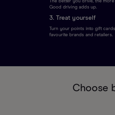
The better you drive, the more
Good driving adds up.
3. Treat yourself
Turn your points into gift card
favourite brands and retailers.
Choose b