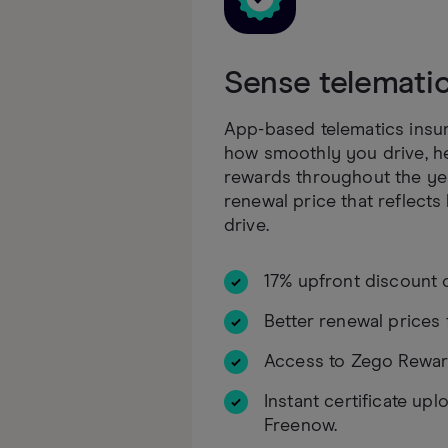
Sense telemati
App-based telematics insur
how smoothly you drive, h
rewards throughout the yea
renewal price that reflects
drive.
17% upfront discount 
Better renewal prices 
Access to Zego Rewar
Instant certificate upl
Freenow.