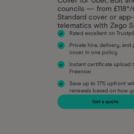
Cover for Uber, Bolt an
councils — from £118*/
Standard cover or app
telematics with Zego S
Rated excellent on Trustpi
Private hire, delivery, and
cover in one policy
Instant certificate upload 
Freenow
Save up to 17% upfront wit
renewals based on how yo
Get a quote