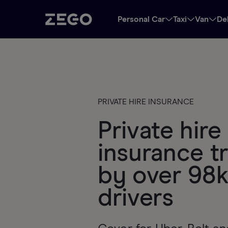
Personal Car
Taxi
Van
De
PRIVATE HIRE INSURANCE
Private hire 
insurance t
by over 98
drivers