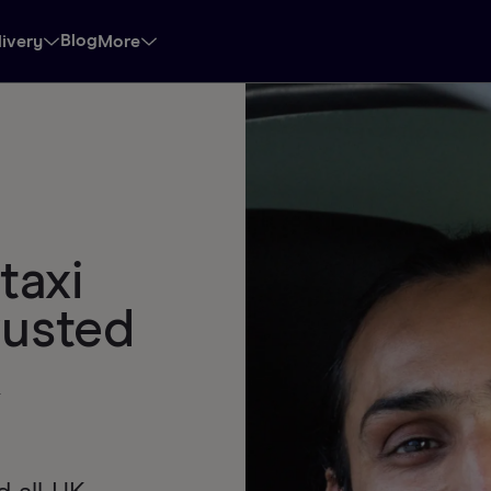
Blog
livery
More
taxi
rusted
k