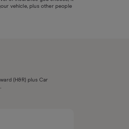
our vehicle, plus other people
d
eward (H&R) plus Car
.