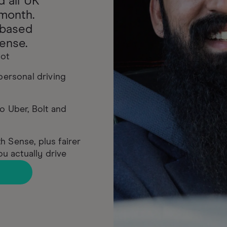
d all UK
month.
-based
ense.
lot
 personal driving
to Uber, Bolt and
h Sense, plus fairer
u actually drive