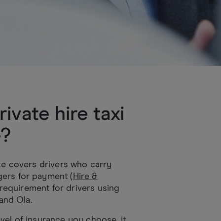
rivate hire taxi
e?
ce covers drivers who carry
ers for payment (
Hire &
al requirement for drivers using
 and Ola.
vel of insurance you choose, it