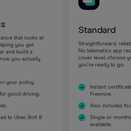
cs
Standard
ance that looks at
Straightforward, relia
elping you get
No telematics app req
r and build a
cover level, choose 
 how you actually
you're ready to go.
on your policy.
Instant certifica
for good driving.
Freenow.
ds.
Also includes foo
oad to Uber, Bolt &
Single or month
available.