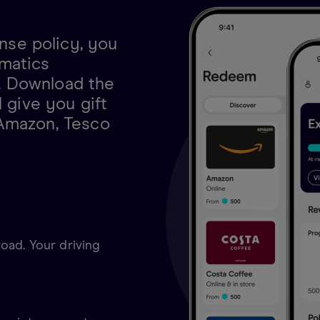
se policy, you
matics
. Download the
l give you gift
 Amazon, Tesco
oad. Your driving