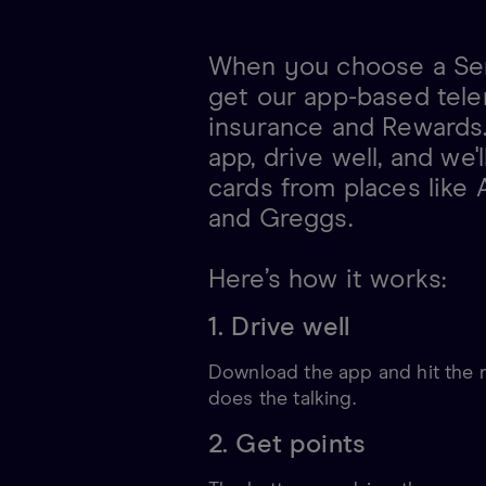
When you choose a Sen
get our app-based tele
insurance and Rewards
app, drive well, and we'l
cards from places like
and Greggs.
Here’s how it works:
1. Drive well
Download the app and hit the r
does the talking.
2. Get points