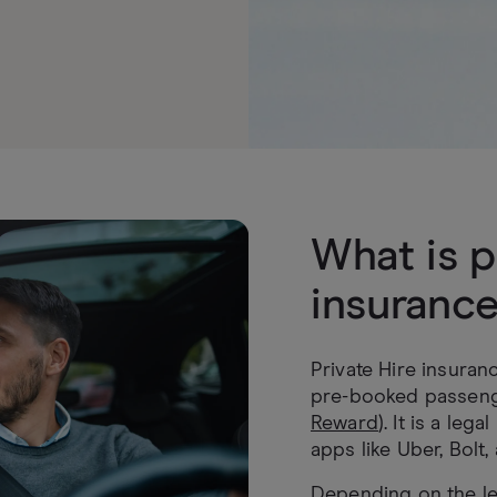
What is p
insuranc
Private Hire insuran
pre-booked passeng
Reward
). It is a leg
apps like Uber, Bolt,
Depending on the le