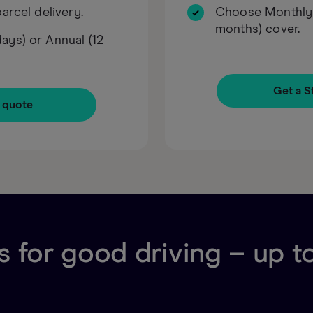
arcel delivery.
Choose Monthly (
months) cover.
ys) or Annual (12
Get a S
 quote
 for good driving – up t