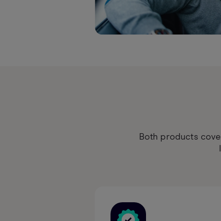
Both products cover