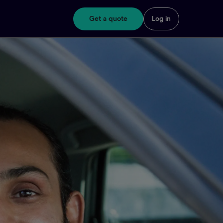
Get a quote
Log in