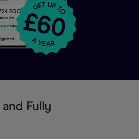
and Fully