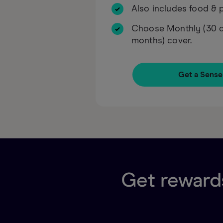
Also includes food & p
Choose Monthly (30 da
months) cover.
Get a Sense
Get rewards