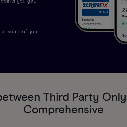
 points you get.
s at some of your
etween Third Party Only 
Comprehensive