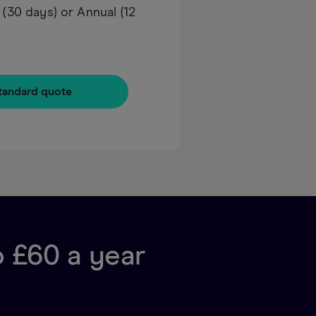
30 days) or Annual (12
tandard quote
o £60 a year