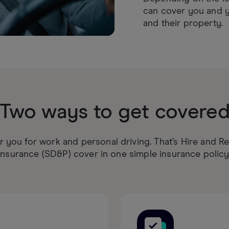
can cover you and y
and their property.
Two ways to get covere
 you for work and personal driving. That’s Hire and R
Insurance (SD&P) cover in one simple insurance policy