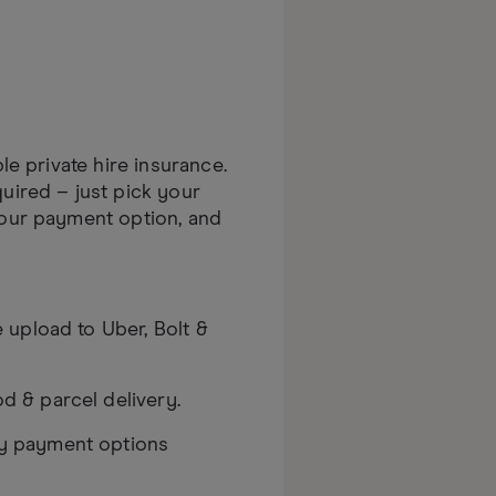
ble private hire insurance.
uired – just pick your
your payment option, and
te upload to Uber, Bolt &
d & parcel delivery.
ly payment options