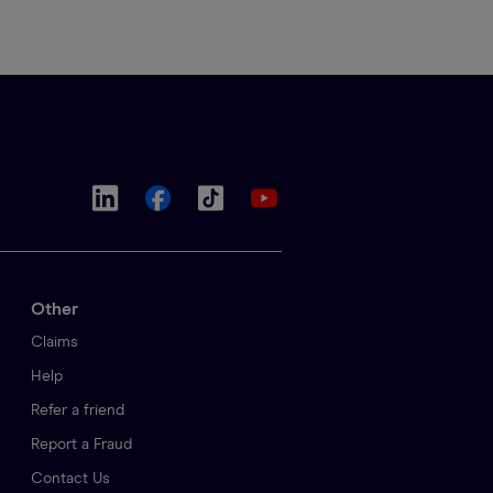
Other
Claims
Help
Refer a friend
Report a Fraud
Contact Us