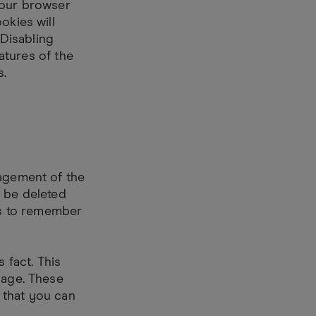
your browser
okies will
 Disabling
eatures of the
s.
nagement of the
y be deleted
s to remember
 fact. This
page. These
 that you can