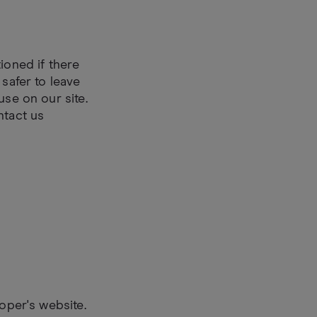
ioned if there
 safer to leave
use on our site.
ntact us
loper's website.