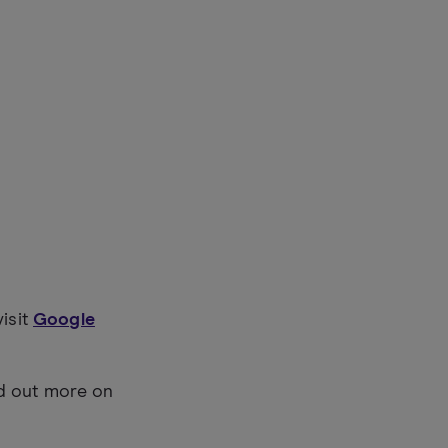
visit
Google
nd out more on