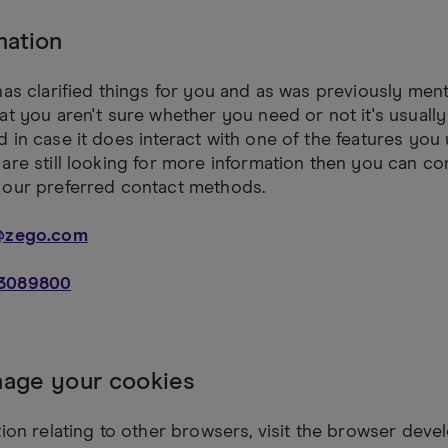
mation
has clarified things for you and as was previously ment
at you aren't sure whether you need or not it's usually
 in case it does interact with one of the features you 
are still looking for more information then you can co
 our preferred contact methods.
@zego.com
3089800
age your cookies
tion relating to other browsers, visit the browser deve