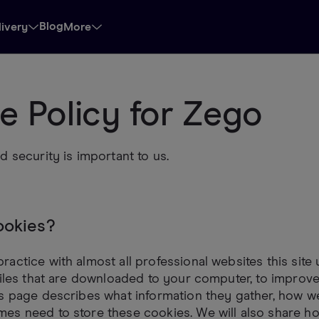
Blog
livery
More
e Policy for Zego
d security is important to us.
ookies?
actice with almost all professional websites this site
files that are downloaded to your computer, to improv
s page describes what information they gather, how we
es need to store these cookies. We will also share h