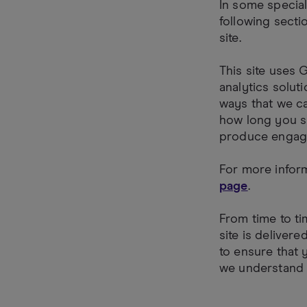
In some special
following secti
site.
This site uses 
analytics solut
ways that we c
how long you sp
produce engagi
For more infor
page
.
From time to ti
site is deliver
to ensure that 
we understand 