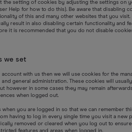
 the setting of cookies by adjusting the settings on 
er Help for how to do this). Be aware that disabling co
ionality of this and many other websites that you visit.
ally result in also disabling certain functionality and f
efore it is recommended that you do not disable cookie
s we set
n account with us then we will use cookies for the ma
and general administration. These cookies will usuall
ut however in some cases they may remain afterward
erences when logged out.
 when you are logged in so that we can remember this
om having to log in every single time you visit a new 
pically removed or cleared when you log out to ensure
tricted features and areas when logged in.