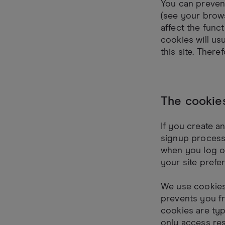
You can prevent
(see your brows
affect the funct
cookies will usu
this site. Ther
The cookie
If you create a
signup process 
when you log o
your site pref
We use cookies
prevents you fr
cookies are ty
only access res