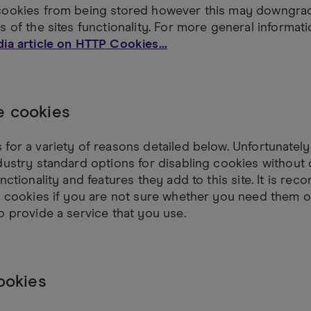
cookies from being stored however this may downgrad
s of the sites functionality. For more general informat
ia article on HTTP Cookies...
 cookies
for a variety of reasons detailed below. Unfortunately
dustry standard options for disabling cookies without
unctionality and features they add to this site. It is r
l cookies if you are not sure whether you need them o
o provide a service that you use.
ookies