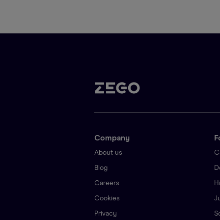
Company
F
About us
C
Blog
D
Careers
H
Cookies
J
Privacy
S