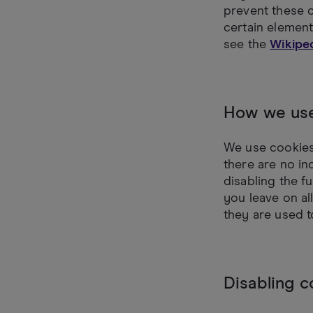
prevent these 
certain element
see the
Wikiped
How we use
We use cookies 
there are no in
disabling the f
you leave on al
they are used t
Disabling c