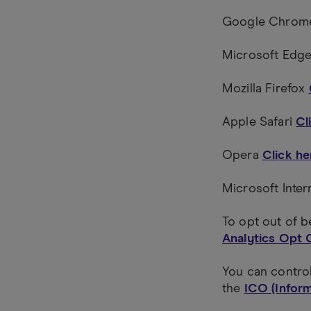
Google Chro
Microsoft Edg
Mozilla Firefox
Apple Safari
Cl
Opera
Click he
Microsoft Inte
To opt out of b
Analytics Opt 
You can contro
the
ICO (Infor