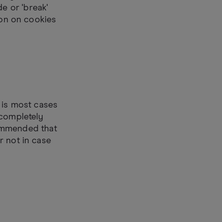
e or 'break'
ion on cookies
 is most cases
 completely
ecommended that
r not in case