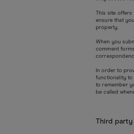
This site offer
ensure that yo
properly.
When you submi
comment forms 
correspondenc
In order to pro
functionality t
to remember yo
be called whene
Third party