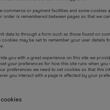
s e-commerce or payment facilities and some cookies a
ur order is remembered between pages so that we can
t data to through a form such as those found on con
cookies may be set to remember your user details fo
e.
vide you with a great experience on this site we provi
o set your preferences for how this site runs when you u
ur preferences we need to set cookies so that this in
ver you interact with a page is affected by your pref
 cookies