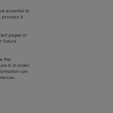
re essential to
 process it
tact pages or
r future
de the
se it. In order
formation can
erences.