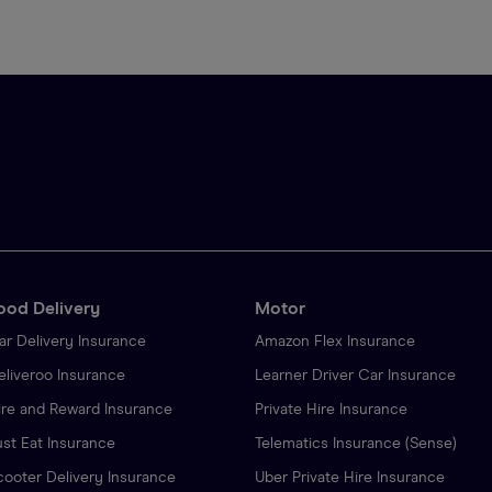
ood Delivery
Motor
ar Delivery Insurance
Amazon Flex Insurance
eliveroo Insurance
Learner Driver Car Insurance
ire and Reward Insurance
Private Hire Insurance
ust Eat Insurance
Telematics Insurance (Sense)
cooter Delivery Insurance
Uber Private Hire Insurance