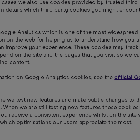
 cases we also use cookies provided by trusted third 
on details which third party cookies you might encount
Google Analytics which is one of the most widespread
ion on the web for helping us to understand how you u
an improve your experience. These cookies may track 
end on the site and the pages that you visit so we ca
ng content.
mation on Google Analytics cookies, see the
official 
me we test new features and make subtle changes to t
ed. When we are still testing new features these cooki
you receive a consistent experience whilst on the site 
which optimisations our users appreciate the most.