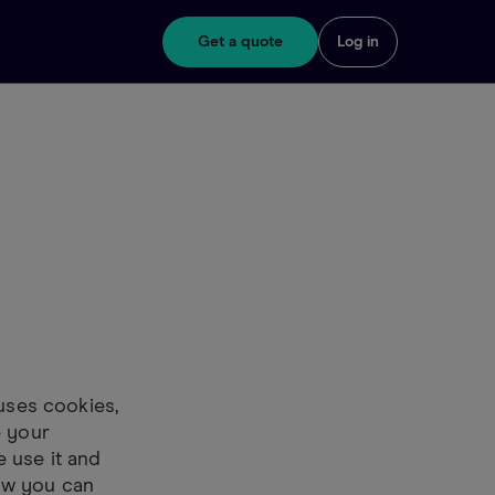
Get a quote
Log in
 uses cookies,
e your
 use it and
ow you can