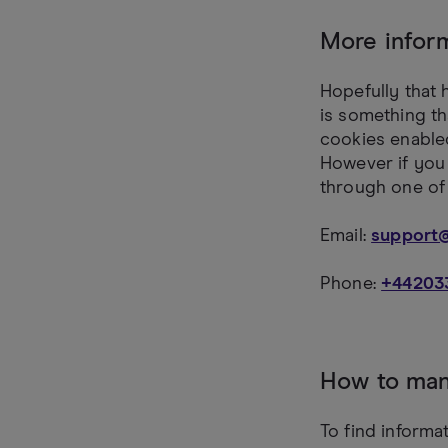
More infor
Hopefully that 
is something th
cookies enabled
However if you 
through one of
Email:
support
Phone:
+44203
How to man
To find informa