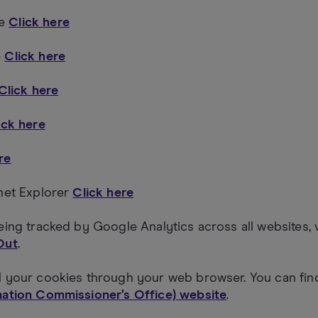
me
Click here
e
Click here
Click here
ick here
re
rnet Explorer
Click here
eing tracked by Google Analytics across all websites, 
Out
.
l your cookies through your web browser. You can fi
mation Commissioner’s Office) website
.