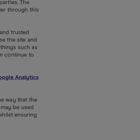
parties. The
er through this
 and trusted
se the site and
things such as
n continue to
Google Analytics
he way that the
es may be used
whilst ensuring