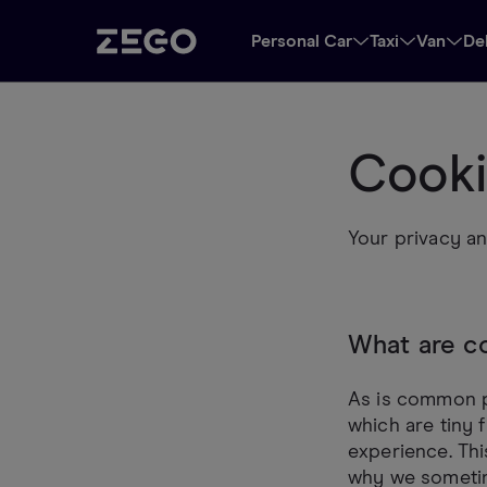
Personal Car
Taxi
Van
De
Cooki
Your privacy an
What are c
As is common pr
which are tiny 
experience. Thi
why we sometim