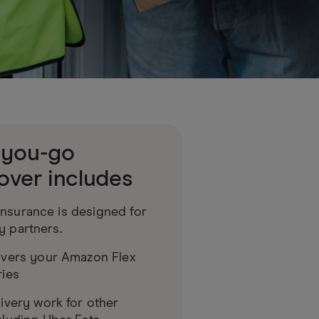
-you-go
over includes
nsurance is designed for
y partners.
overs your Amazon Flex
ries
ivery work for other