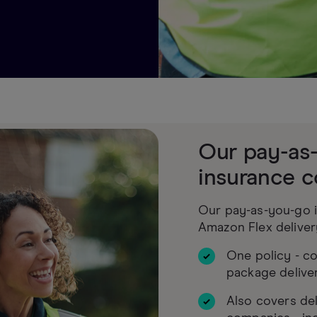
Our pay-as
insurance c
Our pay-as-you-go i
Amazon Flex deliver
One policy - c
package delive
Also covers del