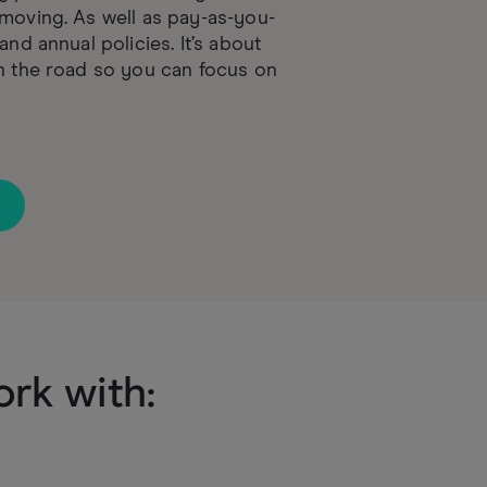
moving. As well as pay-as-you-
and annual policies. It’s about
n the road so you can focus on
rk with: