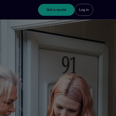
Get a quote
Log in