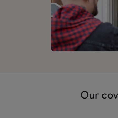
Our cov