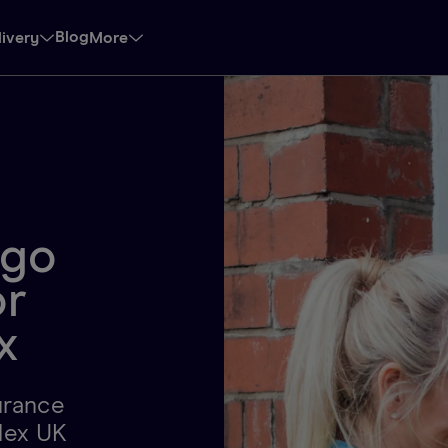
Blog
livery
More
-go
or
x
surance
lex UK