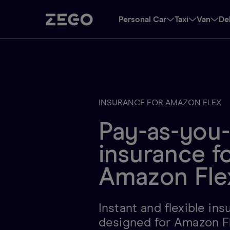
Personal Car
Taxi
Van
De
INSURANCE FOR AMAZON FLEX
Pay-as-you
insurance f
Amazon Fle
Instant and flexible in
designed for Amazon F