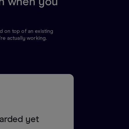
 in when you
 on top of an existing
re actually working.
oarded yet