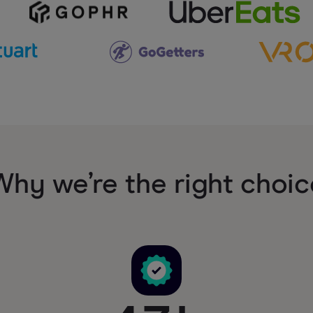
Why we’re the right choic