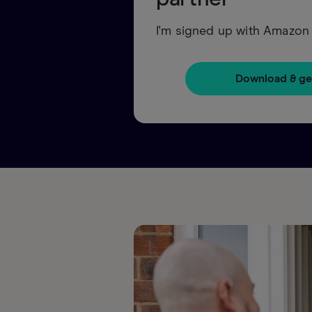
I'm signed up with Amazon 
Download & ge