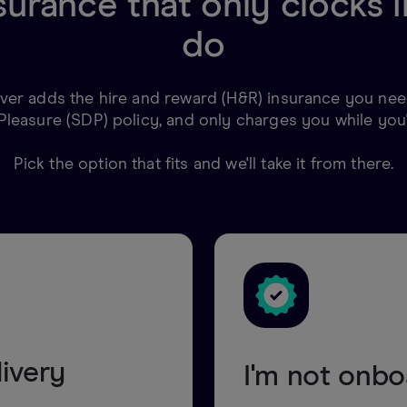
surance that only clocks
do
er adds the hire and reward (H&R) insurance you need
Pleasure (SDP) policy, and only charges you while you'
Pick the option that fits and we'll take it from there.
livery
I'm not onb