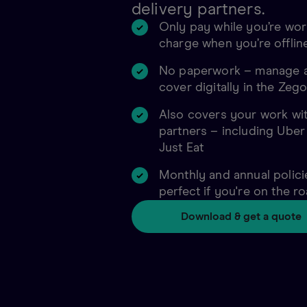
delivery partners.
Only pay while you’re wor
charge when you’re offlin
No paperwork – manage a
cover digitally in the Zeg
Also covers your work wit
partners – including Uber
Just Eat
Monthly and annual policie
perfect if you're on the r
Download & get a quote