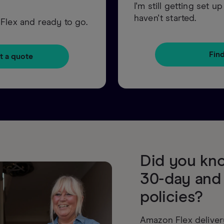
I'm still getting set 
haven't started.
Flex and ready to go.
Fin
t a quote
Did you kno
30-day and
policies?
Amazon Flex deliver