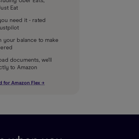
luding Uber Eats,
ust Eat
ou need it - rated
rustpilot
n your balance to make
vered
oad documents, we'll
ctly to Amazon
d for Amazon Flex →