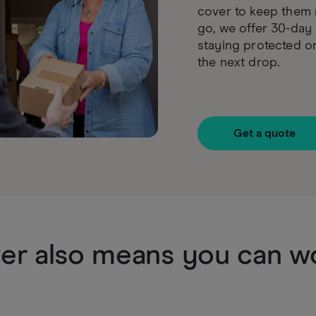
cover to keep them 
go, we offer 30-day 
staying protected o
the next drop.
Get a quote
er also means you can wo