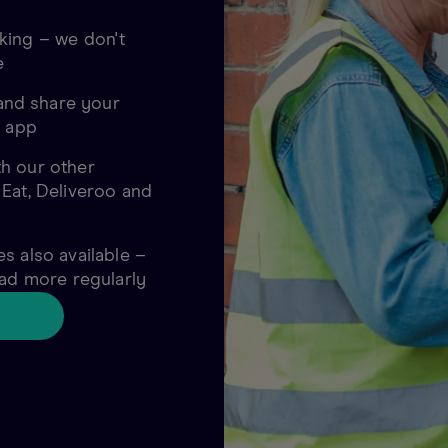
king – we don't
e
nd share your
o app
h our other
 Eat, Deliveroo and
s also available –
oad more regularly