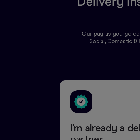
Delivery in
Our pay-as-you-go cov
Social, Domestic & 
I'm already a de
partner