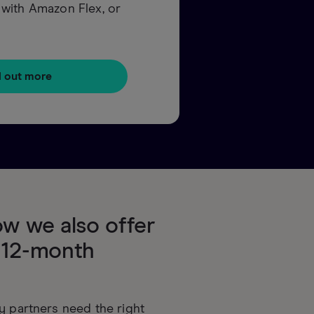
up with Amazon Flex, or
d out more
w we also offer
 12-month
y partners need the right