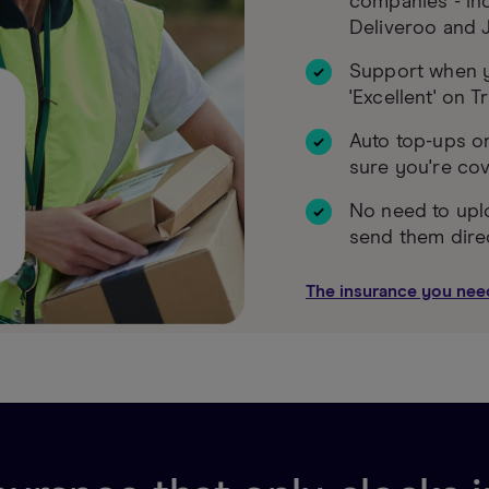
companies - inc
Deliveroo and J
Support when y
'Excellent' on T
Auto top-ups o
sure you're co
No need to upl
send them dire
The insurance you nee