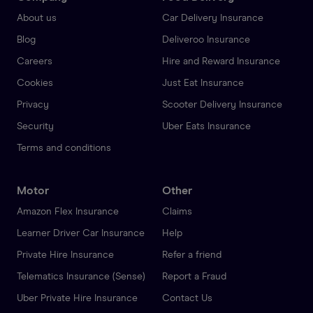
About us
Car Delivery Insurance
Blog
Deliveroo Insurance
Careers
Hire and Reward Insurance
Cookies
Just Eat Insurance
Privacy
Scooter Delivery Insurance
Security
Uber Eats Insurance
Terms and conditions
Motor
Other
Amazon Flex Insurance
Claims
Learner Driver Car Insurance
Help
Private Hire Insurance
Refer a friend
Telematics Insurance (Sense)
Report a Fraud
Uber Private Hire Insurance
Contact Us