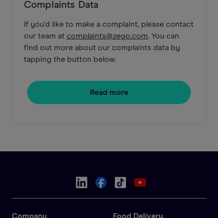
Complaints Data
If you'd like to make a complaint, please contact
our team at
complaints@zego.com
. You can
find out more about our complaints data by
tapping the button below.
Read more
Company
Food Delivery