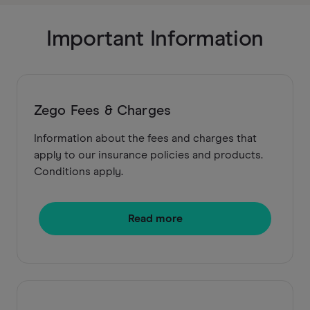
Important Information
Zego Fees & Charges
Information about the fees and charges that
apply to our insurance policies and products.
Conditions apply.
Read more