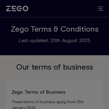
Zego Terms & Conditions
Last updated: 20th August 2025
Our terms of business
Zego Terms of Business
These terms of business apply from 15th
January 2025