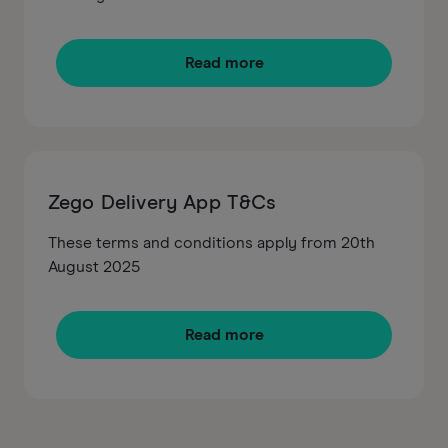
Read more
Zego Delivery App T&Cs
These terms and conditions apply from 20th
August 2025
Read more