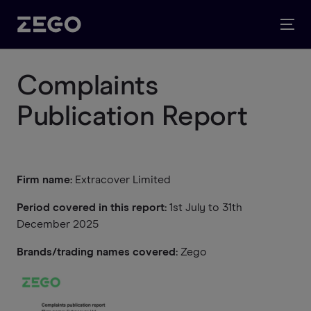
Complaints
Publication Report
Firm name:
Extracover Limited
Period covered in this report:
1st July to 31th
December 2025
Brands/trading names covered:
Zego