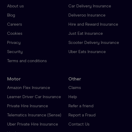
About us
Car Delivery Insurance
Blog
Deliveroo Insurance
Careers
Hire and Reward Insurance
Cookies
Just Eat Insurance
Privacy
Scooter Delivery Insurance
Security
Uber Eats Insurance
Terms and conditions
Motor
Other
Amazon Flex Insurance
Claims
Learner Driver Car Insurance
Help
Private Hire Insurance
Refer a friend
Telematics Insurance (Sense)
Report a Fraud
Uber Private Hire Insurance
Contact Us