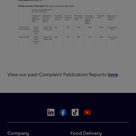
View our past Complaint Publication Reports
here
.
Company
Food Delivery