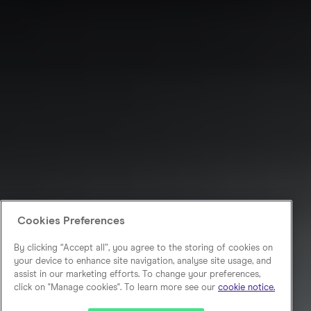
Cookies Preferences
By clicking “Accept all”, you agree to the storing of cookies on
your device to enhance site navigation, analyse site usage, and
assist in our marketing efforts. To change your preferences,
click on "Manage cookies". To learn more see our
cookie notice.