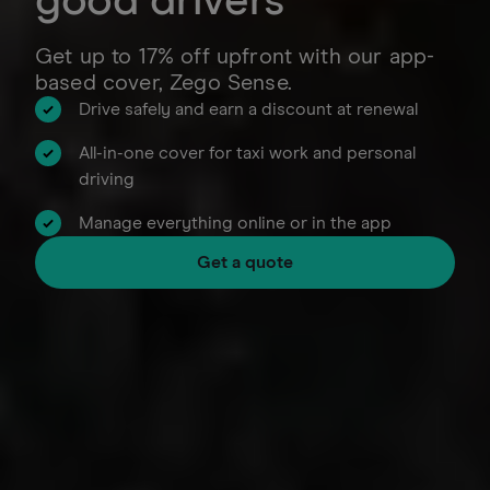
good drivers
Get up to 17% off upfront with our app-
based cover, Zego Sense.
Drive safely and earn a discount at renewal
All-in-one cover for taxi work and personal
driving
Manage everything online or in the app
Get a quote