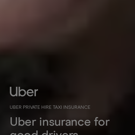
UBER PRIVATE HIRE TAXI INSURANCE
Uber insurance for