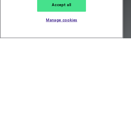
Accept all
Manage cookies
Looking for private hire
insurance? Get a personalised
quote in just a few minutes
Get a quote
Choose between monthly
and annual cover
Our private insurance covers you for work and
personal driving. That’s
Hire and Reward (H&R)
plus