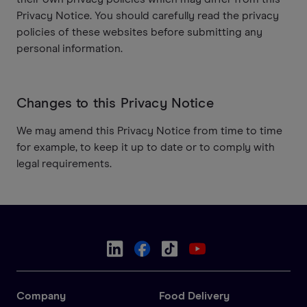
Privacy Notice. You should carefully read the privacy
policies of these websites before submitting any
personal information.
Changes to this Privacy Notice
We may amend this Privacy Notice from time to time
for example, to keep it up to date or to comply with
legal requirements.
Company
Food Delivery