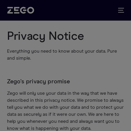
Privacy Notice
Everything you need to know about your data. Pure
and simple.
Zego's privacy promise
Zego will only use your data in the way that we have
described in this privacy notice. We promise to always
tell you what we do with your data and to protect your
data as securely as if it were our own. We are here to
help you whenever you need and always want you to
know what is happening with your data.