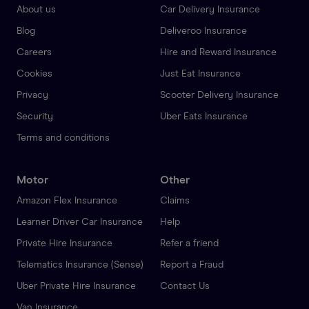
About us
Car Delivery Insurance
Blog
Deliveroo Insurance
Careers
Hire and Reward Insurance
Cookies
Just Eat Insurance
Privacy
Scooter Delivery Insurance
Security
Uber Eats Insurance
Terms and conditions
Motor
Other
Amazon Flex Insurance
Claims
Learner Driver Car Insurance
Help
Private Hire Insurance
Refer a friend
Telematics Insurance (Sense)
Report a Fraud
Uber Private Hire Insurance
Contact Us
Van Insurance