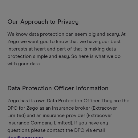
Our Approach to Privacy
We know data protection can seem big and scary. At
Zego we want you to know that we have your best
interests at heart and part of that is making data
protection simple and easy. So here is what we do
with your data...
Data Protection Officer Information
Zego has its own Data Protection Officer. They are the
DPO for Zego as an insurance broker (Extracover
Limited) and an insurance provider (Extracover
Insurance Company Limited). If you have any
questions please contact the DPO via email
dpo@zego.com