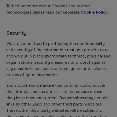
To find out more about Cookies and related
technologies please read our separate
Cookie Policy
.
Security
We are committed to protecting the confidentiality
and security of the information that you provide to us
and we put in place appropriate technical, physical and
organisational security measures to protect against
any unauthorised access or damage to, or disclosure
or loss of, your information.
You should also be aware that communications over
the internet, such as e-mails, are not secure unless
they have been encrypted. Our websites may contain
links to other Zego and other third party websites.
These other third party websites will be subject to
their own privacy policies which may differ from this