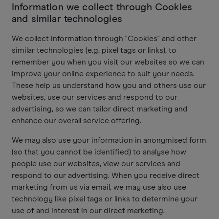
Information we collect through Cookies
and similar technologies
We collect information through "Cookies" and other
similar technologies (e.g. pixel tags or links), to
remember you when you visit our websites so we can
improve your online experience to suit your needs.
These help us understand how you and others use our
websites, use our services and respond to our
advertising, so we can tailor direct marketing and
enhance our overall service offering.
We may also use your information in anonymised form
(so that you cannot be identified) to analyse how
people use our websites, view our services and
respond to our advertising. When you receive direct
marketing from us via email, we may use also use
technology like pixel tags or links to determine your
use of and interest in our direct marketing.