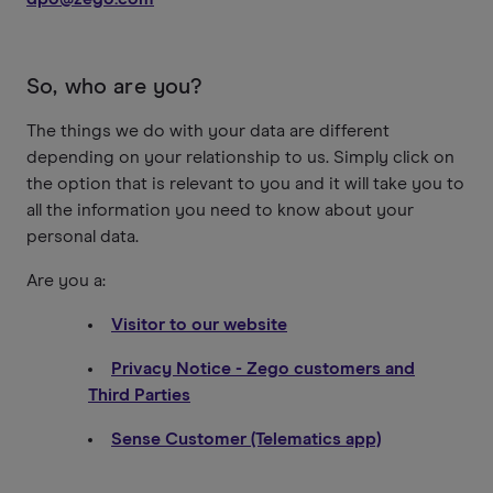
So, who are you?
The things we do with your data are different
depending on your relationship to us. Simply click on
the option that is relevant to you and it will take you to
all the information you need to know about your
personal data.
Are you a:
Visitor to our website
Privacy Notice - Zego customers and
Third Parties
Sense Customer (Telematics app)