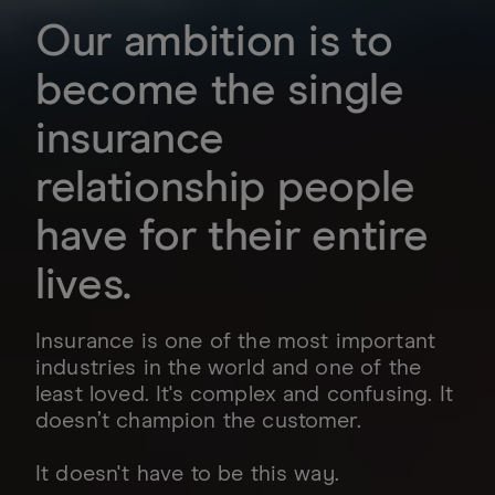
Our ambition is to
become the single
insurance
relationship people
have for their entire
lives.
Insurance is one of the most important
industries in the world and one of the
least loved. It's complex and confusing. It
doesn’t champion the customer.
It doesn't have to be this way.