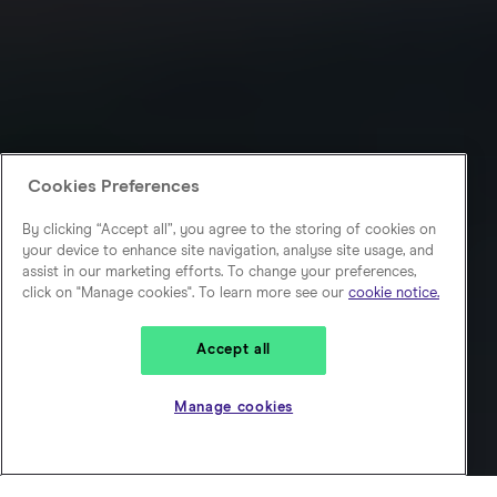
Cookies Preferences
By clicking “Accept all”, you agree to the storing of cookies on
your device to enhance site navigation, analyse site usage, and
assist in our marketing efforts. To change your preferences,
click on "Manage cookies". To learn more see our
cookie notice.
Accept all
Manage cookies