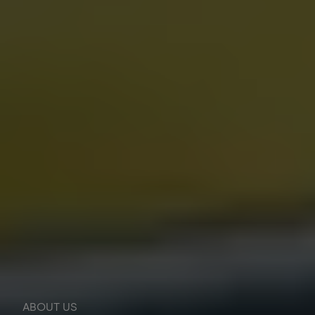
ABOUT US