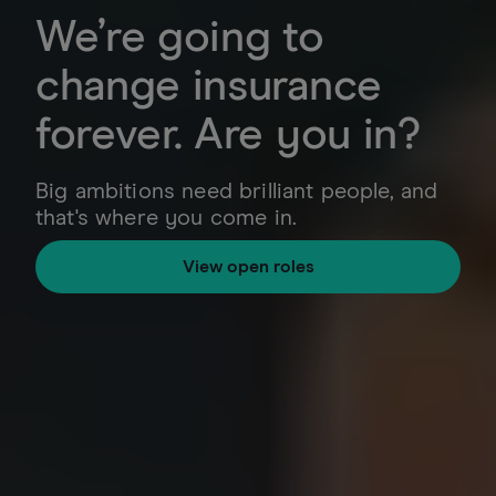
We’re going to
change insurance
forever. Are you in?
Big ambitions need brilliant people, and
that's where you come in.
View open roles