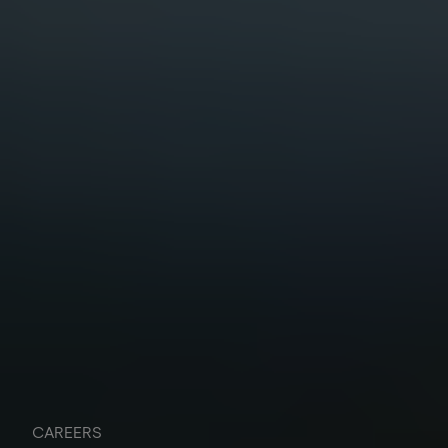
CAREERS