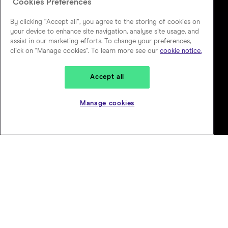
Cookies Preferences
By clicking “Accept all”, you agree to the storing of cookies on
your device to enhance site navigation, analyse site usage, and
assist in our marketing efforts. To change your preferences,
click on "Manage cookies". To learn more see our
cookie notice.
Accept all
Manage cookies
Our ambition