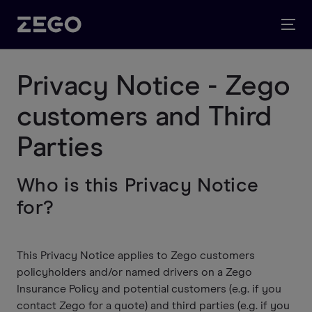
Privacy Notice - Zego
customers and Third
Parties
Who is this Privacy Notice
for?
This Privacy Notice applies to Zego customers
policyholders and/or named drivers on a Zego
Insurance Policy and potential customers (e.g. if you
contact Zego for a quote) and third parties (e.g. if you