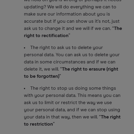
updating? We will do everything we can to
make sure our information about you is
accurate but if you can show us it's not, just
ask us to change it and we will if we can. “
The
right to rectification
”
The right to ask us to delete your
personal data. You can ask us to delete your
data in some circumstances and if we can
delete it, we will. “
The right to erasure (right
to be forgotten)
”
The right to stop us doing some things
with your personal data. This means you can
ask us to limit or restrict the way we use
your personal data, and if we can stop using
your data in that way, then we will. “
The right
to restriction
”