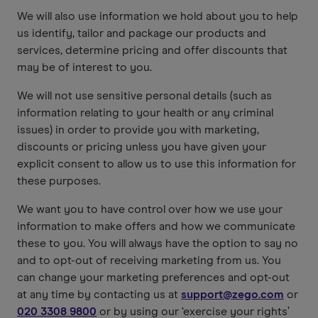
We will also use information we hold about you to help
us identify, tailor and package our products and
services, determine pricing and offer discounts that
may be of interest to you.
We will not use sensitive personal details (such as
information relating to your health or any criminal
issues) in order to provide you with marketing,
discounts or pricing unless you have given your
explicit consent to allow us to use this information for
these purposes.
We want you to have control over how we use your
information to make offers and how we communicate
these to you. You will always have the option to say no
and to opt-out of receiving marketing from us. You
can change your marketing preferences and opt-out
at any time by contacting us at
support@zego.com
or
020 3308 9800
or by using our ‘exercise your rights’