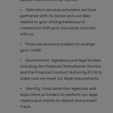
Telematics services providers we have
partnered with, to obtain and use data
related to your driving behaviour in
connection with your insurance contract
with us.
Financial service providers to arrange
your credit.
Government, regulatory and legal bodies
including the Financial Ombudsman Service
and the Financial Conduct Authority (FCA) to
make sure we meet our legal requirements.
Identity, fraud detection agencies and
legal check providers to perform our legal
checks and checks to detect and prevent
fraud.