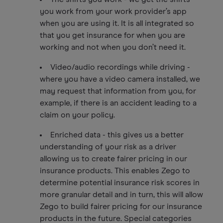
you work from your work provider’s app
when you are using it. It is all integrated so
that you get insurance for when you are
working and not when you don’t need it.
Video/audio recordings while driving -
where you have a video camera installed, we
may request that information from you, for
example, if there is an accident leading to a
claim on your policy.
Enriched data - this gives us a better
understanding of your risk as a driver
allowing us to create fairer pricing in our
insurance products. This enables Zego to
determine potential insurance risk scores in
more granular detail and in turn, this will allow
Zego to build fairer pricing for our insurance
products in the future. Special categories