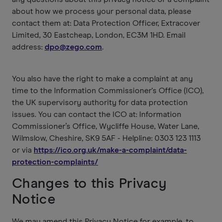
about how we process your personal data, please
contact them at: Data Protection Officer, Extracover
Limited, 30 Eastcheap, London, EC3M 1HD. Email
address:
dpo@zego.com
.
You also have the right to make a complaint at any
time to the Information Commissioner's Office (ICO),
the UK supervisory authority for data protection
issues. You can contact the ICO at: Information
Commissioner’s Office, Wycliffe House, Water Lane,
Wilmslow, Cheshire, SK9 5AF - Helpline: 0303 123 1113
or via
https://ico.org.uk/make-a-complaint/data-
protection-complaints/
Changes to this Privacy
Notice
We may amend this Privacy Notice for example, to