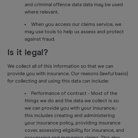
and criminal offence data data may be used
where relevant.
When you access our claims service, we
may use tools to help us assess and protect
against fraud.
Is it legal?
We collect all of this information so that we can
provide you with insurance. Our reasons (lawful basis)
for collecting and using this data can include:
Performance of contract - Most of the
things we do and the data we collect is so
we can provide you with your insurance,-
this includes creating and administering
your insurance policy, providing insurance
cover, assessing eligibility for insurance, and
processing and managing claims. This also