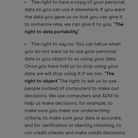
The right to have a copy of your personal
data so you can use it elsewhere. If you want
the data you gave us so that you can give it
to someone else, we can give it to you. “
The
right to data portability
”
The right to say no. You can tell us when
you do not want us to use your personal
data or you object to us using your data.
Once you have told us to stop using your
data, we will stop using it if we can. “
The
right to object
”The right to ask us to use
people instead of computers to make our
decisions. We use computers and ADM to
help us make decisions, for example, to
make sure you meet our underwriting
criteria, to make sure your data is accurate,
and for verification or identity checking, to
run credit checks and make credit decisions.