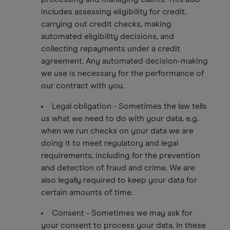
includes assessing eligibility for credit,
carrying out credit checks, making
automated eligibility decisions, and
collecting repayments under a credit
agreement. Any automated decision-making
we use is necessary for the performance of
our contract with you.
Legal obligation - Sometimes the law tells
us what we need to do with your data, e.g.
when we run checks on your data we are
doing it to meet regulatory and legal
requirements, including for the prevention
and detection of fraud and crime. We are
also legally required to keep your data for
certain amounts of time.
Consent - Sometimes we may ask for
your consent to process your data. In these