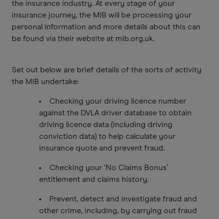
the insurance industry. At every stage of your
insurance journey, the MIB will be processing your
personal information and more details about this can
be found via their website at mib.org.uk.
Set out below are brief details of the sorts of activity
the MIB undertake:
Checking your driving licence number
against the DVLA driver database to obtain
driving licence data (including driving
conviction data) to help calculate your
insurance quote and prevent fraud.
Checking your ‘No Claims Bonus’
entitlement and claims history.
Prevent, detect and investigate fraud and
other crime, including, by carrying out fraud