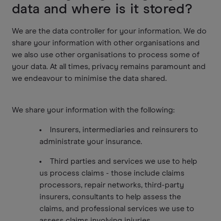
data and where is it stored?
We are the data controller for your information. We do
share your information with other organisations and
we also use other organisations to process some of
your data. At all times, privacy remains paramount and
we endeavour to minimise the data shared.
We share your information with the following:
Insurers, intermediaries and reinsurers to
administrate your insurance.
Third parties and services we use to help
us process claims - those include claims
processors, repair networks, third-party
insurers, consultants to help assess the
claims, and professional services we use to
assess claims involving injuries.