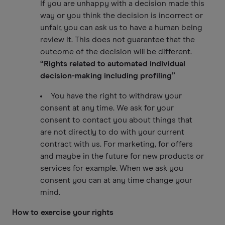
If you are unhappy with a decision made this
way or you think the decision is incorrect or
unfair, you can ask us to have a human being
review it. This does not guarantee that the
outcome of the decision will be different.
“Rights related to automated individual
decision-making including profiling”
You have the right to withdraw your
consent at any time. We ask for your
consent to contact you about things that
are not directly to do with your current
contract with us. For marketing, for offers
and maybe in the future for new products or
services for example. When we ask you
consent you can at any time change your
mind.
How to exercise your rights