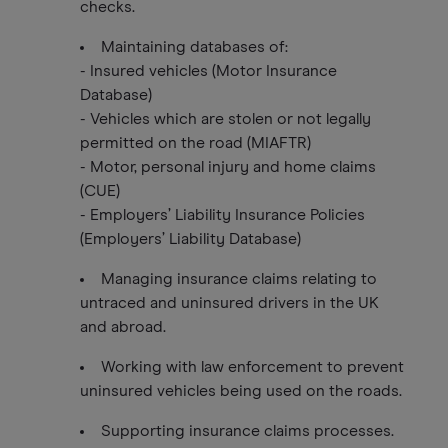
checks.
Maintaining databases of:
- Insured vehicles (Motor Insurance
Database)
- Vehicles which are stolen or not legally
permitted on the road (MIAFTR)
- Motor, personal injury and home claims
(CUE)
- Employers’ Liability Insurance Policies
(Employers’ Liability Database)
Managing insurance claims relating to
untraced and uninsured drivers in the UK
and abroad.
Working with law enforcement to prevent
uninsured vehicles being used on the roads.
Supporting insurance claims processes.