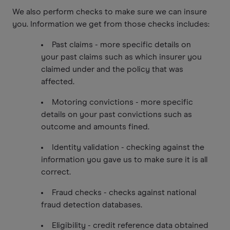
We also perform checks to make sure we can insure
you. Information we get from those checks includes:
Past claims - more specific details on
your past claims such as which insurer you
claimed under and the policy that was
affected.
Motoring convictions - more specific
details on your past convictions such as
outcome and amounts fined.
Identity validation - checking against the
information you gave us to make sure it is all
correct.
Fraud checks - checks against national
fraud detection databases.
Eligibility - credit reference data obtained