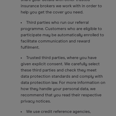
insurance brokers we work with in order to
help you get the cover you need.
Third parties who run our referral
programme. Customers who are eligible to
participate may be automatically enrolled to
facilitate communication and reward
fulfilment.
Trusted third parties, where you have
given explicit consent. We carefully select
these third parties and check they meet
data protection standards and comply with
data protection law. For more information on
how they handle your personal data, we
recommend that you read their respective
privacy notices.
We use credit reference agencies,