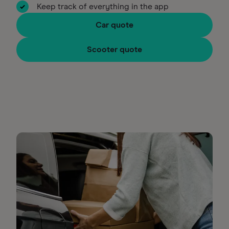
Keep track of everything in the app
Car quote
Scooter quote