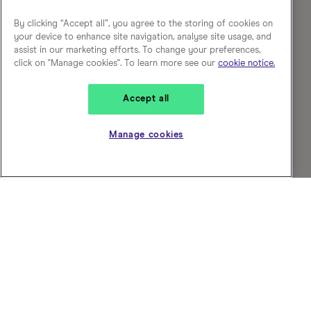
By clicking “Accept all”, you agree to the storing of cookies on
your device to enhance site navigation, analyse site usage, and
assist in our marketing efforts. To change your preferences,
click on "Manage cookies". To learn more see our
cookie notice.
Accept all
Manage cookies
Choose who you work for