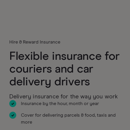
Hire & Reward Insurance
Flexible insurance for
couriers and car
delivery drivers
Delivery insurance for the way you work
Insurance by the hour, month or year
Cover for delivering parcels & food, taxis and
more