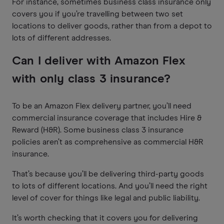
For instance, sometimes business class insurance only
covers you if you’re travelling between two set
locations to deliver goods, rather than from a depot to
lots of different addresses.
Can I deliver with Amazon Flex
with only class 3 insurance?
To be an Amazon Flex delivery partner, you’ll need
commercial insurance coverage that includes Hire &
Reward (H&R). Some business class 3 insurance
policies aren’t as comprehensive as commercial H&R
insurance.
That’s because you’ll be delivering third-party goods
to lots of different locations. And you’ll need the right
level of cover for things like legal and public liability.
It’s worth checking that it covers you for delivering