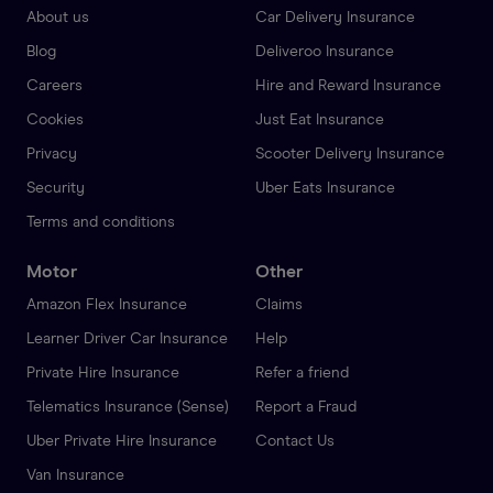
About us
Car Delivery Insurance
Blog
Deliveroo Insurance
Careers
Hire and Reward Insurance
Cookies
Just Eat Insurance
Privacy
Scooter Delivery Insurance
Security
Uber Eats Insurance
Terms and conditions
Motor
Other
Amazon Flex Insurance
Claims
Learner Driver Car Insurance
Help
Private Hire Insurance
Refer a friend
Telematics Insurance (Sense)
Report a Fraud
Uber Private Hire Insurance
Contact Us
Van Insurance