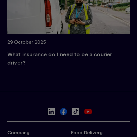
29 October 2025
What insurance do I need to be a courier
driver?
Company
Food Delivery