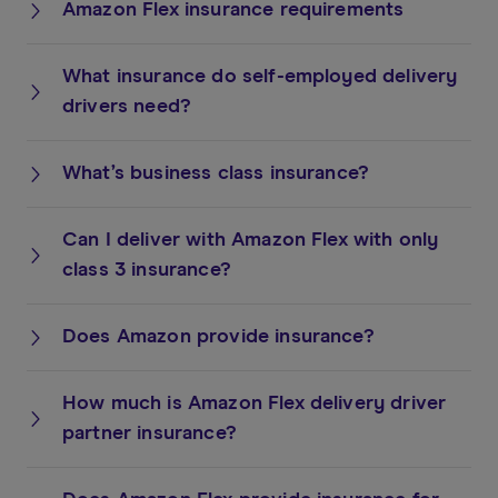
Amazon Flex insurance requirements
What insurance do self-employed delivery
drivers need?
What’s business class insurance?
Can I deliver with Amazon Flex with only
class 3 insurance?
Does Amazon provide insurance?
How much is Amazon Flex delivery driver
partner insurance?