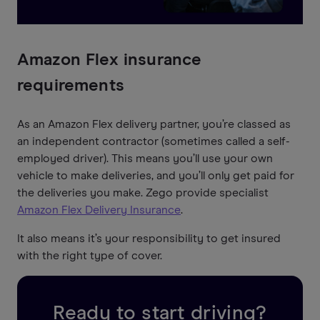
Amazon Flex insurance
requirements
As an Amazon Flex delivery partner, you’re classed as
an independent contractor (sometimes called a self-
employed driver). This means you’ll use your own
vehicle to make deliveries, and you’ll only get paid for
the deliveries you make. Zego provide specialist
Amazon Flex Delivery Insurance
.
It also means it’s your responsibility to get insured
with the right type of cover.
Ready to start driving?