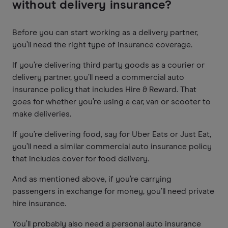
without delivery insurance?
Before you can start working as a delivery partner,
you’ll need the right type of insurance coverage.
If you’re delivering third party goods as a courier or
delivery partner, you’ll need a commercial auto
insurance policy that includes Hire & Reward. That
goes for whether you’re using a car, van or scooter to
make deliveries.
If you’re delivering food, say for Uber Eats or Just Eat,
you’ll need a similar commercial auto insurance policy
that includes cover for food delivery.
And as mentioned above, if you’re carrying
passengers in exchange for money, you’ll need private
hire insurance.
You’ll probably also need a personal auto insurance