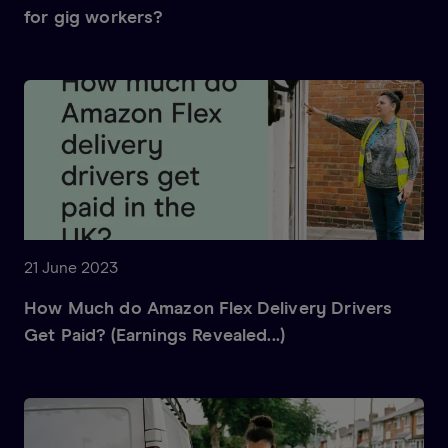
for gig workers?
21 June 2023
How Much do Amazon Flex Delivery Drivers
Get Paid? (Earnings Revealed...)