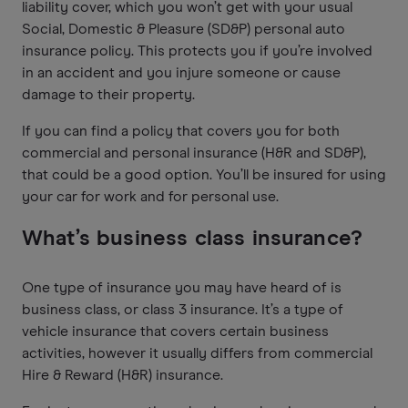
liability cover, which you won’t get with your usual
Social, Domestic & Pleasure (SD&P) personal auto
insurance policy. This protects you if you’re involved
in an accident and you injure someone or cause
damage to their property.
If you can find a policy that covers you for both
commercial and personal insurance (H&R and SD&P),
that could be a good option. You’ll be insured for using
your car for work and for personal use.
What’s business class insurance?
One type of insurance you may have heard of is
business class, or class 3 insurance. It’s a type of
vehicle insurance that covers certain business
activities, however it usually differs from commercial
Hire & Reward (H&R) insurance.