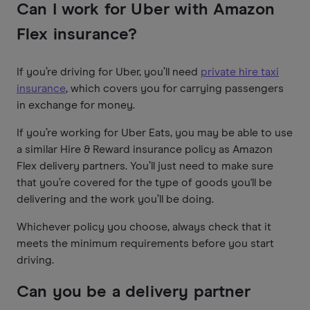
Can I work for Uber with Amazon
Flex insurance?
If you’re driving for Uber, you’ll need
private hire taxi
insurance
, which covers you for carrying passengers
in exchange for money.
If you’re working for Uber Eats, you may be able to use
a similar Hire & Reward insurance policy as Amazon
Flex delivery partners. You’ll just need to make sure
that you’re covered for the type of goods you'll be
delivering and the work you’ll be doing.
Whichever policy you choose, always check that it
meets the minimum requirements before you start
driving.
Can you be a delivery partner