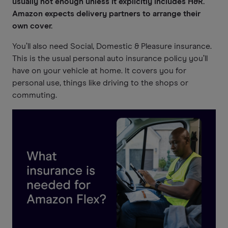
usually not enough unless it explicitly includes H&R.
Amazon expects delivery partners to arrange their
own cover.
You’ll also need Social, Domestic & Pleasure insurance.
This is the usual personal auto insurance policy you’ll
have on your vehicle at home. It covers you for
personal use, things like driving to the shops or
commuting.