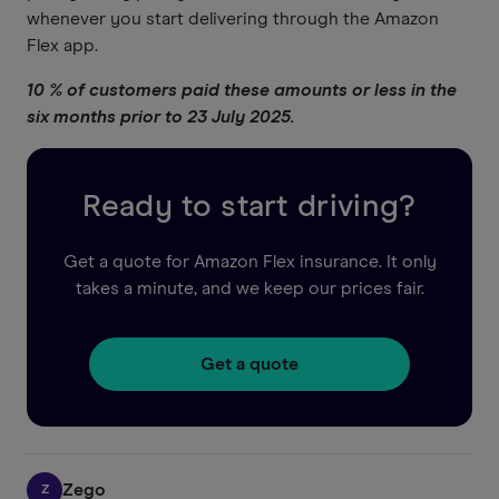
whenever you start delivering through the Amazon
Flex app.
10 % of customers paid these amounts or less in the
six months prior to 23 July 2025.
Ready to start driving?
Get a quote for Amazon Flex insurance. It only
takes a minute, and we keep our prices fair.
Get a quote
Zego
Z