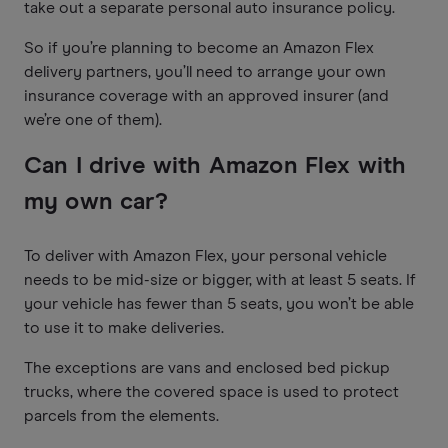
take out a separate personal auto insurance policy.
So if you’re planning to become an Amazon Flex
delivery partners, you’ll need to arrange your own
insurance coverage with an approved insurer (and
we’re one of them).
Can I drive with Amazon Flex with
my own car?
To deliver with Amazon Flex, your personal vehicle
needs to be mid-size or bigger, with at least 5 seats. If
your vehicle has fewer than 5 seats, you won’t be able
to use it to make deliveries.
The exceptions are vans and enclosed bed pickup
trucks, where the covered space is used to protect
parcels from the elements.