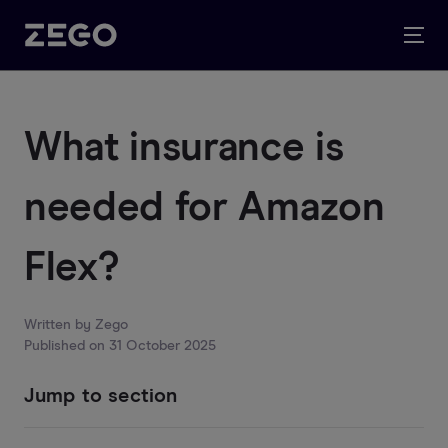
What insurance is
needed for Amazon
Flex?
Written by
Zego
Published on
31 October 2025
Jump to section