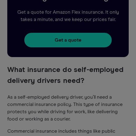
Get a quote for Amazon Flex insurance. It only
takes a minute, and we keep our prices fair.
Get a quote
What insurance do self-employed
delivery drivers need?
As a self-employed delivery driver, you’ll need a
commercial insurance policy. This type of insurance
protects you while driving for work, like delivering
food or working as a courier.
Commercial insurance includes things like public