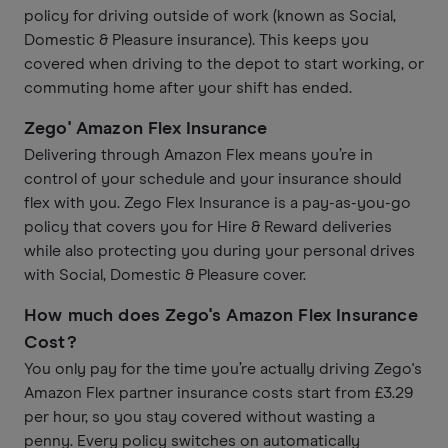
policy for driving outside of work (known as Social,
Domestic & Pleasure insurance). This keeps you
covered when driving to the depot to start working, or
commuting home after your shift has ended.
Zego' Amazon Flex Insurance
Delivering through Amazon Flex means you’re in
control of your schedule and your insurance should
flex with you. Zego Flex Insurance is a pay-as-you-go
policy that covers you for Hire & Reward deliveries
while also protecting you during your personal drives
with Social, Domestic & Pleasure cover.
How much does Zego's Amazon Flex Insurance
Cost?
You only pay for the time you’re actually driving Zego's
Amazon Flex partner insurance costs start from £3.29
per hour, so you stay covered without wasting a
penny. Every policy switches on automatically