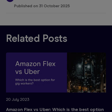
Published on
31 October 2025
Related Posts
20 July 2023
Amazon Flex vs Uber: Which is the best option