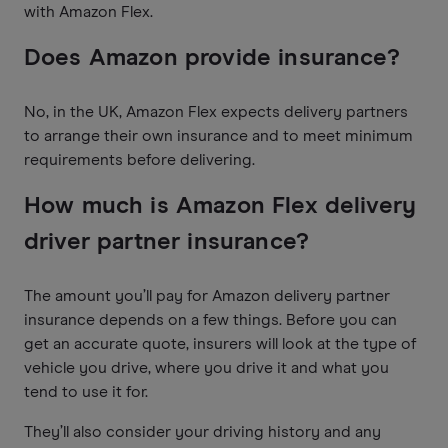
with Amazon Flex.
Does Amazon provide insurance?
No, in the UK, Amazon Flex expects delivery partners
to arrange their own insurance and to meet minimum
requirements before delivering.
How much is Amazon Flex delivery
driver partner insurance?
The amount you’ll pay for Amazon delivery partner
insurance depends on a few things. Before you can
get an accurate quote, insurers will look at the type of
vehicle you drive, where you drive it and what you
tend to use it for.
They’ll also consider your driving history and any