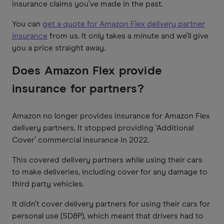
insurance claims you’ve made in the past.
You can
get a quote for Amazon Flex delivery partner
insurance
from us. It only takes a minute and we’ll give
you a price straight away.
Does Amazon Flex provide
insurance for partners?
Amazon no longer provides insurance for Amazon Flex
delivery partners. It stopped providing ‘Additional
Cover’ commercial insurance in 2022.
This covered delivery partners while using their cars
to make deliveries, including cover for any damage to
third party vehicles.
It didn’t cover delivery partners for using their cars for
personal use (SD&P), which meant that drivers had to