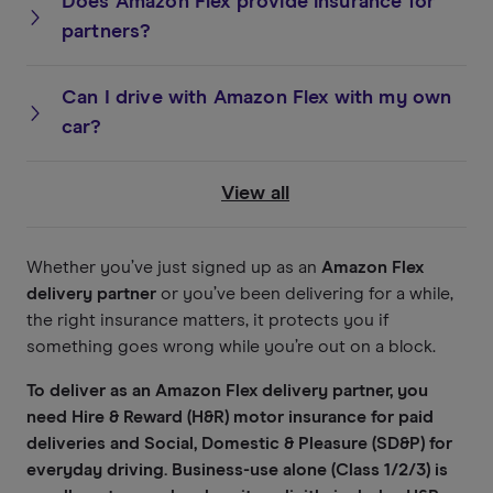
Does Amazon Flex provide insurance for
partners?
Can I drive with Amazon Flex with my own
car?
View all
Whether you’ve just signed up as an
Amazon Flex
delivery partner
or you’ve been delivering for a while,
the right insurance matters, it protects you if
something goes wrong while you’re out on a block.
To deliver as an Amazon Flex delivery partner, you
need Hire & Reward (H&R) motor insurance for paid
deliveries and Social, Domestic & Pleasure (SD&P) for
everyday driving. Business-use alone (Class 1/2/3) is