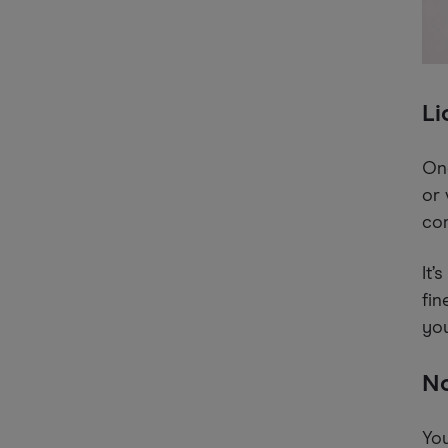
Li
Onc
or 
com
It’
fin
you
No
You