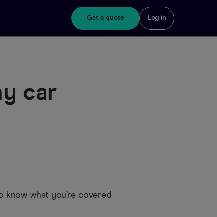
Get a quote
Log in
my car
t to know what you’re covered