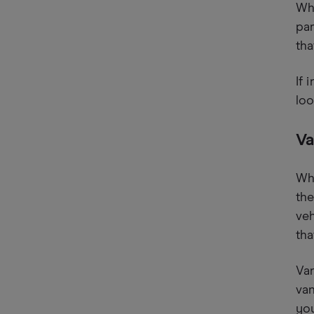
Whe
par
tha
If 
loo
Va
Whi
the
veh
tha
Van
van
you