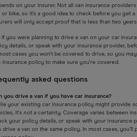
ends on your insurer. Not all van insurance provider
 or bike, so it’s a good idea to check before you get a
urers will only accept proof that is less than two years
 if you were planning to drive a van on your car insur
icy details, or speak with your insurance provider, befo
most cases you won’t be covered to drive, so you may
 insurance policy to make sure you're covered.
equently asked questions
 you drive a van if you have car insurance?
le your existing car insurance policy might provide 
icles, it's not a certainty. Coverage varies between ins
ck your policy details, or speak with your insurance 
 drive a van on the same policy. In most cases, you’ll