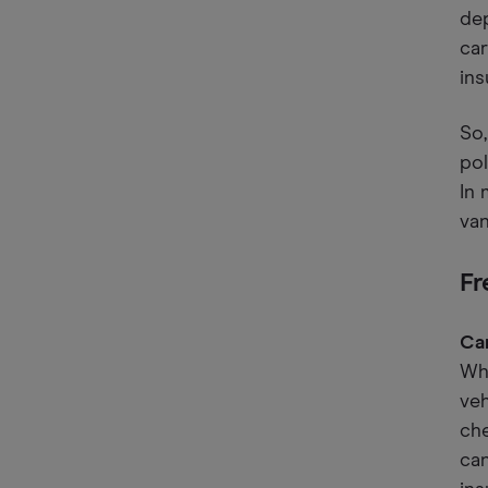
dep
car
ins
So,
pol
In 
van
Fr
Can
Whi
veh
che
can