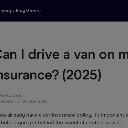
Blog
livery
More
an I drive a van on 
nsurance? (2025)
tten by
Zego
lished on
31 October 2025
you already have a car insurance policy, it’s importan
 before you get behind the wheel of another vehicle.