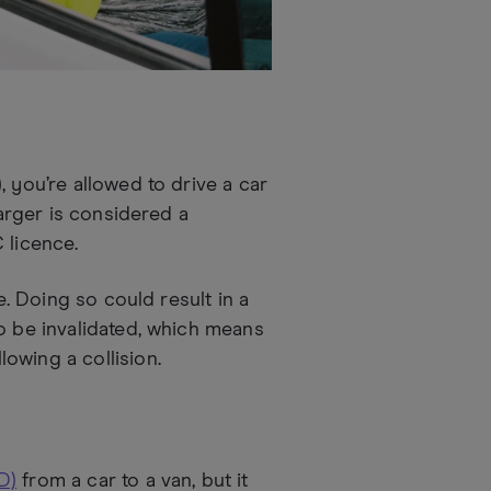
 you’re allowed to drive a car
larger is considered a
 licence.
e. Doing so could result in a
o be invalidated, which means
owing a collision.
D)
from a car to a van, but it