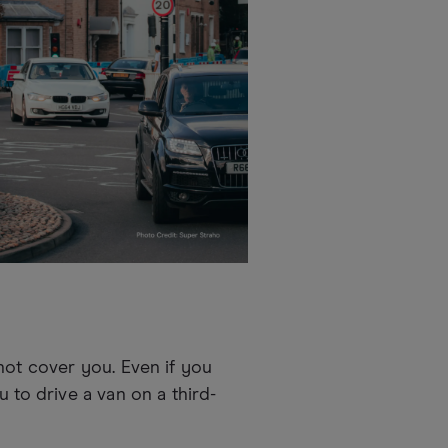
not cover you. Even if you
 to drive a van on a third-