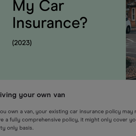
iving your own van
you own a van, your existing car insurance policy may 
e a fully comprehensive policy, it might only cover you
ty only basis.