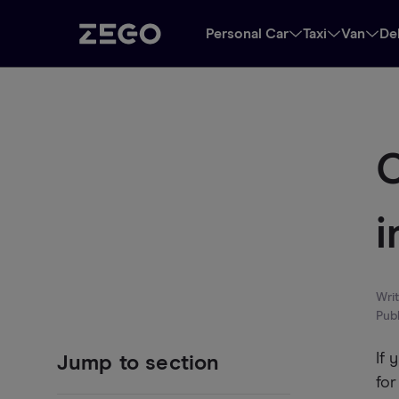
Personal Car
Taxi
Van
De
C
i
Wri
Pub
If 
Jump to section
for