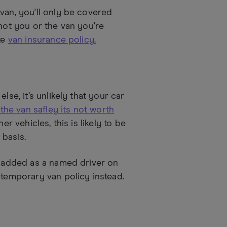
van, you'll only be covered
 not you or the van you're
te
van insurance policy.
lse, it’s unlikely that your car
 the van safley its not worth
r vehicles, this is likely to be
 basis.
be added as a named driver on
 temporary van policy instead.