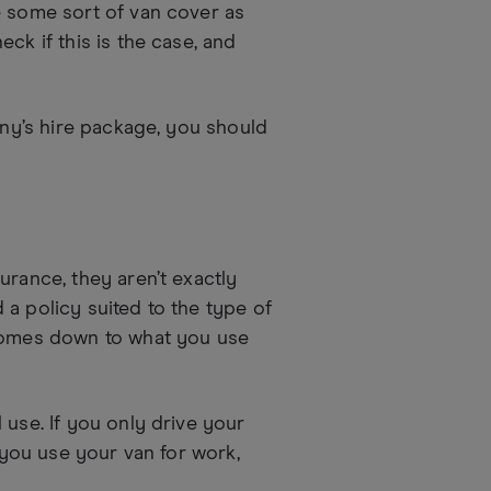
e some sort of van cover as
ck if this is the case, and
any’s hire package, you should
urance, they aren’t exactly
a policy suited to the type of
 comes down to what you use
 use. If you only drive your
f you use your van for work,