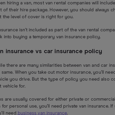
n hiring a van, most van rental companies will includ
t of their hire package. However, you should always che
t the level of cover is right for you.
insurance isn’t included as part of the van rental comp
k into buying a temporary van insurance policy.
n insurance vs car insurance policy
le there are many similarities between van and car ins
 same. When you take out motor insurance, you’ll need 
icle you drive. But the type of policy you need also
t vehicle for.
s are usually covered for either private or commercial
 for personal use, you’ll need private van insurance. I
’ll need
business van insurance
.