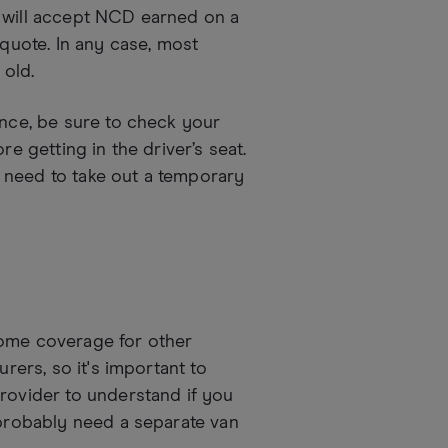
s will accept NCD earned on a
 quote. In any case, most
 old.
ance, be sure to check your
re getting in the driver’s seat.
 need to take out a temporary
some coverage for other
urers, so it's important to
provider to understand if you
 probably need a separate van