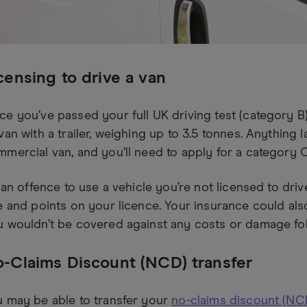
censing to drive a van
e you’ve passed your full UK driving test (category B),
van with a trailer, weighing up to 3.5 tonnes. Anything 
mercial van, and you’ll need to apply for a category C
s an offence to use a vehicle you’re not licensed to driv
e and points on your licence. Your insurance could als
 wouldn’t be covered against any costs or damage foll
-Claims Discount (NCD) transfer
 may be able to transfer your
no-claims discount (NC