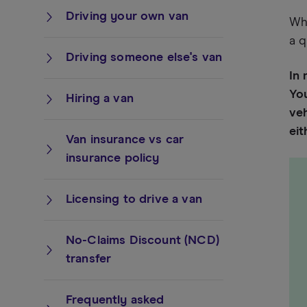
Driving your own van
Whe
a q
Driving someone else's van
In 
You
Hiring a van
veh
ei
Van insurance vs car
insurance policy
Licensing to drive a van
No-Claims Discount (NCD)
transfer
Frequently asked