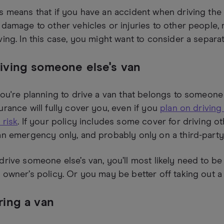
s means that if you have an accident when driving the 
 damage to other vehicles or injuries to other people,
ving. In this case, you might want to consider a separa
iving someone else's van
you're planning to drive a van that belongs to someone e
urance will fully cover you, even if you
plan on driving
 risk
. If your policy includes some cover for driving othe
an emergency only, and probably only on a third-party
drive someone else’s van, you’ll most likely need to 
 owner’s policy. Or you may be better off taking out a
ring a van