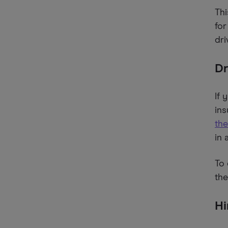
Thi
for
dri
Dr
If 
ins
the
in 
To 
the
Hi