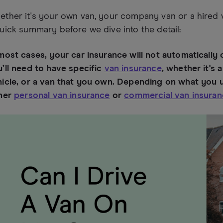
ther it's your own van, your company van or a hired va
uick summary before we dive into the detail:
most cases, your car insurance will not automatically 
’ll need to have specific
van insurance
, whether it's
icle, or a van that you own. Depending on what you us
ther
personal van insurance
or
commercial van insura