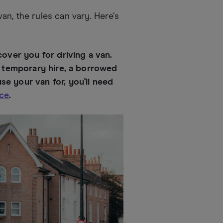
n, the rules can vary. Here’s
cover you for driving a van.
 a temporary hire, a borrowed
e your van for, you'll need
nce
.