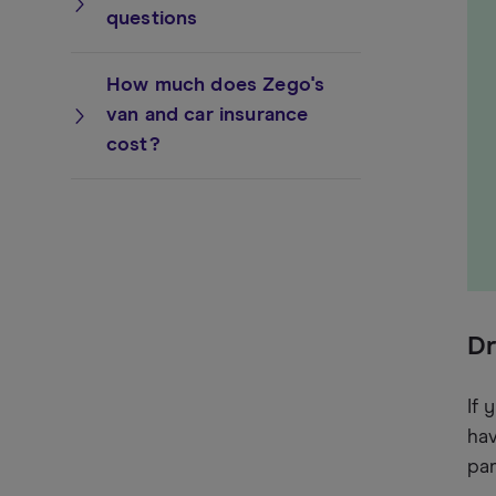
questions
How much does Zego's
van and car insurance
cost?
Dr
If 
hav
par