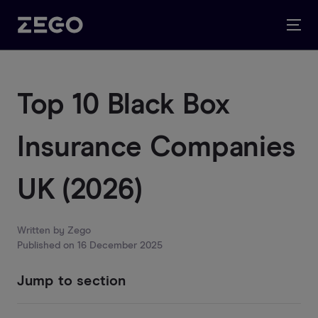
Top 10 Black Box
Insurance Companies
UK (2026)
Written by
Zego
Published on
16 December 2025
Jump to section