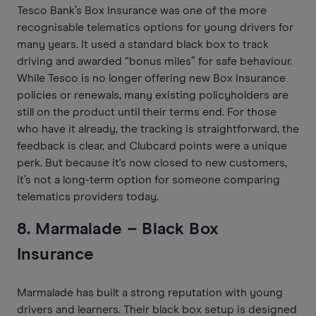
Tesco Bank’s Box Insurance was one of the more
recognisable telematics options for young drivers for
many years. It used a standard black box to track
driving and awarded “bonus miles” for safe behaviour.
While Tesco is no longer offering new Box Insurance
policies or renewals, many existing policyholders are
still on the product until their terms end. For those
who have it already, the tracking is straightforward, the
feedback is clear, and Clubcard points were a unique
perk. But because it's now closed to new customers,
it’s not a long-term option for someone comparing
telematics providers today.
8. Marmalade – Black Box
Insurance
Marmalade has built a strong reputation with young
drivers and learners. Their black box setup is designed