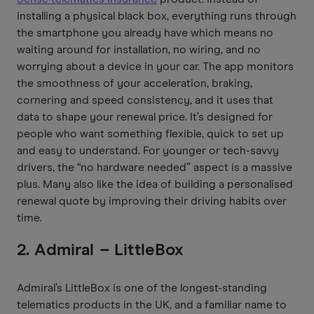
installing a physical black box, everything runs through
the smartphone you already have which means no
waiting around for installation, no wiring, and no
worrying about a device in your car. The app monitors
the smoothness of your acceleration, braking,
cornering and speed consistency, and it uses that
data to shape your renewal price. It’s designed for
people who want something flexible, quick to set up
and easy to understand. For younger or tech-savvy
drivers, the “no hardware needed” aspect is a massive
plus. Many also like the idea of building a personalised
renewal quote by improving their driving habits over
time.
2. Admiral – LittleBox
Admiral’s LittleBox is one of the longest-standing
telematics products in the UK, and a familiar name to