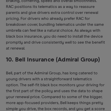
braking, cornering, speed and overall smoothness.
RAC positions its telematics as a way to reassure
parents and give drivers extra control over renewal
pricing. For drivers who already prefer RAC for
breakdown cover, bundling telematics under the same
umbrella can feel like a natural choice. As always with
black box insurance, you do need to install the device
promptly and drive consistently well to see the benefit
at renewal.
10. Bell Insurance (Admiral Group)
Bell, part of the Admiral Group, has long catered to
young drivers with a straightforward telematics
option. The self-fit black box monitors your driving for
the first part of the policy and uses the data to shape
your renewal price. Compared to some of the bigger,
more app-focused providers, Bell keeps things pretty
simple you drive, the box records, and you get a score