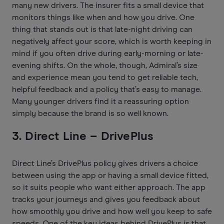
many new drivers. The insurer fits a small device that
monitors things like when and how you drive. One
thing that stands out is that late-night driving can
negatively affect your score, which is worth keeping in
mind if you often drive during early-morning or late-
evening shifts. On the whole, though, Admiral’s size
and experience mean you tend to get reliable tech,
helpful feedback and a policy that’s easy to manage.
Many younger drivers find it a reassuring option
simply because the brand is so well known.
3. Direct Line – DrivePlus
Direct Line’s DrivePlus policy gives drivers a choice
between using the app or having a small device fitted,
so it suits people who want either approach. The app
tracks your journeys and gives you feedback about
how smoothly you drive and how well you keep to safe
speeds. One of the key ideas behind DrivePlus is that