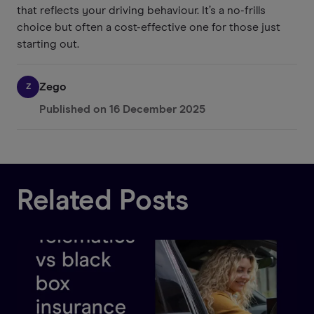
that reflects your driving behaviour. It’s a no-frills
choice but often a cost-effective one for those just
starting out.
Zego
Z
Published on
16 December 2025
Related Posts