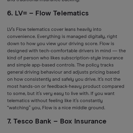
6. LV= – Flow Telematics
LV’s Flow telematics cover leans heavily into
convenience. Everything is managed digitally, right
down to how you view your driving score. Flow is
designed with tech-comfortable drivers in mind — the
kind of person who likes subscription-style insurance
and simple app-based controls. The policy tracks
general driving behaviour and adjusts pricing based
on how consistently and safely you drive. It’s not the
most hands-on or feedback-heavy product compared
to some, but it’s very easy to live with. If you want
telematics without feeling like it’s constantly
“watching” you, Flow is a nice middle ground.
7. Tesco Bank – Box Insurance