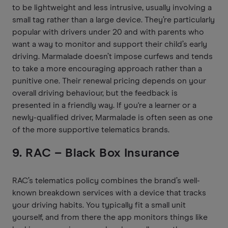
to be lightweight and less intrusive, usually involving a
small tag rather than a large device. They’re particularly
popular with drivers under 20 and with parents who
want a way to monitor and support their child’s early
driving. Marmalade doesn’t impose curfews and tends
to take a more encouraging approach rather than a
punitive one. Their renewal pricing depends on your
overall driving behaviour, but the feedback is
presented in a friendly way. If you're a learner or a
newly-qualified driver, Marmalade is often seen as one
of the more supportive telematics brands.
9. RAC – Black Box Insurance
RAC’s telematics policy combines the brand’s well-
known breakdown services with a device that tracks
your driving habits. You typically fit a small unit
yourself, and from there the app monitors things like