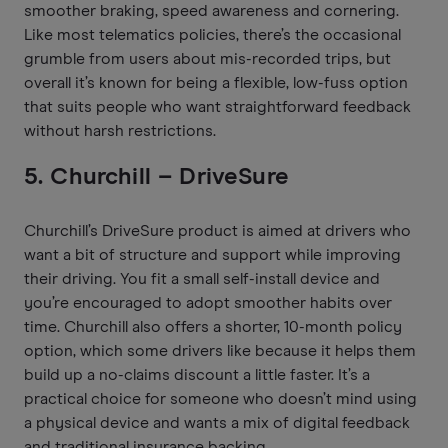
smoother braking, speed awareness and cornering.
Like most telematics policies, there’s the occasional
grumble from users about mis-recorded trips, but
overall it’s known for being a flexible, low-fuss option
that suits people who want straightforward feedback
without harsh restrictions.
5. Churchill – DriveSure
Churchill’s DriveSure product is aimed at drivers who
want a bit of structure and support while improving
their driving. You fit a small self-install device and
you’re encouraged to adopt smoother habits over
time. Churchill also offers a shorter, 10-month policy
option, which some drivers like because it helps them
build up a no-claims discount a little faster. It’s a
practical choice for someone who doesn’t mind using
a physical device and wants a mix of digital feedback
and traditional insurance backing.