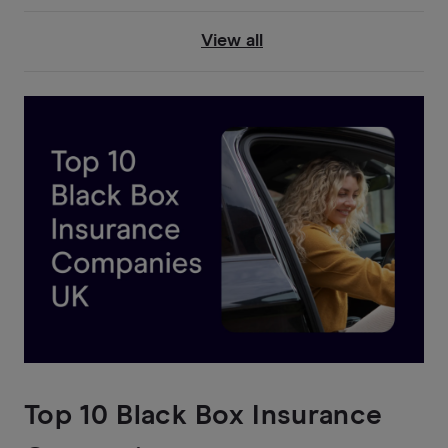
View all
Top 10 Black Box Insurance