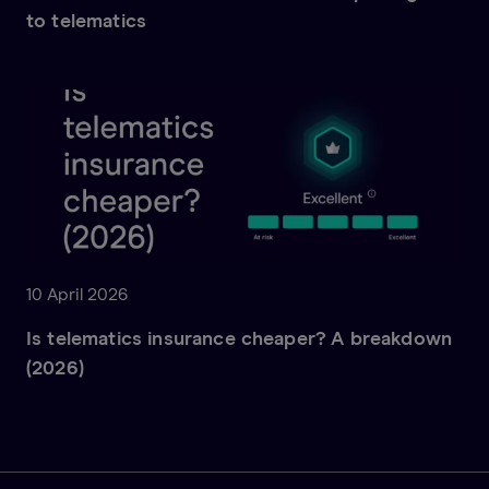
to telematics
10 April 2026
Is telematics insurance cheaper? A breakdown
(2026)