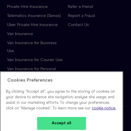
Private Hire Insurance
Refer a friend
Telematics Insurance (Sense)
Report a Fraud
Uber Private Hire Insurance
Contact Us
Van Insurance
Van Insurance for Business
Use
Van Insurance for Courier Use
Van Insurance for Personal
Use
Cookies Preferences
Autonomous Vehicle
By clicking “Accept all”, you agree to the storing of cookies on
Insurance
your device to enhance site navigation, analyse site usage, and
assist in our marketing efforts. To change your preferences,
click on "Manage cookies". To learn more see our
cookie notice.
🇬🇧
United Kingdom
Accept all
Zego is a trading name of Extracover Limited, which is authorised and