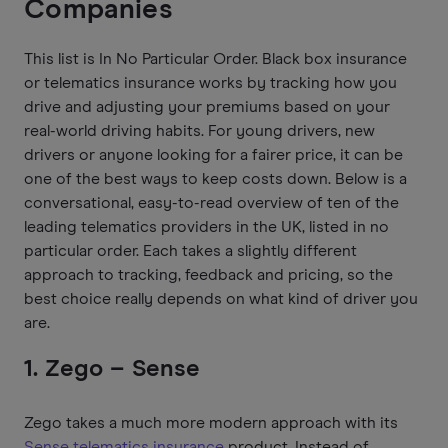
Companies
This list is In No Particular Order. Black box insurance
or telematics insurance works by tracking how you
drive and adjusting your premiums based on your
real-world driving habits. For young drivers, new
drivers or anyone looking for a fairer price, it can be
one of the best ways to keep costs down. Below is a
conversational, easy-to-read overview of ten of the
leading telematics providers in the UK, listed in no
particular order. Each takes a slightly different
approach to tracking, feedback and pricing, so the
best choice really depends on what kind of driver you
are.
1. Zego – Sense
Zego takes a much more modern approach with its
Sense telematics insurance
product. Instead of