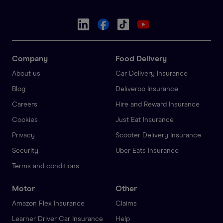
Company
Food Delivery
About us
Car Delivery Insurance
Blog
Deliveroo Insurance
Careers
Hire and Reward Insurance
Cookies
Just Eat Insurance
Privacy
Scooter Delivery Insurance
Security
Uber Eats Insurance
Terms and conditions
Motor
Other
Amazon Flex Insurance
Claims
Learner Driver Car Insurance
Help