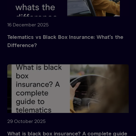
16 December 2025
Telematics vs Black Box Insurance: What's the
Difference?
29 October 2025
What is black box insurance? A complete guide