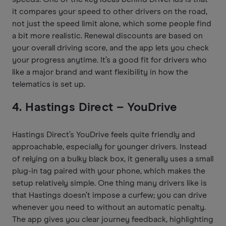
it compares your speed to other drivers on the road,
not just the speed limit alone, which some people find
a bit more realistic. Renewal discounts are based on
your overall driving score, and the app lets you check
your progress anytime. It’s a good fit for drivers who
like a major brand and want flexibility in how the
telematics is set up.
4. Hastings Direct – YouDrive
Hastings Direct’s YouDrive feels quite friendly and
approachable, especially for younger drivers. Instead
of relying on a bulky black box, it generally uses a small
plug-in tag paired with your phone, which makes the
setup relatively simple. One thing many drivers like is
that Hastings doesn’t impose a curfew; you can drive
whenever you need to without an automatic penalty.
The app gives you clear journey feedback, highlighting