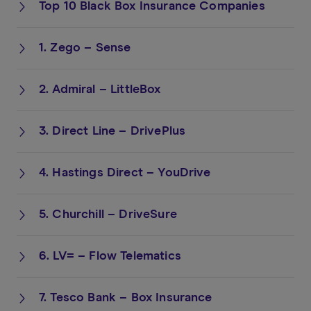
Top 10 Black Box Insurance Companies
1. Zego – Sense
2. Admiral – LittleBox
3. Direct Line – DrivePlus
4. Hastings Direct – YouDrive
5. Churchill – DriveSure
6. LV= – Flow Telematics
7. Tesco Bank – Box Insurance