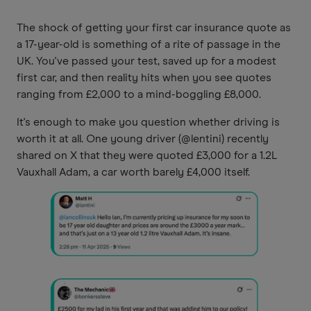
The shock of getting your first car insurance quote as
a 17-year-old is something of a rite of passage in the
UK. You've passed your test, saved up for a modest
first car, and then reality hits when you see quotes
ranging from £2,000 to a mind-boggling £8,000.
It's enough to make you question whether driving is
worth it at all. One young driver (@lentini) recently
shared on X that they were quoted £3,000 for a 1.2L
Vauxhall Adam, a car worth barely £4,000 itself.