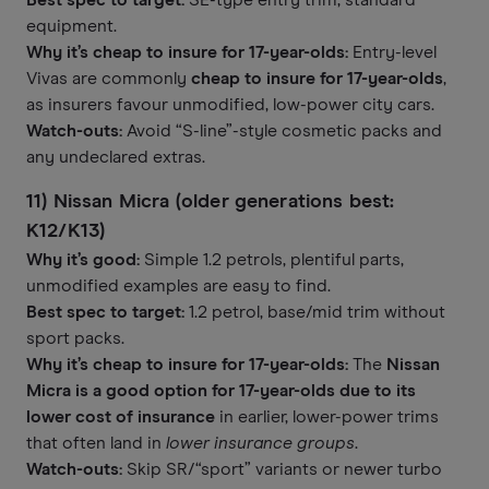
Best spec to target:
SE-type entry trim, standard
equipment.
Why it’s cheap to insure for 17-year-olds:
Entry-level
Vivas are commonly
cheap to insure for 17-year-olds
,
as insurers favour unmodified, low-power city cars.
Watch-outs:
Avoid “S-line”-style cosmetic packs and
any undeclared extras.
11) Nissan Micra (older generations best:
K12/K13)
Why it’s good:
Simple 1.2 petrols, plentiful parts,
unmodified examples are easy to find.
Best spec to target:
1.2 petrol, base/mid trim without
sport packs.
Why it’s cheap to insure for 17-year-olds:
The
Nissan
Micra is a good option for 17-year-olds due to its
lower cost of insurance
in earlier, lower-power trims
that often land in
lower insurance groups
.
Watch-outs:
Skip SR/“sport” variants or newer turbo