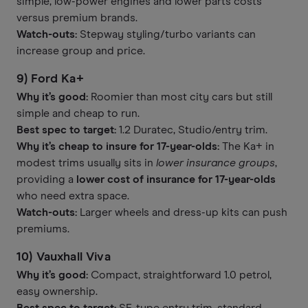
simple, low-power engines and lower parts costs
versus premium brands.
Watch-outs:
Stepway styling/turbo variants can
increase group and price.
9) Ford Ka+
Why it’s good:
Roomier than most city cars but still
simple and cheap to run.
Best spec to target:
1.2 Duratec, Studio/entry trim.
Why it’s cheap to insure for 17-year-olds:
The Ka+ in
modest trims usually sits in
lower insurance groups
,
providing a
lower cost of insurance for 17-year-olds
who need extra space.
Watch-outs:
Larger wheels and dress-up kits can push
premiums.
10) Vauxhall Viva
Why it’s good:
Compact, straightforward 1.0 petrol,
easy ownership.