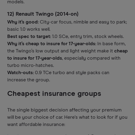
models.
12) Renault Twingo (2014-on)
Why it’s good:
City-car focus, nimble and easy to park;
basic 1.0 works well.
Best spec to target:
1.0 SCe, entry trim, stock wheels.
Why it’s cheap to insure for 17-year-olds:
In base form,
the Twingo’s low output and light weight make it
cheap
to insure for 17-year-olds
, especially compared with
turbo micro-hatches.
Watch-outs:
0.9 TCe turbo and style packs can
increase the group.
Cheapest insurance groups
The single biggest decision affecting your premium
will be your choice of car. Here's what to look for if you
want affordable insurance: