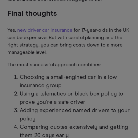
Final thoughts
Yes,
new driver car insurance
for 17-year-olds in the UK
can be expensive. But with careful planning and the
right strategy, you can bring costs down to a more
manageable level.
The most successful approach combines:
Choosing a small-engined car in a low
insurance group
Using a telematics or black box policy to
prove you're a safe driver
Adding experienced named drivers to your
policy
Comparing quotes extensively and getting
them 26 days early