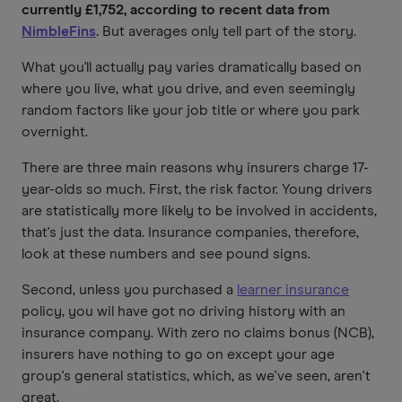
currently £1,752, according to recent data from
NimbleFins
.
But averages only tell part of the story.
What you'll actually pay varies dramatically based on
where you live, what you drive, and even seemingly
random factors like your job title or where you park
overnight.
There are three main reasons why insurers charge 17-
year-olds so much. First, the risk factor. Young drivers
are statistically more likely to be involved in accidents,
that's just the data. Insurance companies, therefore,
look at these numbers and see pound signs.
Second, unless you purchased a
learner insurance
policy, you wil have got no driving history with an
insurance company. With zero no claims bonus (NCB),
insurers have nothing to go on except your age
group's general statistics, which, as we've seen, aren't
great.