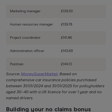
Marketing manager
£139.00
Human resources manager
£139.78
Project coordinator
£141.86
Administration officer
£143.69
Postman
£144.13
Source:
MoneySuperMarket
. Based on
comprehensive car insurance policies purchased
between 31/01/2024 and 31/01/2025 for policyholders
aged 30–40 with a UK licence for over 1 year and no
named drivers.
Building your no claims bonus