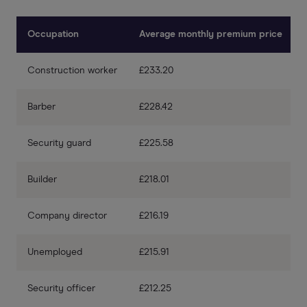
Occupation
Average monthly premium price
Construction worker
£233.20
Barber
£228.42
Security guard
£225.58
Builder
£218.01
Company director
£216.19
Unemployed
£215.91
Security officer
£212.25