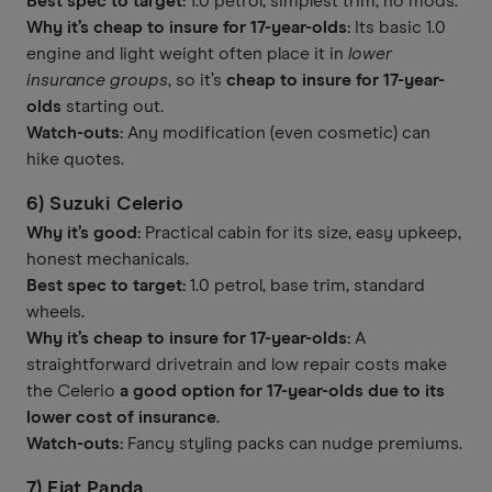
Best spec to target:
1.0 petrol, simplest trim, no mods.
Why it’s cheap to insure for 17-year-olds:
Its basic 1.0
engine and light weight often place it in
lower
insurance groups
, so it’s
cheap to insure for 17-year-
olds
starting out.
Watch-outs:
Any modification (even cosmetic) can
hike quotes.
6) Suzuki Celerio
Why it’s good:
Practical cabin for its size, easy upkeep,
honest mechanicals.
Best spec to target:
1.0 petrol, base trim, standard
wheels.
Why it’s cheap to insure for 17-year-olds:
A
straightforward drivetrain and low repair costs make
the Celerio
a good option for 17-year-olds due to its
lower cost of insurance
.
Watch-outs:
Fancy styling packs can nudge premiums.
7) Fiat Panda