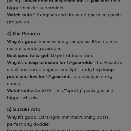
giving a
lower cost of insurance for 17-year-olds
than
bigger, heavier superminis.
Watch-outs:
1.2 engines and dress-up packs can push
groups up.
4) Kia Picanto
Why it’s good:
Same winning recipe as i10; simple to
maintain, widely available.
Best spec to target:
1.0 petrol, base trim.
Why it’s cheap to insure for 17-year-olds:
The Picanto’s
small, non-turbo engines and light body help
keep
premiums low for 17-year-olds
, especially in entry
specs.
Watch-outs:
Avoid GT-Line/“sporty” packages and
bigger wheels.
5) Suzuki Alto
Why it’s good:
Ultra-light, minimal running costs,
perfect city doddler.