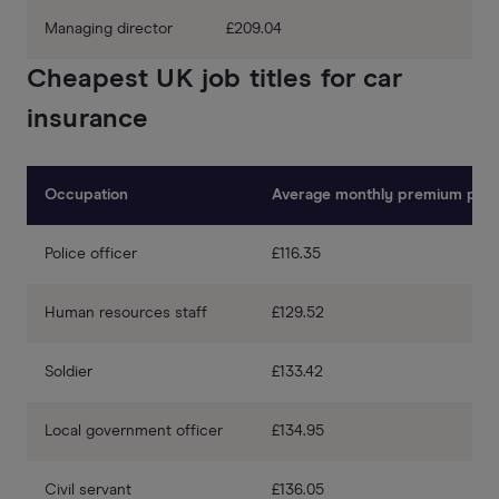
Managing director
£209.04
Cheapest UK job titles for car
insurance
Occupation
Average monthly premium pric
Police officer
£116.35
Human resources staff
£129.52
Soldier
£133.42
Local government officer
£134.95
Civil servant
£136.05