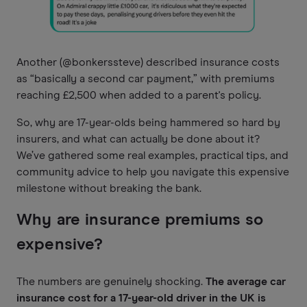
Another (@bonkerssteve) described insurance costs
as “basically a second car payment,” with premiums
reaching £2,500 when added to a parent's policy.
So, why are 17-year-olds being hammered so hard by
insurers, and what can actually be done about it?
We’ve gathered some real examples, practical tips, and
community advice to help you navigate this expensive
milestone without breaking the bank.
Why are insurance premiums so
expensive?
The numbers are genuinely shocking.
The average car
insurance cost for a 17-year-old driver in the UK is