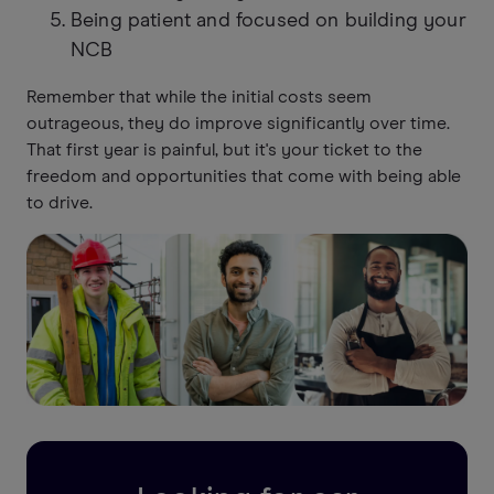
Being patient and focused on building your
NCB
Remember that while the initial costs seem
outrageous, they do improve significantly over time.
That first year is painful, but it's your ticket to the
freedom and opportunities that come with being able
to drive.