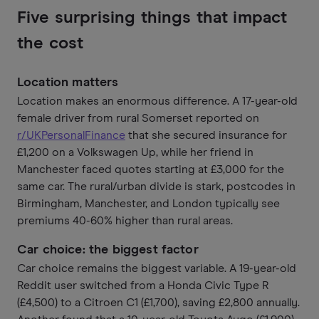
Five surprising things that impact
the cost
Location matters
Location makes an enormous difference. A 17-year-old
female driver from rural Somerset reported on
r/UKPersonalFinance
that she secured insurance for
£1,200 on a Volkswagen Up, while her friend in
Manchester faced quotes starting at £3,000 for the
same car. The rural/urban divide is stark, postcodes in
Birmingham, Manchester, and London typically see
premiums 40-60% higher than rural areas.
Car choice: the biggest factor
Car choice remains the biggest variable. A 19-year-old
Reddit user switched from a Honda Civic Type R
(£4,500) to a Citroen C1 (£1,700), saving £2,800 annually.