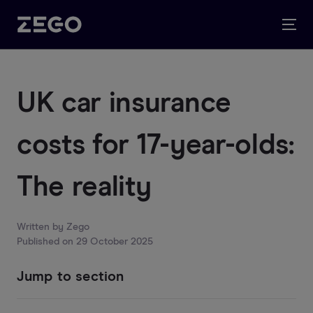
UK car insurance
costs for 17-year-olds:
The reality
Written by
Zego
Published on
29 October 2025
Jump to section