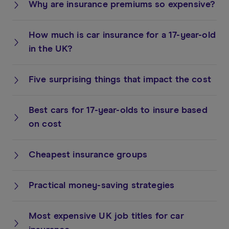
Why are insurance premiums so expensive?
How much is car insurance for a 17-year-old
in the UK?
Five surprising things that impact the cost
Best cars for 17-year-olds to insure based
on cost
Cheapest insurance groups
Practical money-saving strategies
Most expensive UK job titles for car