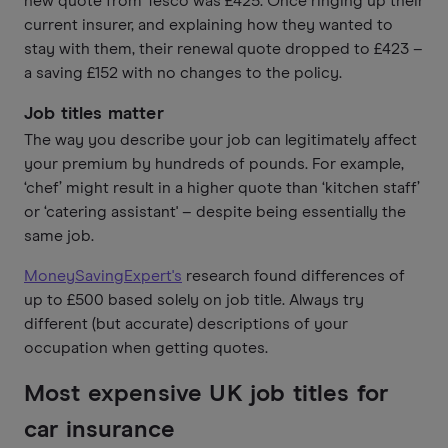
new quote from Tesco was £425. Once ringing up their
current insurer, and explaining how they wanted to
stay with them, their renewal quote dropped to £423 –
a saving £152 with no changes to the policy.
Job titles matter
The way you describe your job can legitimately affect
your premium by hundreds of pounds. For example,
‘chef’ might result in a higher quote than ‘kitchen staff’
or ‘catering assistant' – despite being essentially the
same job.
MoneySavingExpert's
research found differences of
up to £500 based solely on job title. Always try
different (but accurate) descriptions of your
occupation when getting quotes.
Most expensive UK job titles for
car insurance