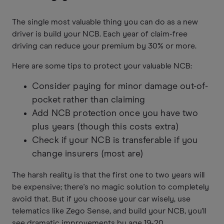
The single most valuable thing you can do as a new
driver is build your NCB. Each year of claim-free
driving can reduce your premium by 30% or more.
Here are some tips to protect your valuable NCB:
Consider paying for minor damage out-of-
pocket rather than claiming
Add NCB protection once you have two
plus years (though this costs extra)
Check if your NCB is transferable if you
change insurers (most are)
The harsh reality is that the first one to two years will
be expensive; there's no magic solution to completely
avoid that. But if you choose your car wisely, use
telematics like Zego Sense, and build your NCB, you'll
see dramatic improvements by age 19-20.