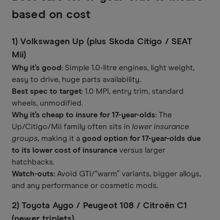
based on cost
1) Volkswagen Up (plus Skoda Citigo / SEAT
Mii)
Why it’s good:
Simple 1.0-litre engines, light weight,
easy to drive, huge parts availability.
Best spec to target:
1.0 MPI, entry trim, standard
wheels, unmodified.
Why it’s cheap to insure for 17-year-olds:
The
Up/Citigo/Mii family often sits in
lower insurance
groups
, making it a
good option for 17-year-olds due
to its lower cost of insurance
versus larger
hatchbacks.
Watch-outs:
Avoid GTI/“warm” variants, bigger alloys,
and any performance or cosmetic mods.
2) Toyota Aygo / Peugeot 108 / Citroën C1
(newer triplets)