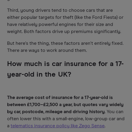
Third, young drivers tend to choose cars that are
either popular targets for theft (like the Ford Fiesta) or
have relatively powerful engines for their size and
weight. Both factors drive up premiums significantly.
But here's the thing, these factors aren't entirely fixed.
There are ways to work around them.
How much is car insurance for a 17-
year-old in the UK?
The average cost of insurance for a 17-year-old is
between £1,700–£2,500 a year, but quotes vary widely
by car, postcode, mileage and driving history.
You can
often lower this with a small-engine, low-group car and
a
telematics insurance policy like Zego Sense
.