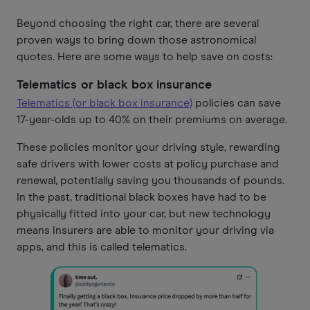
Beyond choosing the right car, there are several
proven ways to bring down those astronomical
quotes. Here are some ways to help save on costs:
Telematics or black box insurance
Telematics (or black box insurance)
policies can save
17-year-olds up to 40% on their premiums on average.
These policies monitor your driving style, rewarding
safe drivers with lower costs at policy purchase and
renewal, potentially saving you thousands of pounds.
In the past, traditional black boxes have had to be
physically fitted into your car, but new technology
means insurers are able to monitor your driving via
apps, and this is called telematics.