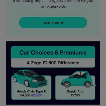
insurance groups and typical premium ranges
for 17-year-olds.
Learn more