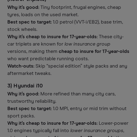
Why it’s good:
Tiny footprint, frugal engines, cheap
tyres, loads on the used market.
Best spec to target:
1.0 petrol (VVT-i/EB2), base trim,
stock wheels.
Why it’s cheap to insure for 17-year-olds:
These city-
car triplets are known for
low insurance group
versions, making them
cheap to insure for 17-year-olds
who want predictable running costs.
Watch-outs:
Skip “special edition” style packs and any
aftermarket tweaks.
3) Hyundai i10
Why it’s good:
More refined than many city cars,
trustworthy reliability.
Best spec to target:
1.0 MPI, entry or mid trim without
sport packs.
Why it’s cheap to insure for 17-year-olds:
Lower-power
1.0 engines typically fall into
lower insurance groups
,