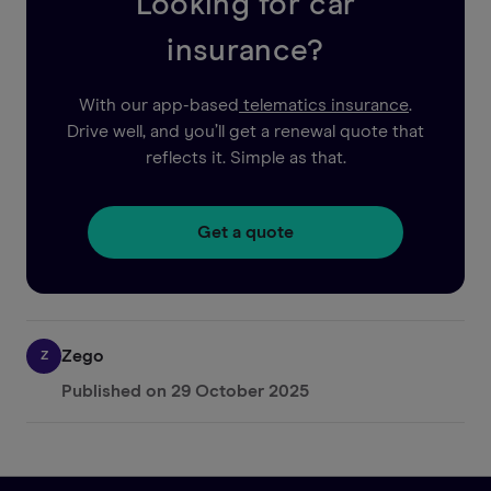
Looking for car
insurance?
With our app-based
telematics insurance
.
Drive well, and you’ll get a renewal quote that
reflects it. Simple as that.
Get a quote
Zego
Z
Published on
29 October 2025