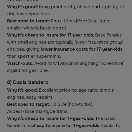
Why it’s good:
Boxy practicality, cheap parts, plenty of
tidy base-spec cars.
Best spec to target:
Entry trims (Pop/Easy-type),
smaller wheels, basic petrol.
Why it’s cheap to insure for 17-year-olds:
Base Pandas
with small engines are typically
lower insurance group
choices, giving
lower insurance costs for 17-year-olds
than sportier superminis.
Watch-outs:
Avoid 4x4/TwinAir or anything “adventure”
styled for year one.
8) Dacia Sandero
Why it’s good:
Excellent price-to-age ratio, simple
engines, easy repairs.
Best spec to target:
1.0 SCe (non-turbo),
Access/Essential-type trims.
Why it’s cheap to insure for 17-year-olds:
The basic
Sandero is
cheap to insure for 17-year-olds
thanks to