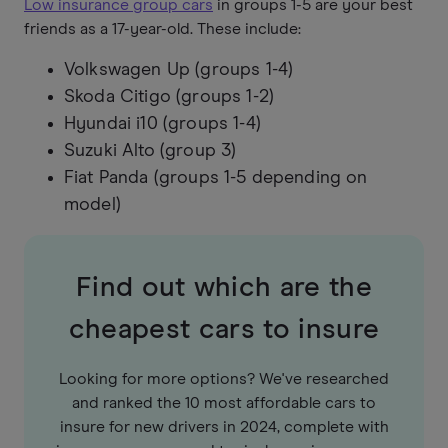
Low insurance group cars
in groups 1-5 are your best
friends as a 17-year-old. These include:
Volkswagen Up (groups 1-4)
Skoda Citigo (groups 1-2)
Hyundai i10 (groups 1-4)
Suzuki Alto (group 3)
Fiat Panda (groups 1-5 depending on
model)
Find out which are the
cheapest cars to insure
Looking for more options? We've researched
and ranked the 10 most affordable cars to
insure for new drivers in 2024, complete with