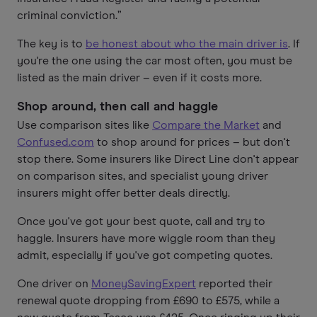
criminal conviction.”
The key is to
be honest about who the main driver is
. If
you're the one using the car most often, you must be
listed as the main driver – even if it costs more.
Shop around, then call and haggle
Use comparison sites like
Compare the Market
and
Confused.com
to shop around for prices – but don't
stop there. Some insurers like Direct Line don't appear
on comparison sites, and specialist young driver
insurers might offer better deals directly.
Once you've got your best quote, call and try to
haggle. Insurers have more wiggle room than they
admit, especially if you've got competing quotes.
One driver on
MoneySavingExpert
reported their
renewal quote dropping from £690 to £575, while a