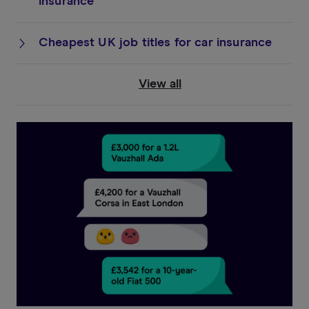
insurance
Cheapest UK job titles for car insurance
View all