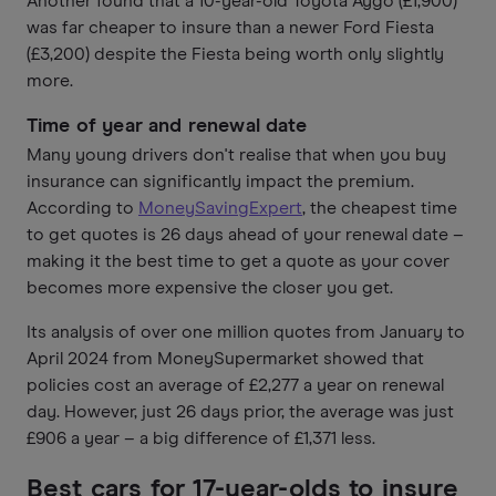
Another found that a 10-year-old Toyota Aygo (£1,900)
was far cheaper to insure than a newer Ford Fiesta
(£3,200) despite the Fiesta being worth only slightly
more.
Time of year and renewal date
Many young drivers don't realise that when you buy
insurance can significantly impact the premium.
According to
MoneySavingExpert
, the cheapest time
to get quotes is 26 days ahead of your renewal date –
making it the best time to get a quote as your cover
becomes more expensive the closer you get.
Its analysis of over one million quotes from January to
April 2024 from MoneySupermarket showed that
policies cost an average of £2,277 a year on renewal
day. However, just 26 days prior, the average was just
£906 a year – a big difference of £1,371 less.
Best cars for 17-year-olds to insure