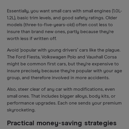
Essentially, you want small cars with small engines (1.0L-
1.2L), basic trim levels, and good safety ratings. Older
models (three-to-five-years-old) often cost less to
insure than brand new ones, partly because they're
worth less if written off.
Avoid ‘popular with young drivers’ cars like the plague.
The Ford Fiesta, Volkswagen Polo and Vauxhall Corsa
might be common first cars, but they're expensive to
insure precisely because they're popular with your age
group, and therefore involved in more accidents.
Also, steer clear of any car with modifications, even
small ones. That includes bigger alloys, body kits, or
performance upgrades. Each one sends your premium
skyrocketing.
Practical money-saving strategies