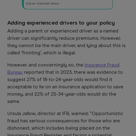
Adding experienced drivers to your policy
Adding a parent or experienced driver as a named
driver can significantly reduce premiums. However,
they cannot be the main driver, and lying about this is
called ‘fronting’, which is illegal.
However, and concerningly so, the
Insurance Fraud
Bureau
reported that in 2023, there was evidence to
suggest 27% of 18-to-24-year-olds would find it
acceptable to lie on an insurance application to save
money, and 22% of 25-34-year-olds would do the
same.
Ursula Jallow, director at IFB, warned: “Opportunistic
fraud has serious consequences for those who are
dishonest, which includes being placed on the
Insurance Fraud Register and facing a potential