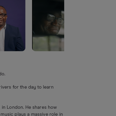
do.
rivers for the day to learn
ed in London. He shares how
 music plays a massive role in