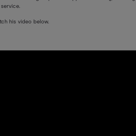
 service.
ch his video below.