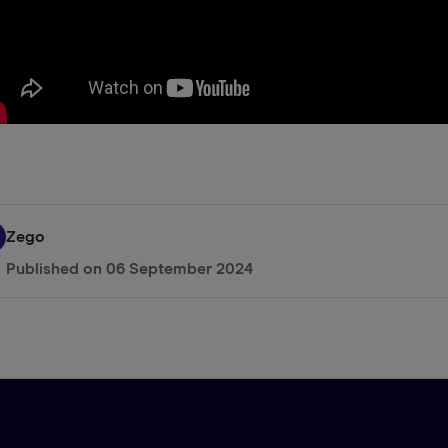
Zego
Published on
06 September 2024