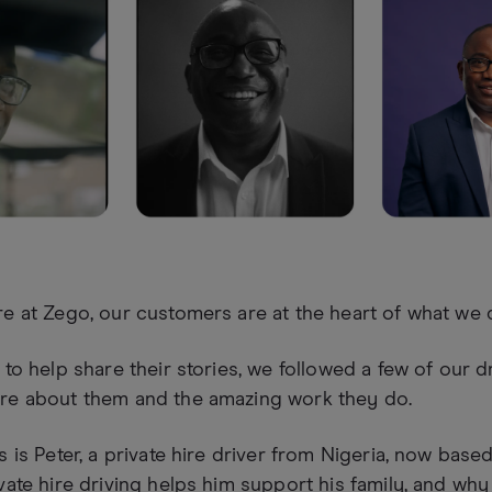
e at Zego, our customers are at the heart of what we 
 to help share their stories, we followed a few of our d
re about them and the amazing work they do.
s is Peter, a private hire driver from Nigeria, now bas
vate hire driving helps him support his family, and why