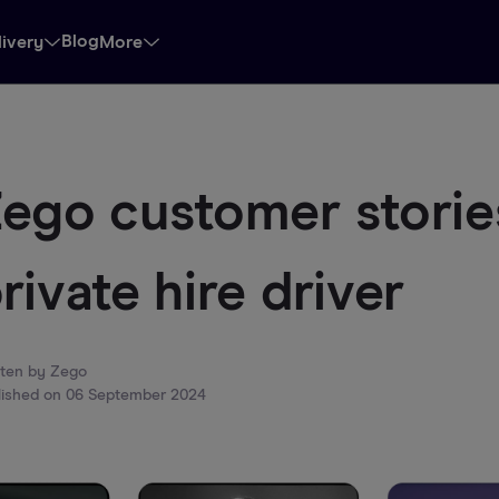
Blog
livery
More
ego customer stories
rivate hire driver
tten by
Zego
lished on
06 September 2024