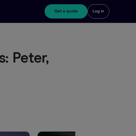
Get a quote
Log in
: Peter,