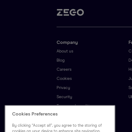
Company
F
About us
C
Blog
D
Careers
H
Cookies
J
Privacy
S
Security
U
Terms and conditions
Cookies Preferences
By clicking “Accept all”, you agree to the storing of
cookies on your device to enhance site navigation,