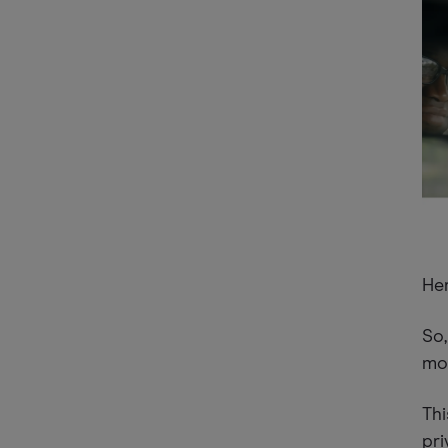
Her
So,
mo
Thi
pri