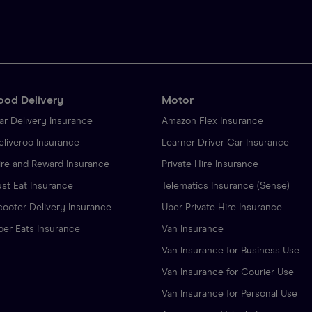
ood Delivery
Motor
ar Delivery Insurance
Amazon Flex Insurance
eliveroo Insurance
Learner Driver Car Insurance
ire and Reward Insurance
Private Hire Insurance
ust Eat Insurance
Telematics Insurance (Sense)
cooter Delivery Insurance
Uber Private Hire Insurance
ber Eats Insurance
Van Insurance
Van Insurance for Business Use
Van Insurance for Courier Use
Van Insurance for Personal Use