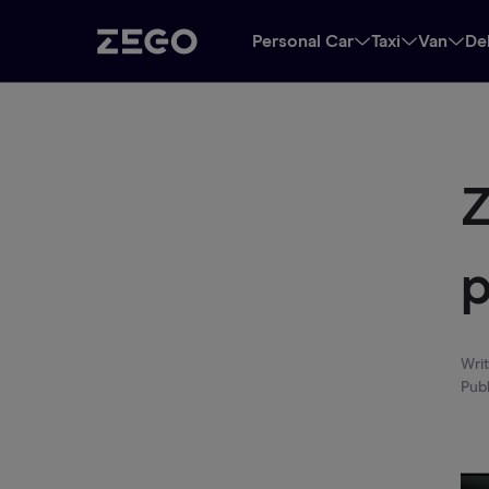
Personal Car
Taxi
Van
De
Z
p
Wri
Pub