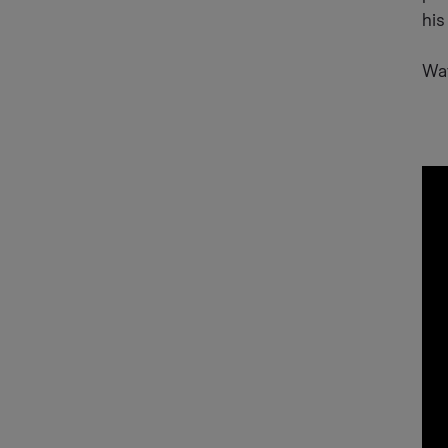
his
Wat