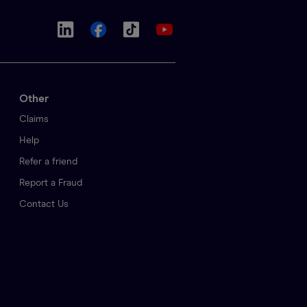
Other
Claims
Help
Refer a friend
Report a Fraud
Contact Us