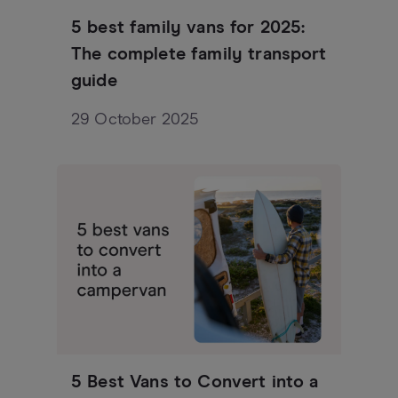
5 best family vans for 2025:
The complete family transport
guide
29 October 2025
5 Best Vans to Convert into a