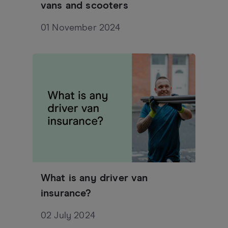
vans and scooters
01 November 2024
What is any driver van
insurance?
02 July 2024