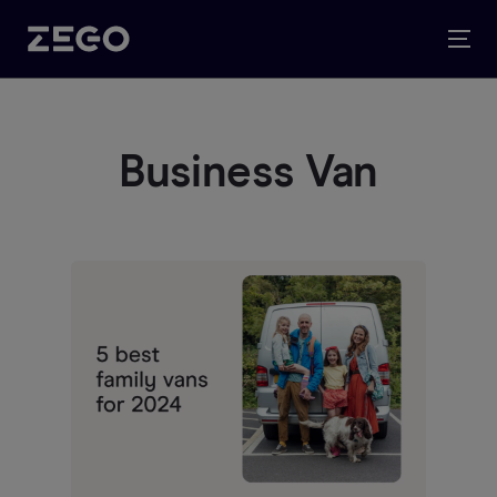
Business Van