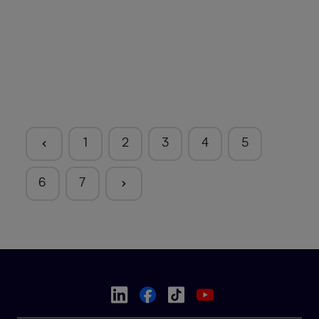
1
2
3
4
5
6
7