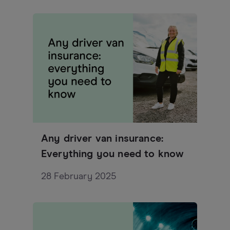
Any driver van insurance:
Everything you need to know
28 February 2025