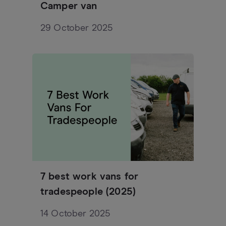
Camper van
29 October 2025
7 best work vans for
tradespeople (2025)
14 October 2025