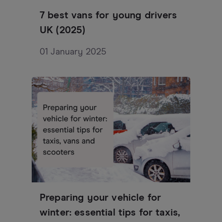
7 best vans for young drivers
UK (2025)
01 January 2025
Preparing your vehicle for
winter: essential tips for taxis,