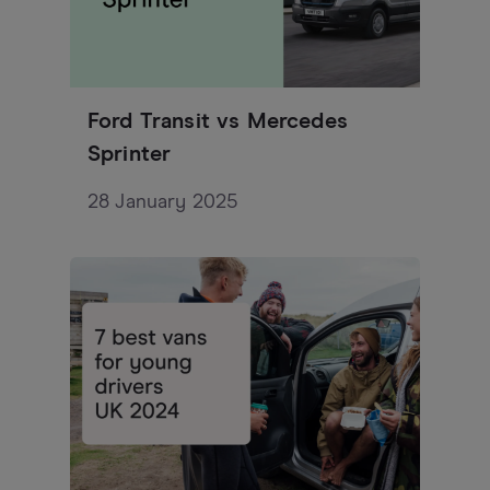
Ford Transit vs Mercedes
Sprinter
28 January 2025