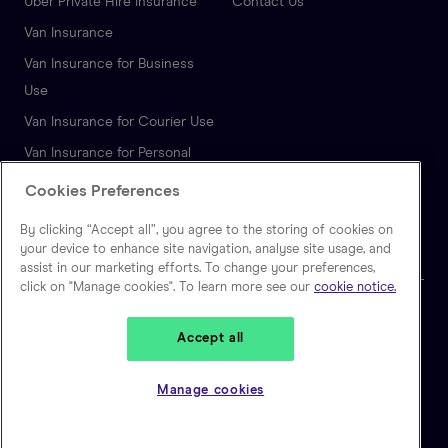
Uber Private Hire Insurance
Contact Us
Van Insurance
Van Insurance for Business
Use
Van Insurance for Courier Use
Van Insurance for Personal
Use
Cookies Preferences
Autonomous Vehicle
By clicking “Accept all”, you agree to the storing of cookies on
Insurance
your device to enhance site navigation, analyse site usage, and
assist in our marketing efforts. To change your preferences,
click on "Manage cookies". To learn more see our
cookie notice.
🇬🇧
United Kingdom
Accept all
Zego is a trading name of Extracover Limited, which is authorised and
regulated by the Financial Conduct Authority. (FRN: 757871). Extracover
Manage cookies
Limited is registered in England and Wales, No 10128841. Registered
address: Second Floor, 30-40 Eastcheap, London EC3M 1HD.