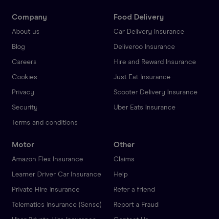
Company
Food Delivery
About us
Car Delivery Insurance
Blog
Deliveroo Insurance
Careers
Hire and Reward Insurance
Cookies
Just Eat Insurance
Privacy
Scooter Delivery Insurance
Security
Uber Eats Insurance
Terms and conditions
Motor
Other
Amazon Flex Insurance
Claims
Learner Driver Car Insurance
Help
Private Hire Insurance
Refer a friend
Telematics Insurance (Sense)
Report a Fraud