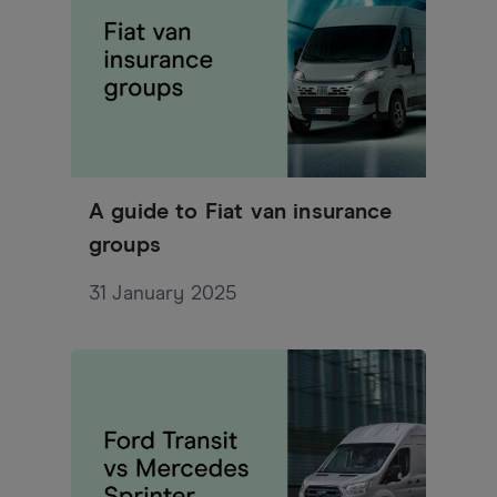
A guide to Fiat van insurance
groups
31 January 2025