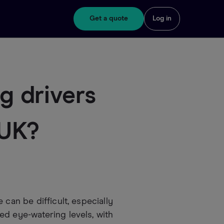
Get a quote
Log in
 drivers
 UK?
 can be difficult, especially
ed eye-watering levels, with