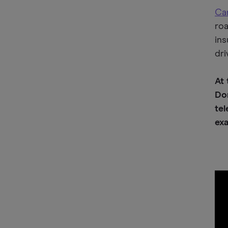
Car
roa
ins
dri
At
Dom
tel
exa