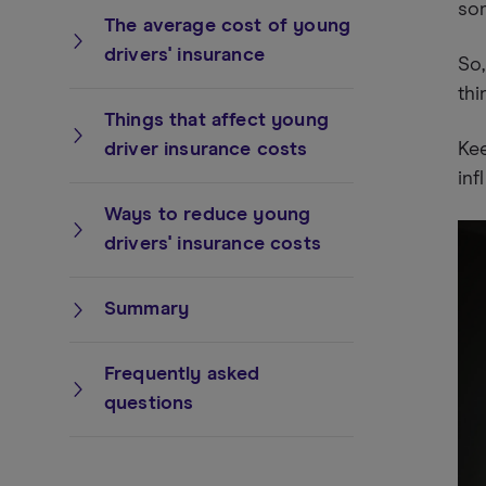
som
The average cost of young
drivers' insurance
So,
thi
Things that affect young
driver insurance costs
Kee
inf
Ways to reduce young
drivers' insurance costs
Summary
Frequently asked
questions