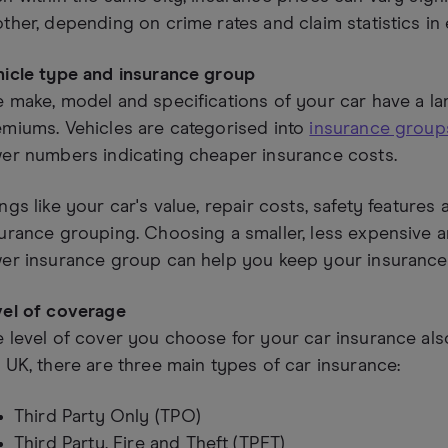
ther, depending on crime rates and claim statistics in 
hicle type and insurance group
 make, model and specifications of your car have a l
miums. Vehicles are categorised into
insurance groups
er numbers indicating cheaper insurance costs.
ngs like your car's value, repair costs, safety features 
urance grouping. Choosing a smaller, less expensive an
er insurance group can help you keep your insurance 
vel of coverage
 level of cover you choose for your car insurance also 
 UK, there are three main types of car insurance:
Third Party Only (TPO)
Third Party, Fire and Theft (TPFT)