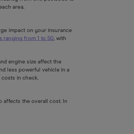
each area.
arge impact on your insurance
 ranging from 1 to 50
, with
and engine size affect the
d less powerful vehicle in a
costs in check.
affects the overall cost. In