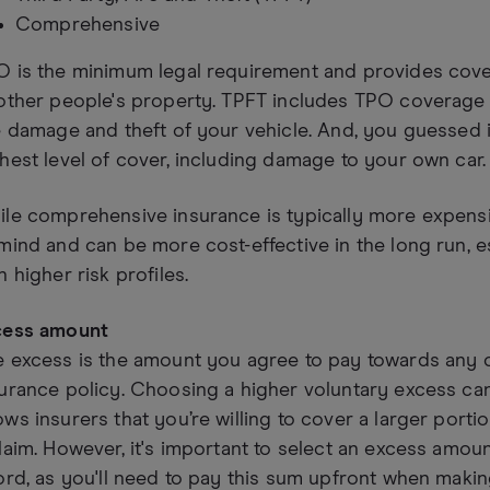
Comprehensive
O is the minimum legal requirement and provides cove
other people's property. TPFT includes TPO coverage 
e damage and theft of your vehicle. And, you guessed 
hest level of cover, including damage to your own car.
le comprehensive insurance is typically more expensi
mind and can be more cost-effective in the long run, e
h higher risk profiles.
cess amount
e excess is the amount you agree to pay towards any 
urance policy. Choosing a higher voluntary excess can
ws insurers that you’re willing to cover a larger portio
laim. However, it's important to select an excess amount
ord, as you'll need to pay this sum upfront when makin