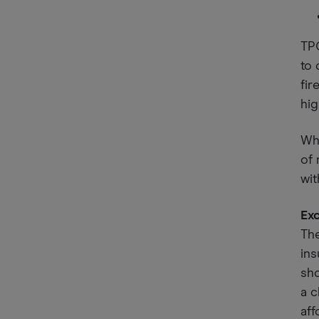
TP
to 
fir
hig
Whi
of 
wit
Ex
Th
ins
sho
a c
aff