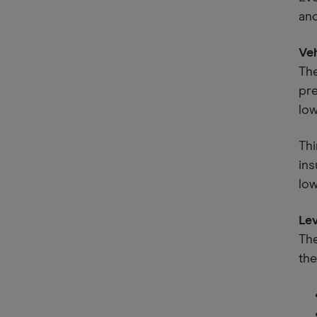
ano
Ve
The
pre
low
Thi
ins
low
Le
The
the