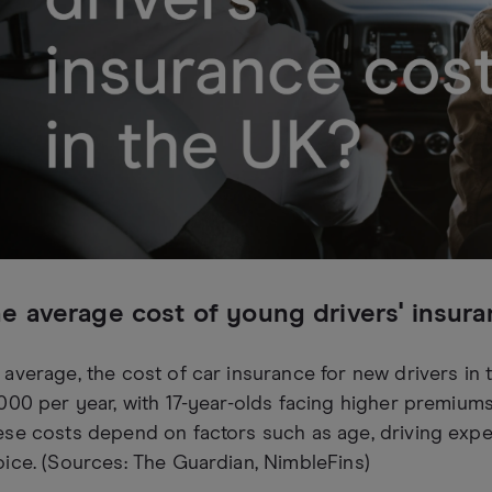
e average cost of young drivers' insur
average, the cost of car insurance for new drivers in
000 per year, with 17-year-olds facing higher premiums
se costs depend on factors such as age, driving exper
ice. (Sources: The Guardian, NimbleFins)