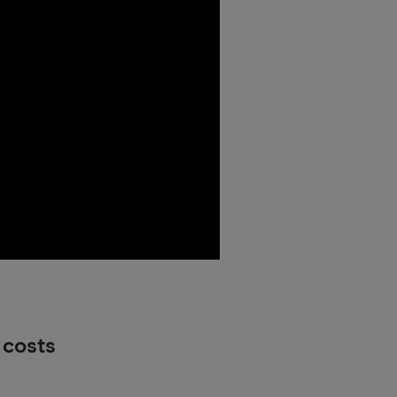
 costs