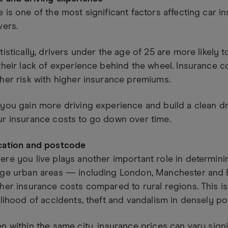
 is one of the most significant factors affecting car 
vers.
tistically, drivers under the age of 25 are more likely 
their lack of experience behind the wheel. Insurance 
her risk with higher insurance premiums.
you gain more driving experience and build a clean d
r insurance costs to go down over time.
cation and postcode
re you live plays another important role in determini
rge urban areas — including London, Manchester and 
her insurance costs compared to rural regions. This i
elihood of accidents, theft and vandalism in densely po
n within the same city, insurance prices can vary sign