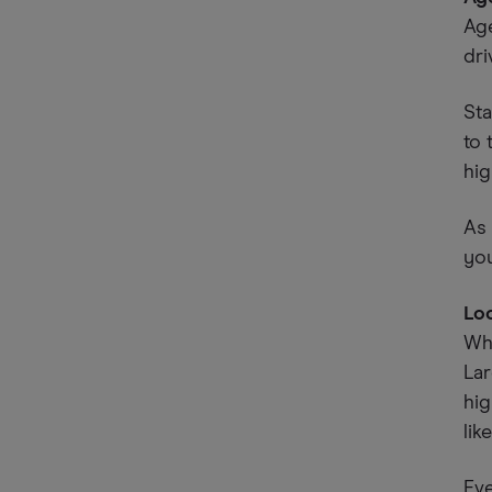
Age
dri
Sta
to 
hig
As 
you
Lo
Whe
La
hig
lik
Eve