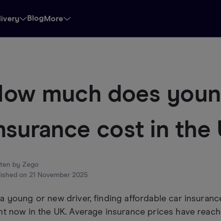
Blog
livery
More
ow much does young
nsurance cost in the
tten by
Zego
lished on
21 November 2025
a young or new driver, finding affordable car insurance
ht now in the UK. Average insurance prices have reach