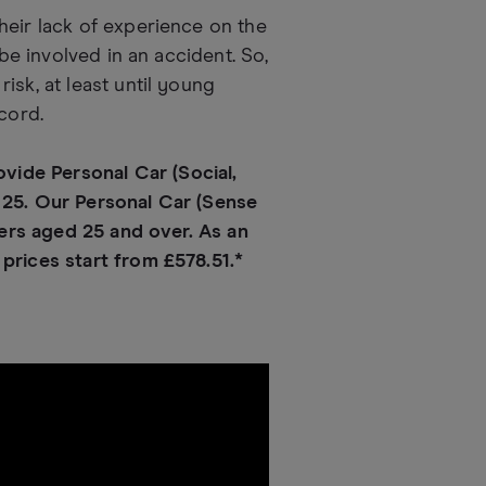
heir lack of experience on the
 be involved in an accident. So,
isk, at least until young
cord.
ide Personal Car (Social,
 25. Our Personal Car (Sense
vers aged 25 and over. As an
prices start from £578.51.*