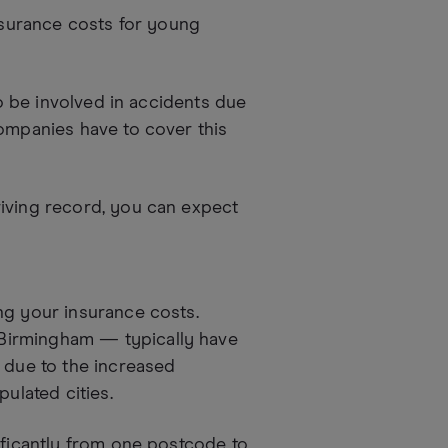
insurance costs for young
to be involved in accidents due
companies have to cover this
riving record, you can expect
ng your insurance costs.
Birmingham — typically have
s due to the increased
pulated cities.
ificantly from one postcode to