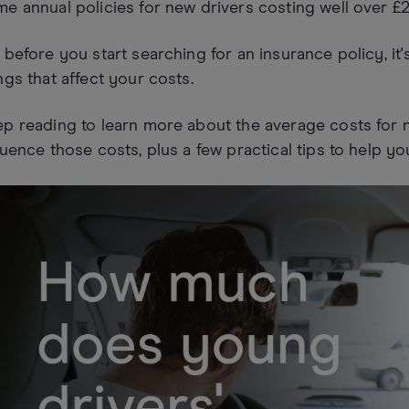
e annual policies for new drivers costing well over £2
 before you start searching for an insurance policy, it
ngs that affect your costs.
p reading to learn more about the average costs for ne
luence those costs, plus a few practical tips to help yo