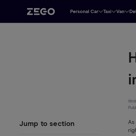
Personal Car
Taxi
Van
De
H
i
Wri
Pub
As 
Jump to section
rig