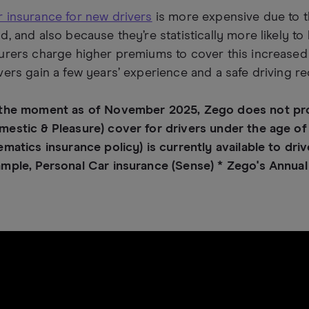
 insurance for new drivers
is more expensive due to t
d, and also because they’re statistically more likely to
urers charge higher premiums to cover this increased r
vers gain a few years’ experience and a safe driving re
 the moment as of November 2025, Zego does not prov
estic & Pleasure) cover for drivers under the age of
ematics insurance policy) is currently available to dri
mple, Personal Car insurance (Sense) * Zego's Annual 