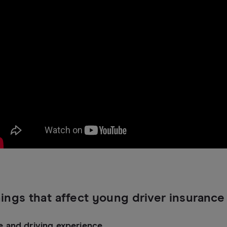
ings that affect young driver insurance
e and driving experience