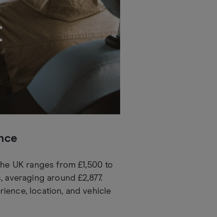
ance
 the UK ranges from £1,500 to
, averaging around £2,877.
ience, location, and vehicle