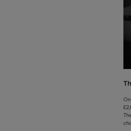
Th
On 
£2,
The
cho