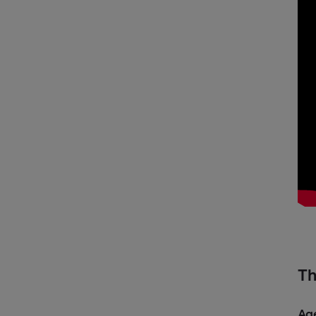
Th
Ag