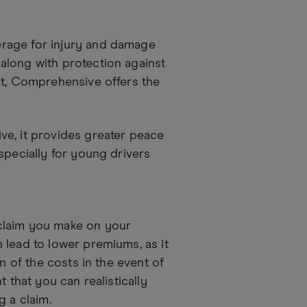
rage for injury and damage
along with protection against
it, Comprehensive offers the
ve, it provides greater peace
specially for young drivers
claim you make on your
 lead to lower premiums, as it
n of the costs in the event of
 that you can realistically
g a claim.