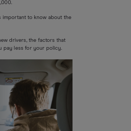
,000.
's important to know about the
w drivers, the factors that
u pay less for your policy.