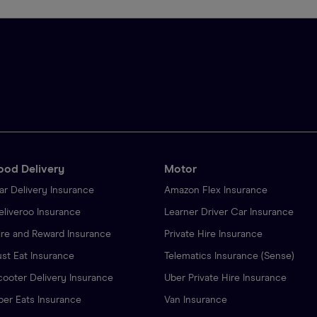
ood Delivery
Motor
ar Delivery Insurance
Amazon Flex Insurance
eliveroo Insurance
Learner Driver Car Insurance
ire and Reward Insurance
Private Hire Insurance
ust Eat Insurance
Telematics Insurance (Sense)
cooter Delivery Insurance
Uber Private Hire Insurance
ber Eats Insurance
Van Insurance