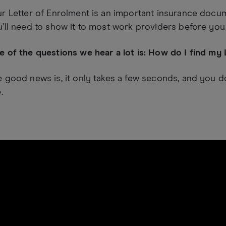
r Letter of Enrolment is an important insurance docume
’ll need to show it to most work providers before you st
 of the questions we hear a lot is: How do I find my
 good news is, it only takes a few seconds, and you don
.