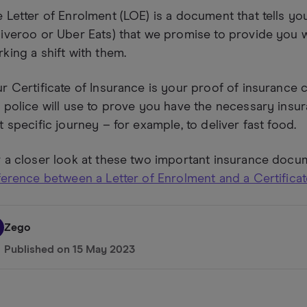
 Letter of Enrolment (LOE) is a document that tells y
iveroo or Uber Eats) that we promise to provide you w
king a shift with them.
r Certificate of Insurance is your proof of insurance 
 police will use to prove you have the necessary insur
t specific journey – for example, to deliver fast food.
 a closer look at these two important insurance docu
ference between a Letter of Enrolment and a Certifica
Zego
Published on
15 May 2023