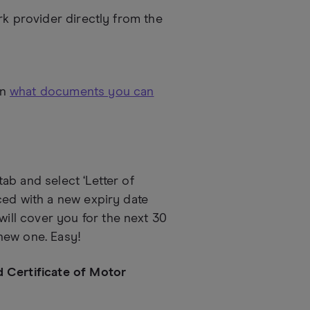
rk provider directly from the
on
what documents you can
ab and select ‘Letter of
ced with a new expiry date
ll cover you for the next 30
new one. Easy!
d Certificate of Motor