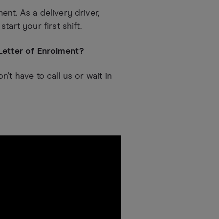
nt. As a delivery driver,
art your first shift.
 Letter of Enrolment?
’t have to call us or wait in