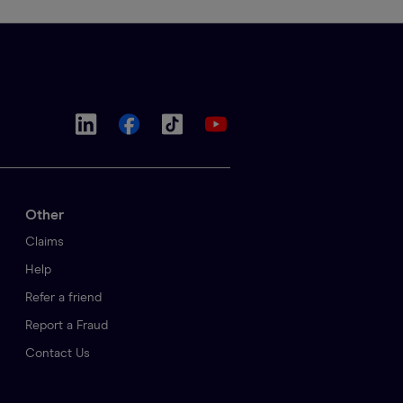
Other
Claims
Help
Refer a friend
Report a Fraud
Contact Us