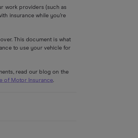
our work providers (such as
ith insurance while you’re
cover. This document is what
ance to use your vehicle for
ments, read our blog on the
te of Motor Insurance
.