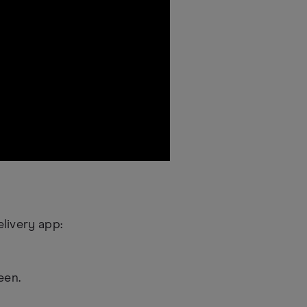
livery app:
een.