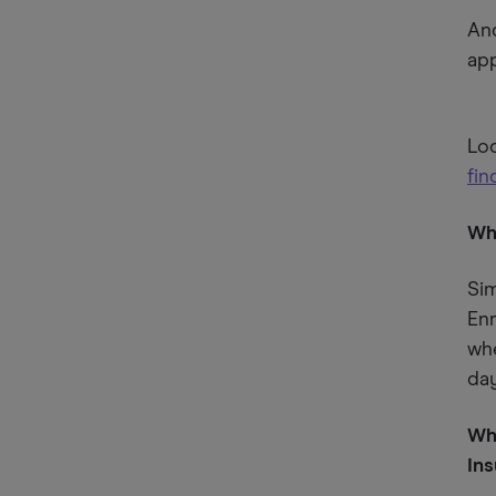
And
app
Lo
fin
Wh
Sim
Enr
wh
day
Wha
In