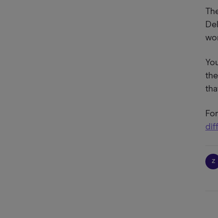
The
Del
wor
You
the
tha
For
dif
Z