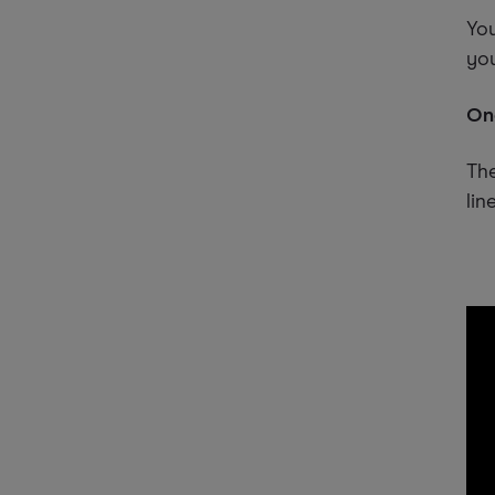
You
you
One
The
line