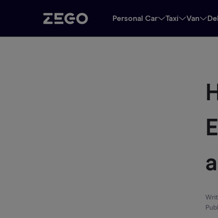
Personal Car
Taxi
Van
De
H
E
Wri
Pub