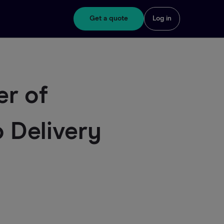
Get a quote
Log in
er of
 Delivery