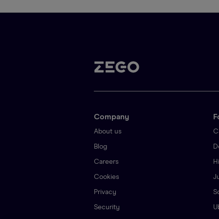
Company
F
About us
C
Blog
D
Careers
H
Cookies
J
Privacy
S
Security
U