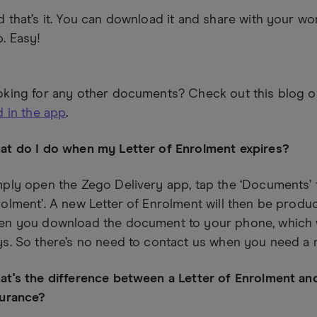
 that’s it. You can download it and share with your wo
. Easy!
oking for any other documents? Check out this blog 
d in the app
.
at do I do when my Letter of Enrolment expires?
ply open the Zego Delivery app, tap the ‘Documents’ t
olment’. A new Letter of Enrolment will then be produ
en you download the document to your phone, which wi
s. So there’s no need to contact us when you need a 
t's the difference between a Letter of Enrolment an
surance?