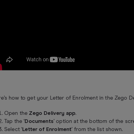
e’s how to get your Letter of Enrolment in the Zego De
Open the
Zego Delivery app
.
Tap the ‘
Documents
’ option at the bottom of the scr
Select ‘
Letter of Enrolment
’ from the list shown.