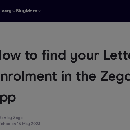
Blog
livery
More
ow to find your Lett
nrolment in the Zego
app
tten by
Zego
lished on
15 May 2023