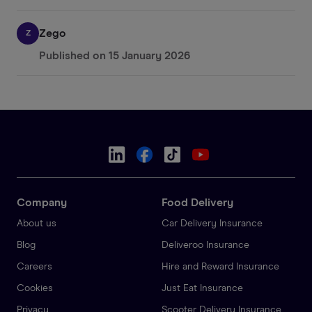
Zego
Z
Published on
15 January 2026
Company
Food Delivery
About us
Car Delivery Insurance
Blog
Deliveroo Insurance
Careers
Hire and Reward Insurance
Cookies
Just Eat Insurance
Privacy
Scooter Delivery Insurance