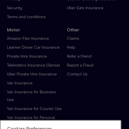
Security
Uber Eats Insurance
Terms and conditions
Motor
Other
Amazon Flex Insurance
Claims
Learner Driver Car Insurance
Help
Private Hire Insurance
Refer a friend
Telematics Insurance (Sense)
Report a Fraud
Uber Private Hire Insurance
Contact Us
Van Insurance
Van Insurance for Business
Use
Van Insurance for Courier Use
Van Insurance for Personal
Use
Cookies Preferences