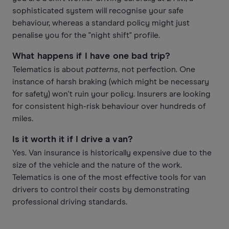
sophisticated system will recognise your safe
behaviour, whereas a standard policy might just
penalise you for the "night shift" profile.
What happens if I have one bad trip?
Telematics is about
patterns
, not perfection. One
instance of harsh braking (which might be necessary
for safety) won't ruin your policy. Insurers are looking
for consistent high-risk behaviour over hundreds of
miles.
Is it worth it if I drive a van?
Yes. Van insurance is historically expensive due to the
size of the vehicle and the nature of the work.
Telematics is one of the most effective tools for van
drivers to control their costs by demonstrating
professional driving standards.