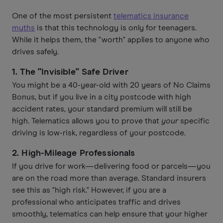
One of the most persistent
telematics insurance
myths
is that this technology is only for teenagers.
While it helps them, the "worth" applies to anyone who
drives safely.
1. The "Invisible" Safe Driver
You might be a 40-year-old with 20 years of No Claims
Bonus, but if you live in a city postcode with high
accident rates, your standard premium will still be
high. Telematics allows you to prove that
your
specific
driving is low-risk, regardless of your postcode.
2. High-Mileage Professionals
If you drive for work—delivering food or parcels—you
are on the road more than average. Standard insurers
see this as "high risk." However, if you are a
professional who anticipates traffic and drives
smoothly, telematics can help ensure that your higher