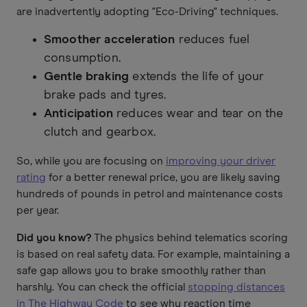
are inadvertently adopting "Eco-Driving" techniques.
Smoother acceleration
reduces fuel
consumption.
Gentle braking
extends the life of your
brake pads and tyres.
Anticipation
reduces wear and tear on the
clutch and gearbox.
So, while you are focusing on
improving your driver
rating
for a better renewal price, you are likely saving
hundreds of pounds in petrol and maintenance costs
per year.
Did you know?
The physics behind telematics scoring
is based on real safety data. For example, maintaining a
safe gap allows you to brake smoothly rather than
harshly. You can check the official
stopping distances
in The Highway Code
to see why reaction time