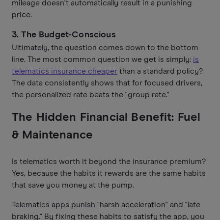
mileage doesn't automatically result in a punishing
price.
3. The Budget-Conscious
Ultimately, the question comes down to the bottom
line. The most common question we get is simply:
is
telematics insurance cheaper
than a standard policy?
The data consistently shows that for focused drivers,
the personalized rate beats the "group rate."
The Hidden Financial Benefit: Fuel
& Maintenance
Is telematics worth it beyond the insurance premium?
Yes, because the habits it rewards are the same habits
that save you money at the pump.
Telematics apps punish "harsh acceleration" and "late
braking." By fixing these habits to satisfy the app, you