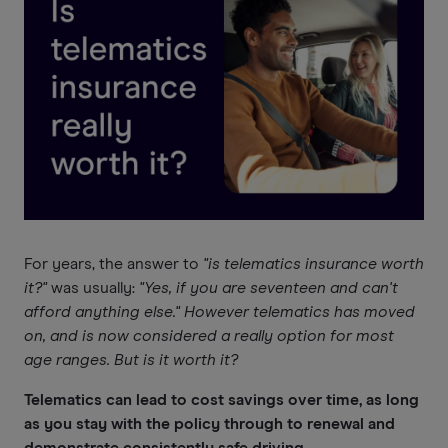
For years, the answer to
"is telematics insurance worth
it?"
was usually:
"Yes, if you are seventeen and can't
afford anything else." However telematics has moved
on, and is now considered a really option for most
age ranges. But is it worth it?
Telematics can lead to cost savings over time, as long
as you stay with the policy through to renewal and
demonstrate consistently safe driving.