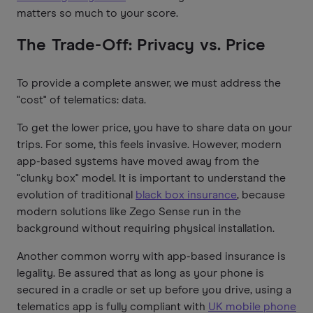
matters so much to your score.
The Trade-Off: Privacy vs. Price
To provide a complete answer, we must address the
"cost" of telematics: data.
To get the lower price, you have to share data on your
trips. For some, this feels invasive. However, modern
app-based systems have moved away from the
"clunky box" model. It is important to understand the
evolution of traditional
black box insurance
, because
modern solutions like Zego Sense run in the
background without requiring physical installation.
Another common worry with app-based insurance is
legality. Be assured that as long as your phone is
secured in a cradle or set up before you drive, using a
telematics app is fully compliant with
UK mobile phone