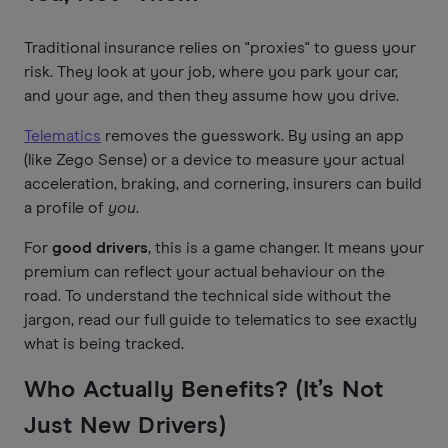
Traditional insurance relies on "proxies" to guess your
risk. They look at your job, where you park your car,
and your age, and then they assume how you drive.
Telematics
removes the guesswork. By using an app
(like Zego Sense) or a device to measure your actual
acceleration, braking, and cornering, insurers can build
a profile of
you
.
For
good drivers
, this is a game changer. It means your
premium can reflect your actual behaviour on the
road. To understand the technical side without the
jargon, read our full guide to telematics to see exactly
what is being tracked.
Who Actually Benefits? (It’s Not
Just New Drivers)