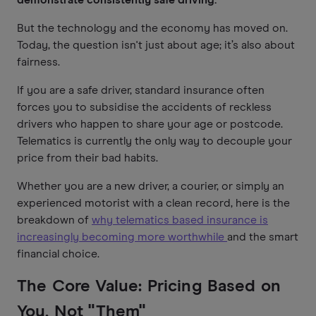
But the technology and the economy has moved on.
Today, the question isn't just about age; it’s also about
fairness.
If you are a safe driver, standard insurance often
forces you to subsidise the accidents of reckless
drivers who happen to share your age or postcode.
Telematics is currently the only way to decouple your
price from their bad habits.
Whether you are a new driver, a courier, or simply an
experienced motorist with a clean record, here is the
breakdown of
why telematics based insurance is
increasingly becoming more worthwhile
and the smart
financial choice.
The Core Value: Pricing Based on
You, Not "Them"