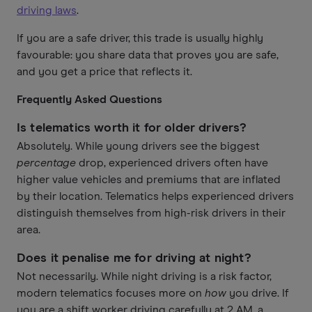
driving laws
.
If you are a safe driver, this trade is usually highly
favourable: you share data that proves you are safe,
and you get a price that reflects it.
Frequently Asked Questions
Is telematics worth it for older drivers?
Absolutely. While young drivers see the biggest
percentage
drop, experienced drivers often have
higher value vehicles and premiums that are inflated
by their location. Telematics helps experienced drivers
distinguish themselves from high-risk drivers in their
area.
Does it penalise me for driving at night?
Not necessarily. While night driving is a risk factor,
modern telematics focuses more on
how
you drive. If
you are a shift worker driving carefully at 2 AM, a