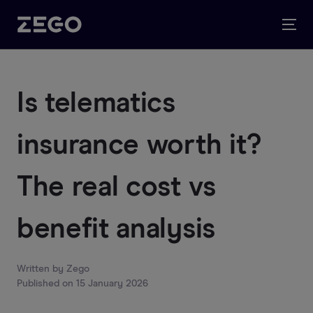
Is telematics
insurance worth it?
The real cost vs
benefit analysis
Written by
Zego
Published on
15 January 2026