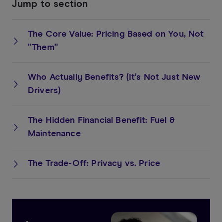
Jump to section
The Core Value: Pricing Based on You, Not
"Them"
Who Actually Benefits? (It’s Not Just New
Drivers)
The Hidden Financial Benefit: Fuel &
Maintenance
The Trade-Off: Privacy vs. Price