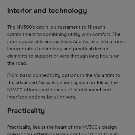
Interior and technology
The NV300's cabin is a testament to Nissan's
commitment to combining utility with comfort. The
interior, available across Visia, Acenta, and Tekna trims,
incorporates technology and practical design
elements to support drivers through long hours on
the road.
From basic connectivity options in the Visia trim to
the advanced NissanConnect system in Tekna, the
NV300 offers a solid range of infotainment and
interface options for all drivers.
Practicality
Practicality lies at the heart of the NV300's design
philosophy, offering various configurations to suit