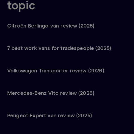
topic
Citroën Berlingo van review (2025)
7 best work vans for tradespeople (2025)
Volkswagen Transporter review (2026)
Mercedes-Benz Vito review (2026)
Peugeot Expert van review (2025)