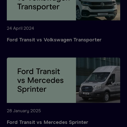
24 April 2024
Ford Transit vs Volkswagen Transporter
28 January 2025
Ford Transit vs Mercedes Sprinter