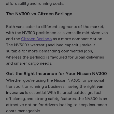
affordability and running costs.
The NV300 vs Citroen Berlingo
Both vans cater to different segments of the market,
with the NV300 positioned as a versatile mid-sized van
and the
Citroen Berlingo
as a more compact option.
The NV300's warranty and load capacity make it
suitable for more demanding commercial jobs,
whereas the Berlingo is favoured for urban deliveries
and smaller cargo needs.
Get the Right Insurance for Your Nissan NV300
Whether you’re using the Nissan NV300 for personal
transport or running a business, having the right
van
insurance
is essential. With its practical design, fuel
efficiency, and strong safety features, the NV300 is an
attractive option for drivers looking to keep insurance
costs manageable.