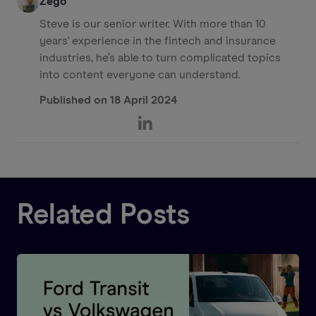
Zego
Steve is our senior writer. With more than 10
years' experience in the fintech and insurance
industries, he’s able to turn complicated topics
into content everyone can understand.
Published on
18 April 2024
Related Posts