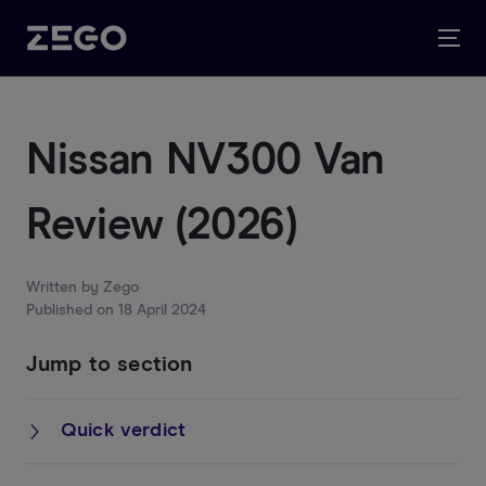
Nissan NV300 Van
Review (2026)
Written by
Zego
Published on
18 April 2024
Jump to section
Quick verdict