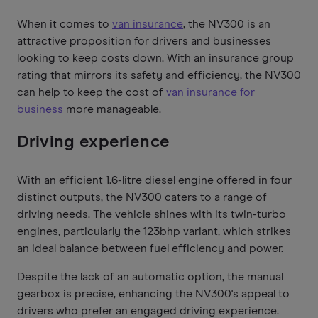
When it comes to
van insurance
, the NV300 is an
attractive proposition for drivers and businesses
looking to keep costs down. With an insurance group
rating that mirrors its safety and efficiency, the NV300
can help to keep the cost of
van insurance for
business
more manageable.
Driving experience
With an efficient 1.6-litre diesel engine offered in four
distinct outputs, the NV300 caters to a range of
driving needs. The vehicle shines with its twin-turbo
engines, particularly the 123bhp variant, which strikes
an ideal balance between fuel efficiency and power.
Despite the lack of an automatic option, the manual
gearbox is precise, enhancing the NV300's appeal to
drivers who prefer an engaged driving experience.