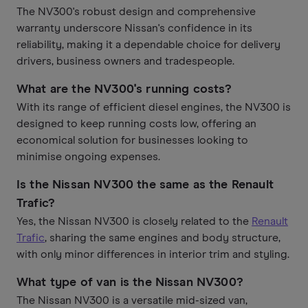
The NV300's robust design and comprehensive
warranty underscore Nissan's confidence in its
reliability, making it a dependable choice for delivery
drivers, business owners and tradespeople.
What are the NV300's running costs?
With its range of efficient diesel engines, the NV300 is
designed to keep running costs low, offering an
economical solution for businesses looking to
minimise ongoing expenses.
Is the Nissan NV300 the same as the Renault
Trafic?
Yes, the Nissan NV300 is closely related to the
Renault
Trafic
, sharing the same engines and body structure,
with only minor differences in interior trim and styling.
What type of van is the Nissan NV300?
The Nissan NV300 is a versatile mid-sized van,