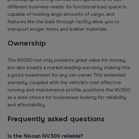
different business needs. Its functional load space is
capable of holding large amounts of cargo, and
features like the load-through facility allow you to
transport longer items and bulkier materials.
Ownership
The NV300 not only presents great value for money,
but also boasts a market-leading warranty, making this
a good investment for any van owner. This extended
warranty, coupled with the vehicle's cost-effective
running and maintenance profile, positions the NV300
as a wise choice for businesses looking for reliability
and affordability.
Frequently asked questions
Is the Nissan NV300 reliable?