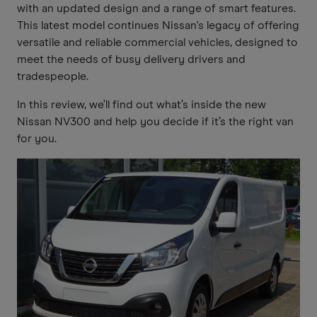
with an updated design and a range of smart features.
This latest model continues Nissan's legacy of offering
versatile and reliable commercial vehicles, designed to
meet the needs of busy delivery drivers and
tradespeople.
In this review, we’ll find out what’s inside the new
Nissan NV300 and help you decide if it’s the right van
for you.