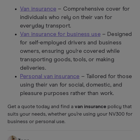
Van insurance
– Comprehensive cover for
individuals who rely on their van for
everyday transport.
Van insurance for business use
– Designed
for self-employed drivers and business
owners, ensuring you’re covered while
transporting goods, tools, or making
deliveries.
Personal van insurance
– Tailored for those
using their van for social, domestic, and
pleasure purposes rather than work.
Get a quote today and find a
van insurance
policy that
suits your needs, whether you’re using your NV300 for
business or personal use.