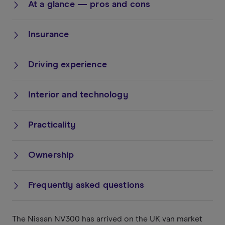
At a glance — pros and cons
Insurance
Driving experience
Interior and technology
Practicality
Ownership
Frequently asked questions
The Nissan NV300 has arrived on the UK van market