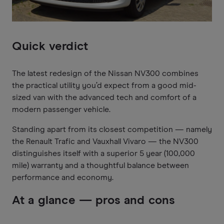
Quick verdict
The latest redesign of the Nissan NV300 combines
the practical utility you’d expect from a good mid-
sized van with the advanced tech and comfort of a
modern passenger vehicle.
Standing apart from its closest competition — namely
the Renault Trafic and Vauxhall Vivaro — the NV300
distinguishes itself with a superior 5 year (100,000
mile) warranty and a thoughtful balance between
performance and economy.
At a glance — pros and cons