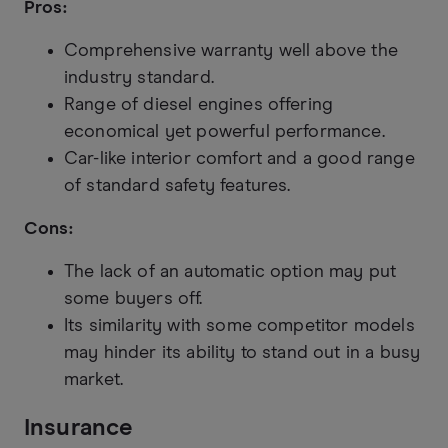
Pros:
Comprehensive warranty well above the
industry standard.
Range of diesel engines offering
economical yet powerful performance.
Car-like interior comfort and a good range
of standard safety features.
Cons:
The lack of an automatic option may put
some buyers off.
Its similarity with some competitor models
may hinder its ability to stand out in a busy
market.
Insurance