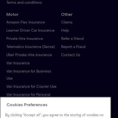
Terms and conditions
Motor
Other
Amazon Flex Insurance
Claims
Learner Driver Car Insurance
Help
Private Hire Insurance
Refer a friend
Telematics Insurance (Sense)
Report a Fraud
Uber Private Hire Insurance
Contact Us
Van Insurance
Van Insurance for Business
Use
Van Insurance for Courier Use
Van Insurance for Personal
Use
Cookies Preferences
Autonomous Vehicle
By clicking “Accept all”, you agree to the storing of cookies on
Insurance