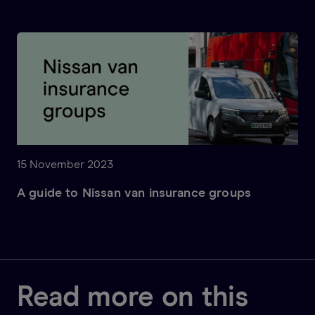
15 November 2023
A guide to Nissan van insurance groups
Read more on this