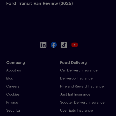
Ford Transit Van Review (2025)
Company
Food Delivery
About us
Car Delivery Insurance
Blog
Deliveroo Insurance
Careers
Hire and Reward Insurance
Cookies
Just Eat Insurance
Privacy
Scooter Delivery Insurance
Security
Uber Eats Insurance