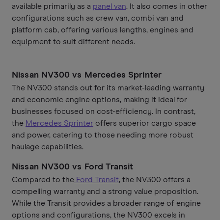
available primarily as a
panel van
. It also comes in other
configurations such as crew van, combi van and
platform cab, offering various lengths, engines and
equipment to suit different needs.
Nissan NV300 vs Mercedes Sprinter
The NV300 stands out for its market-leading warranty
and economic engine options, making it ideal for
businesses focused on cost-efficiency. In contrast,
the
Mercedes Sprinter
offers superior cargo space
and power, catering to those needing more robust
haulage capabilities.
Nissan NV300 vs Ford Transit
Compared to the
Ford Transit
, the NV300 offers a
compelling warranty and a strong value proposition.
While the Transit provides a broader range of engine
options and configurations, the NV300 excels in