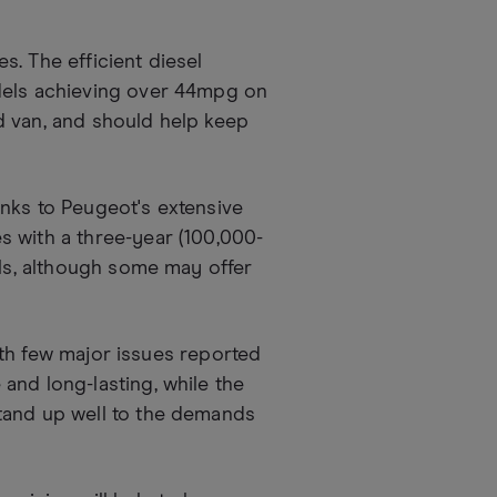
. The efficient diesel
dels achieving over 44mpg on
d van, and should help keep
nks to Peugeot's extensive
s with a three-year (100,000-
als, although some may offer
with few major issues reported
and long-lasting, while the
tand up well to the demands