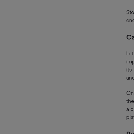
Sto
end
Ca
In 
imp
its
and
On 
the
a c
pla