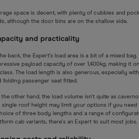
rage space is decent, with plenty of cubbies and poc
s, although the door bins are on the shallow side.
pacity and practicality
the back, the Expert's load area is a bit of a mixed bag.
ressive payload capacity of over 1,400kg, making it o
 class. The load length is also generous, especially wi
 folding passenger seat fitted.
the other hand, the load volume isn't quite as caver
 single roof height may limit your options if you need to 
hoice of three body lengths and a range of configurat
tform cab variants, there's an Expert to suit most jobs.