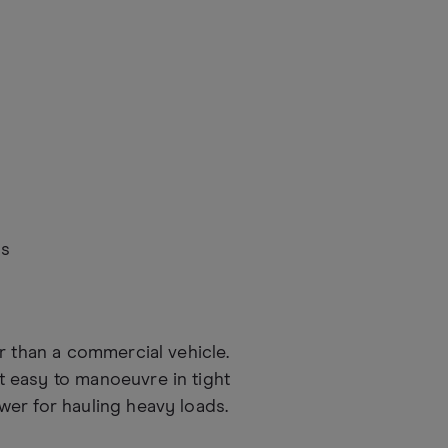
as
r than a commercial vehicle.
 easy to manoeuvre in tight
er for hauling heavy loads.