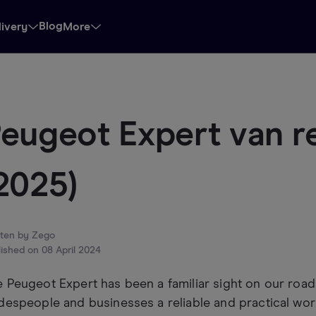
Blog
livery
More
eugeot Expert van r
2025)
tten by
Zego
lished on
08 April 2024
 Peugeot Expert has been a familiar sight on our roads
despeople and businesses a reliable and practical wor