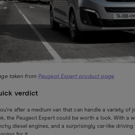
age taken from
Peugeot Expert product page
ick verdict
you're after a medium van that can handle a variety of 
k, the Peugeot Expert could be worth a look. With a w
chy diesel engines, and a surprisingly car-like driving
 going for it.