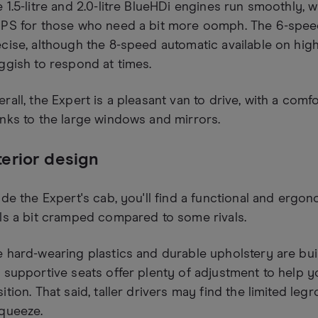
 1.5-litre and 2.0-litre BlueHDi engines run smoothly, wi
0PS for those who need a bit more oomph. The 6-speed
cise, although the 8-speed automatic available on hig
ggish to respond at times.
rall, the Expert is a pleasant van to drive, with a comf
nks to the large windows and mirrors.
terior design
ide the Expert's cab, you'll find a functional and ergon
ls a bit cramped compared to some rivals.
 hard-wearing plastics and durable upholstery are built
 supportive seats offer plenty of adjustment to help y
ition. That said, taller drivers may find the limited leg
queeze.