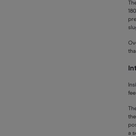
The
18
pre
slu
Ove
tha
In
Ins
fee
The
the
pos
a s