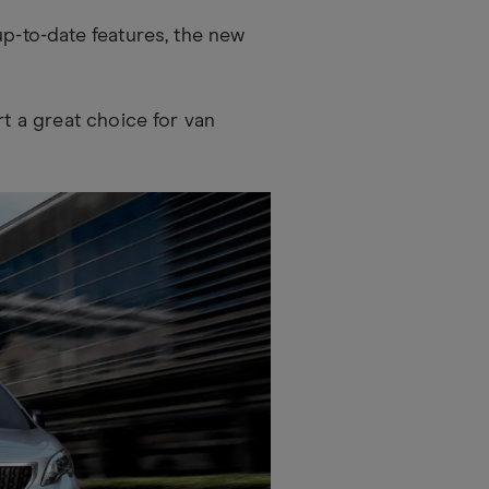
up-to-date features, the new
rt a great choice for van