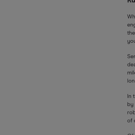
Ru
Whe
eng
the
you
Ser
dea
mil
lo
In 
by 
rob
of