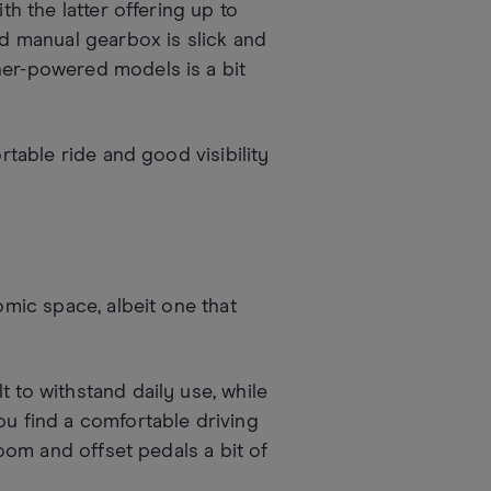
th the latter offering up to
 manual gearbox is slick and
her-powered models is a bit
ortable ride and good visibility
omic space, albeit one that
 to withstand daily use, while
ou find a comfortable driving
room and offset pedals a bit of