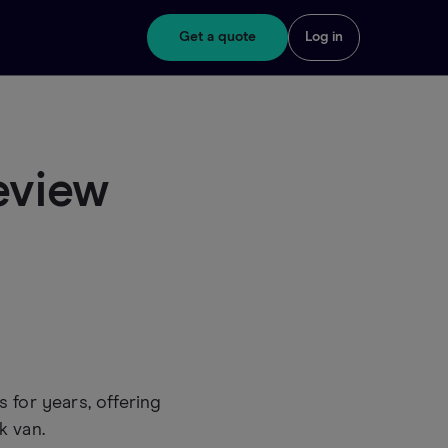
Get a quote
Log in
eview
 for years, offering
k van.