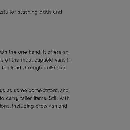
kets for stashing odds and
 On the one hand, it offers an
ne of the most capable vans in
th the load-through bulkhead
nous as some competitors, and
carry taller items. Still, with
ions, including crew van and