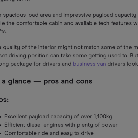
 spacious load area and impressive payload capacity 
le the comfortable cabin and available tech features w
fts.
 quality of the interior might not match some of the m
set driving position can take some getting used to. But,
rong package for drivers and
business van
drivers look
 a glance — pros and cons
os:
Excellent payload capacity of over 1,400kg
Efficient diesel engines with plenty of power
Comfortable ride and easy to drive