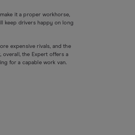
make it a proper workhorse,
ill keep drivers happy on long
ore expensive rivals, and the
 overall, the Expert offers a
ing for a capable work van.