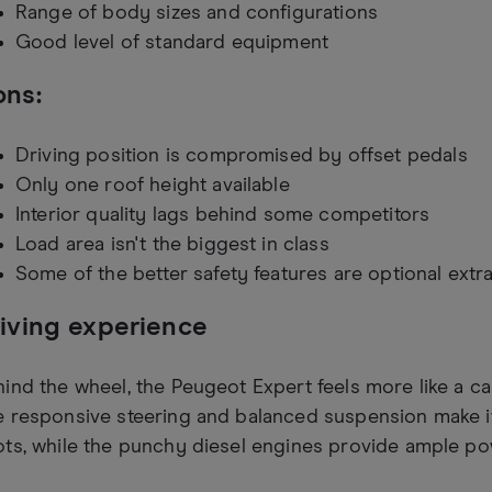
Range of body sizes and configurations
Good level of standard equipment
ns:
Driving position is compromised by offset pedals
Only one roof height available
Interior quality lags behind some competitors
Load area isn't the biggest in class
Some of the better safety features are optional extr
iving experience
ind the wheel, the Peugeot Expert feels more like a ca
 responsive steering and balanced suspension make it
ts, while the punchy diesel engines provide ample pow