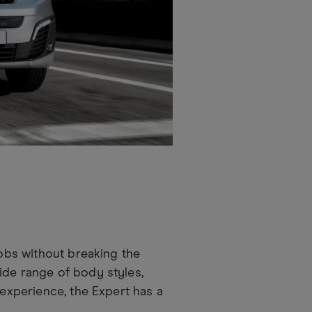
jobs without breaking the
ide range of body styles,
 experience, the Expert has a