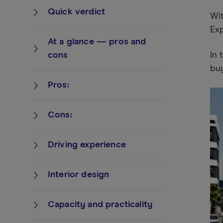
Quick verdict
Wit
Exp
At a glance — pros and
cons
In 
bu
Pros:
Cons:
Driving experience
Interior design
Capacity and practicality