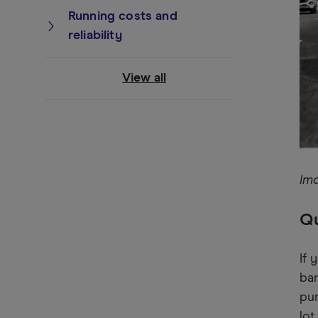
Running costs and
reliability
View all
Im
Qu
If 
ban
pun
lot