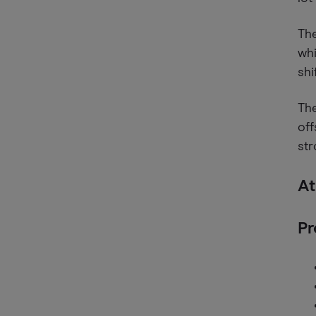
The
whi
shi
The
off
st
At
Pr