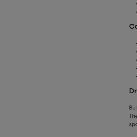
Co
Dr
Beh
The
spo