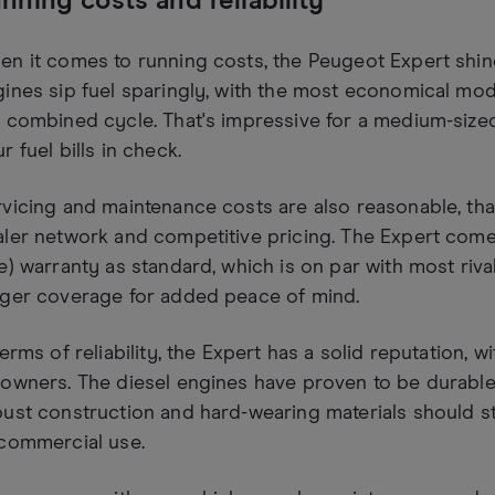
nning costs and reliability
n it comes to running costs, the Peugeot Expert shines
ines sip fuel sparingly, with the most economical mo
 combined cycle. That's impressive for a medium-size
r fuel bills in check.
vicing and maintenance costs are also reasonable, tha
ler network and competitive pricing. The Expert come
e) warranty as standard, which is on par with most riv
nger coverage for added peace of mind.
terms of reliability, the Expert has a solid reputation, 
owners. The diesel engines have proven to be durable 
ust construction and hard-wearing materials should s
 commercial use.