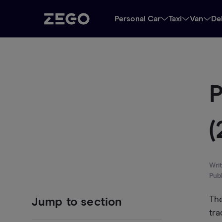
Personal Car
Taxi
Van
De
P
(
Wri
Pub
The
Jump to section
tra