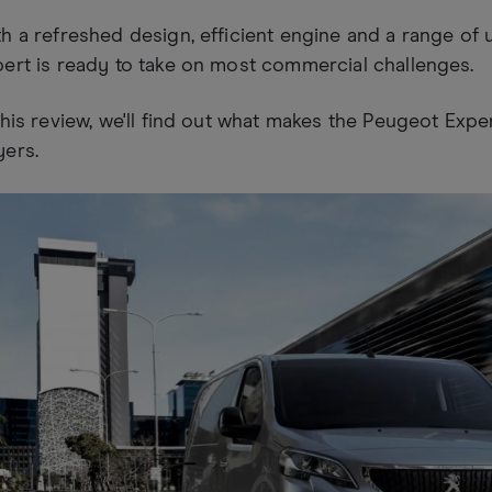
h a refreshed design, efficient engine and a range of 
ert is ready to take on most commercial challenges.
this review, we'll find out what makes the Peugeot Expe
yers.