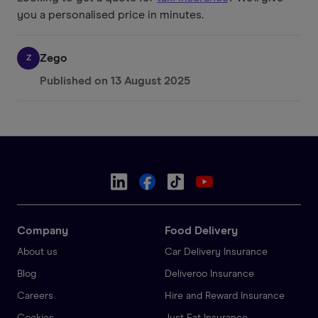
you a personalised price in minutes.
Zego
Z
Published on
13 August 2025
Company
Food Delivery
About us
Car Delivery Insurance
Blog
Deliveroo Insurance
Careers
Hire and Reward Insurance
Cookies
Just Eat Insurance