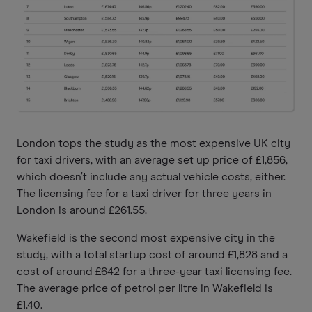
London tops the study as the most expensive UK city
for taxi drivers, with an average set up price of £1,856,
which doesn’t include any actual vehicle costs, either.
The licensing fee for a taxi driver for three years in
London is around £261.55.
Wakefield is the
second most expensive city in the
study, with a total startup cost of around £1,828 and a
cost of around £642 for a three-year taxi licensing fee.
The average price of petrol per litre in Wakefield is
£1.40.