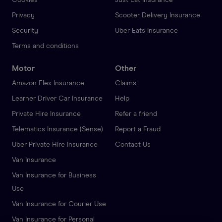
Privacy
Scooter Delivery Insurance
Security
Uber Eats Insurance
Terms and conditions
Motor
Other
Amazon Flex Insurance
Claims
Learner Driver Car Insurance
Help
Private Hire Insurance
Refer a friend
Telematics Insurance (Sense)
Report a Fraud
Uber Private Hire Insurance
Contact Us
Van Insurance
Van Insurance for Business
Use
Van Insurance for Courier Use
Van Insurance for Personal