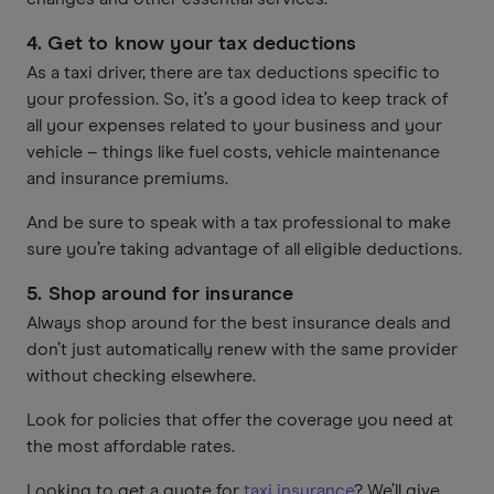
4. Get to know your tax deductions
As a taxi driver, there are tax deductions specific to
your profession. So, it’s a good idea to keep track of
all your expenses related to your business and your
vehicle – things like fuel costs, vehicle maintenance
and insurance premiums.
And be sure to speak with a tax professional to make
sure you’re taking advantage of all eligible deductions.
5.
Shop around for insurance
Always shop around for the best insurance deals and
don’t just automatically renew with the same provider
without checking elsewhere.
Look for policies that offer the coverage you need at
the most affordable rates.
Looking to get a quote for
taxi insurance
? We’ll give