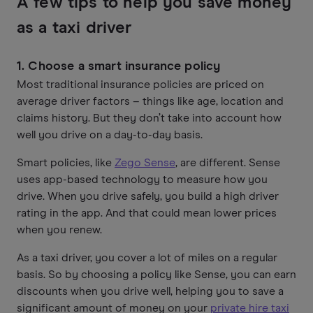
A few tips to help you save money
as a taxi driver
1. Choose a smart insurance policy
Most traditional insurance policies are priced on
average driver factors – things like age, location and
claims history. But they don’t take into account how
well you drive on a day-to-day basis.
Smart policies, like
Zego Sense
, are different. Sense
uses app-based technology to measure how you
drive. When you drive safely, you build a high driver
rating in the app. And that could mean lower prices
when you renew.
As a taxi driver, you cover a lot of miles on a regular
basis. So by choosing a policy like Sense, you can earn
discounts when you drive well, helping you to save a
significant amount of money on your
private hire taxi