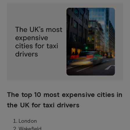
The top 10 most expensive cities in
the UK for taxi drivers
London
Wakefield