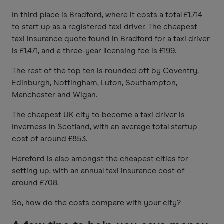
In third place is Bradford, where it costs a total £1,714
to start up as a registered taxi driver. The cheapest
taxi insurance quote found in Bradford for a taxi driver
is £1,471, and a three-year licensing fee is £199.
The rest of the top ten is rounded off by Coventry,
Edinburgh, Nottingham, Luton, Southampton,
Manchester and Wigan.
The cheapest UK city to become a taxi driver is
Inverness in Scotland, with an average total startup
cost of around £853.
Hereford is also amongst the cheapest cities for
setting up, with an annual taxi insurance cost of
around £708.
So, how do the costs compare with your city?