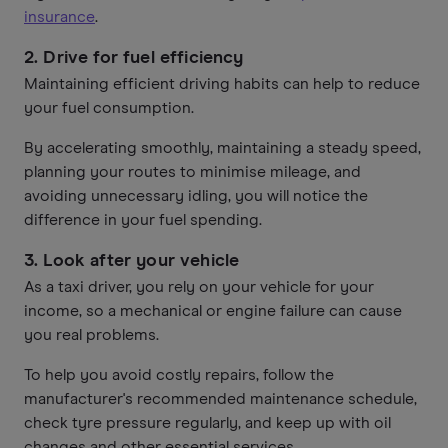
insurance
.
2. Drive for fuel efficiency
Maintaining efficient driving habits can help to reduce
your fuel consumption.
By accelerating smoothly, maintaining a steady speed,
planning your routes to minimise mileage, and
avoiding unnecessary idling, you will notice the
difference in your fuel spending.
3. Look after your vehicle
As a taxi driver, you rely on your vehicle for your
income, so a mechanical or engine failure can cause
you real problems.
To help you avoid costly repairs, follow the
manufacturer's recommended maintenance schedule,
check tyre pressure regularly, and keep up with oil
changes and other essential services.