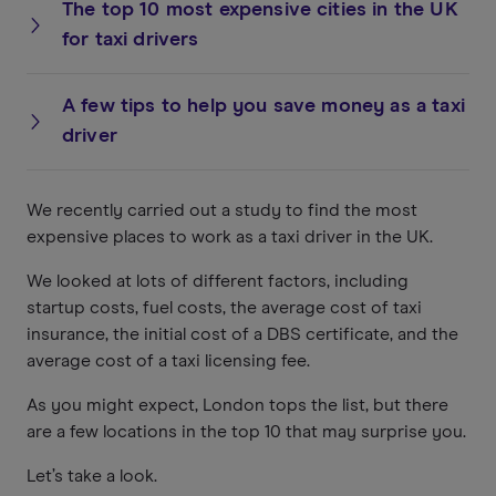
The top 10 most expensive cities in the UK
for taxi drivers
A few tips to help you save money as a taxi
driver
We recently carried out a study to find the most
expensive places to work as a taxi driver in the UK.
We looked at lots of different factors, including
startup costs, fuel costs, the average cost of taxi
insurance, the initial cost of a DBS certificate, and the
average cost of a taxi licensing fee.
As you might expect, London tops the list, but there
are a few locations in the top 10 that may surprise you.
Let’s take a look.