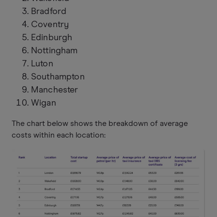
Bradford
Coventry
Edinburgh
Nottingham
Luton
Southampton
Manchester
Wigan
The chart below shows the breakdown of average
costs within each location: