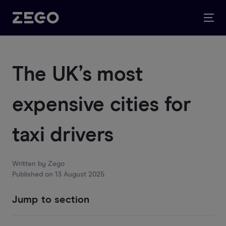
The UK’s most
expensive cities for
taxi drivers
Written by
Zego
Published on
13 August 2025
Jump to section