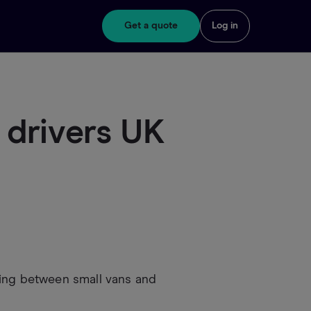
Get a quote
Log in
 drivers UK
sing between small vans and