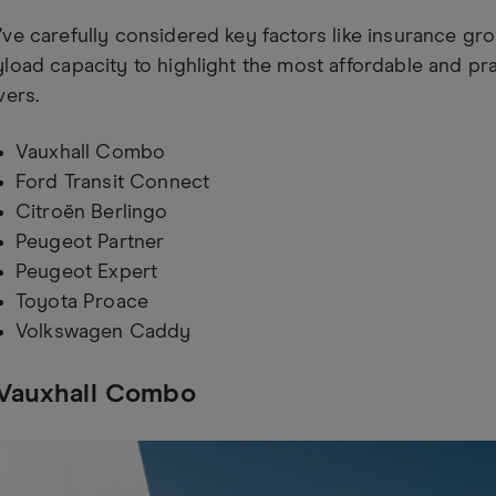
ve carefully considered key factors like insurance gro
load capacity to highlight the most affordable and pr
vers.
Vauxhall Combo
Ford Transit Connect
Citroën Berlingo
Peugeot Partner
Peugeot Expert
Toyota Proace
Volkswagen Caddy
 Vauxhall Combo