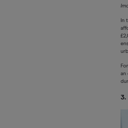
Im
In 
aff
£2,
ens
ur
For
an 
dur
3.