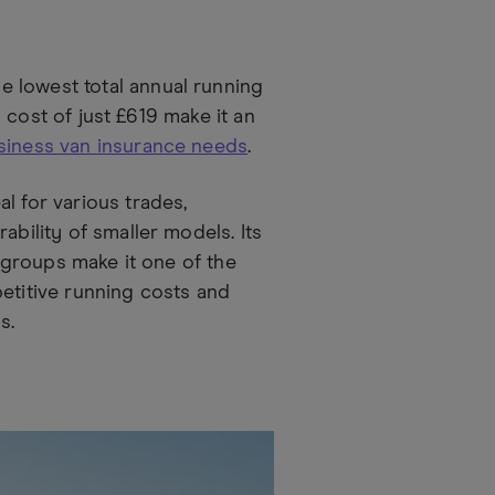
 lowest total annual running
el cost of just £619 make it an
siness van insurance needs
.
l for various trades,
ability of smaller models. Its
e groups make it one of the
petitive running costs and
s.