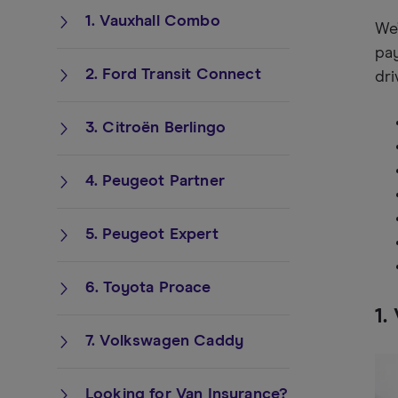
1. Vauxhall Combo
We’
pay
2. Ford Transit Connect
dri
3. Citroën Berlingo
4. Peugeot Partner
5. Peugeot Expert
6. Toyota Proace
1.
7. Volkswagen Caddy
Looking for Van Insurance?