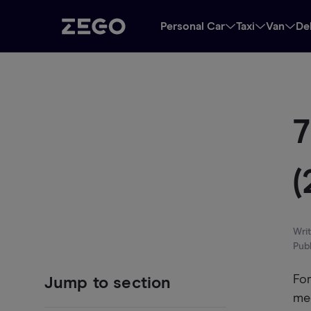
Personal Car
Taxi
Van
De
7
(
Wri
Pub
For
Jump to section
me