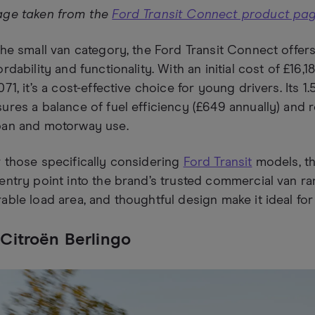
age taken from the
Ford Transit Connect product pa
the small van category, the Ford Transit Connect offer
ordability and functionality. With an initial cost of £16
071, it’s a cost-effective choice for young drivers. Its 1
ures a balance of fuel efficiency (£649 annually) and 
ban and motorway use.
 those specifically considering
Ford Transit
models, th
entry point into the brand’s trusted commercial van rang
able load area, and thoughtful design make it ideal fo
 Citroën Berlingo