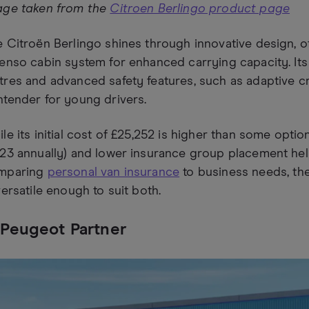
age taken from the
Citroen Berlingo product page
 Citroën Berlingo shines through innovative design, of
enso cabin system for enhanced carrying capacity. Its
res and advanced safety features, such as adaptive cru
tender for young drivers.
le its initial cost of £25,252 is higher than some optio
23 annually) and lower insurance group placement hel
mparing
personal van insurance
to business needs, th
versatile enough to suit both.
 Peugeot Partner