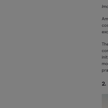
Im
Amo
cos
exc
The
com
ini
mos
pra
2.