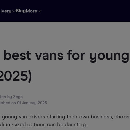
Blog
livery
More
 best vans for young
2025)
tten by
Zego
lished on
01 January 2025
 young van drivers starting their own business, choo
dium-sized options can be daunting.