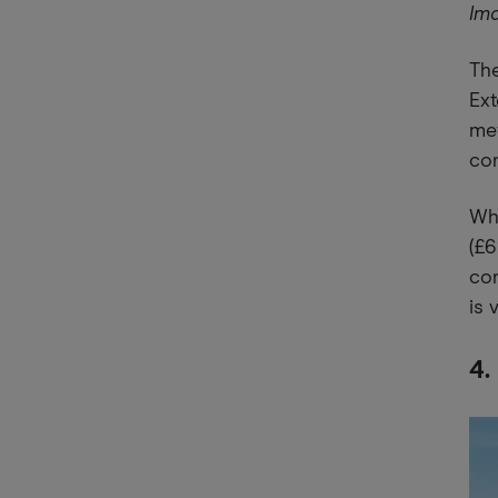
Im
The
Ext
met
con
Whi
(£6
co
is 
4.