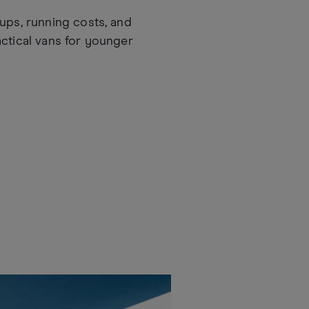
ups, running costs, and
actical vans for younger