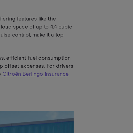
fering features like the
 load space of up to 4.4 cubic
ise control, make it a top
ns, efficient fuel consumption
p offset expenses. For drivers
e
Citroën Berlingo insurance