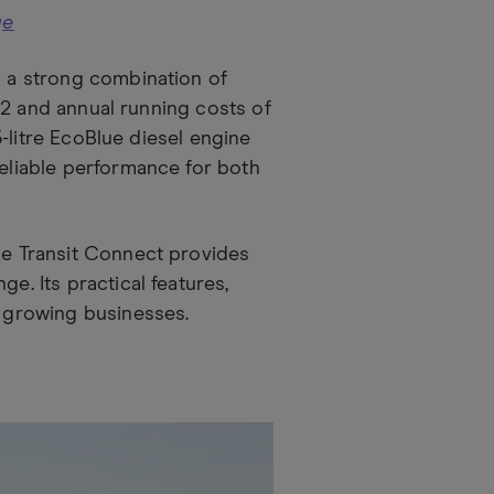
ge
s a strong combination of
,182 and annual running costs of
.5-litre EcoBlue diesel engine
reliable performance for both
e Transit Connect provides
e. Its practical features,
r growing businesses.