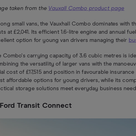
age taken from the
Vauxall Combo product page
ng small vans, the Vauxhall Combo dominates with the
ts at £2,041. Its efficient 1.6-litre engine and annual fu
ellent option for young van drivers managing their
bu
 Combo's carrying capacity of 3.6 cubic metres is idea
bining the versatility of larger vans with the manoeuvr
tial cost of £17,515 and position in favourable insuranc
t affordable options for young drivers, while its com
ctical storage solutions meet everyday business need
 Ford Transit Connect