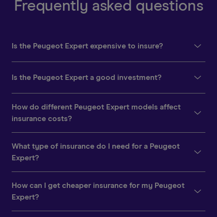
Frequently asked questions
Is the Peugeot Expert expensive to insure?
Is the Peugeot Expert a good investment?
How do different Peugeot Expert models affect
insurance costs?
What type of insurance do I need for a Peugeot
Expert?
How can I get cheaper insurance for my Peugeot
Expert?