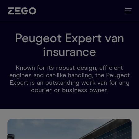
Peugeot Expert van
insurance
Known for its robust design, efficient
engines and car-like handling, the Peugeot
Expert is an outstanding work van for any
courier or business owner.