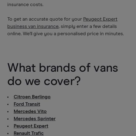
insurance costs.
To get an accurate quote for your
Peugeot Expert
business van insurance
, simply enter a few details
online. We'll give you a personalised price in minutes.
What brands of vans
do we cover?
Citroen Berlingo
Ford Transit
Mercedes Vito
Mercedes Sprinter
Peugeot Expert
Renault Trafic