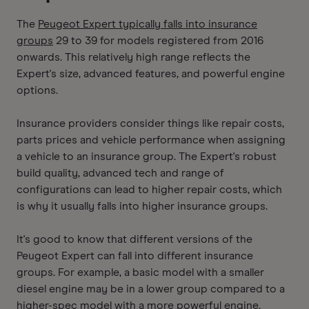
The
Peugeot Expert typically falls into insurance
groups
29 to 39 for models registered from 2016
onwards. This relatively high range reflects the
Expert's size, advanced features, and powerful engine
options.
Insurance providers consider things like repair costs,
parts prices and vehicle performance when assigning
a vehicle to an insurance group. The Expert's robust
build quality, advanced tech and range of
configurations can lead to higher repair costs, which
is why it usually falls into higher insurance groups.
It's good to know that different versions of the
Peugeot Expert can fall into different insurance
groups. For example, a basic model with a smaller
diesel engine may be in a lower group compared to a
higher-spec model with a more powerful engine.