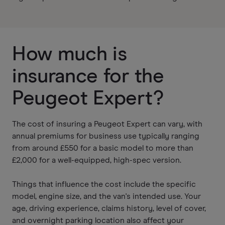
How much is
insurance for the
Peugeot Expert?
The cost of insuring a Peugeot Expert can vary, with
annual premiums for business use typically ranging
from around £550 for a basic model to more than
£2,000 for a well-equipped, high-spec version.
Things that influence the cost include the specific
model, engine size, and the van's intended use. Your
age, driving experience, claims history, level of cover,
and overnight parking location also affect your