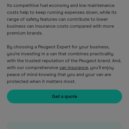
Its competitive fuel economy and low maintenance
costs help to keep running expenses down, while its
range of safety features can contribute to lower
business van insurance costs compared with more
premium brands.
By choosing a Peugeot Expert for your business,
you're investing in a van that combines practicality
with the trusted reputation of the Peugeot brand. And,
with our comprehensive
van insurance
, you’ll enjoy
peace of mind knowing that you and your van are
protected when it matters most.
Get a quote