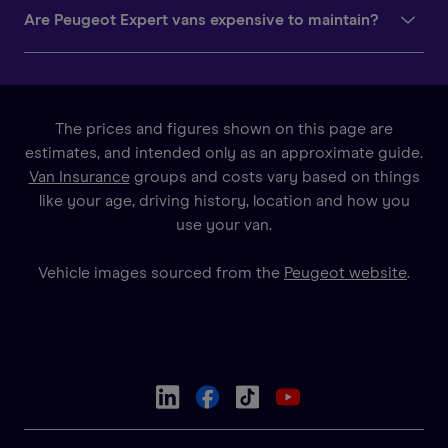
Are Peugeot Expert vans expensive to maintain?
The prices and figures shown on this page are
estimates, and intended only as an approximate guide.
Van Insurance
groups and costs vary based on things
like your age, driving history, location and how you
use your van.
Vehicle images sourced from the
Peugeot website
.