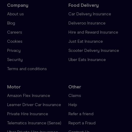
Company
Food Delivery
About us
Car Delivery Insurance
Blog
Deliveroo Insurance
Careers
Hire and Reward Insurance
Cookies
Just Eat Insurance
Privacy
Scooter Delivery Insurance
Security
Uber Eats Insurance
Terms and conditions
Motor
Other
Amazon Flex Insurance
Claims
Learner Driver Car Insurance
Help
Private Hire Insurance
Refer a friend
Telematics Insurance (Sense)
Report a Fraud