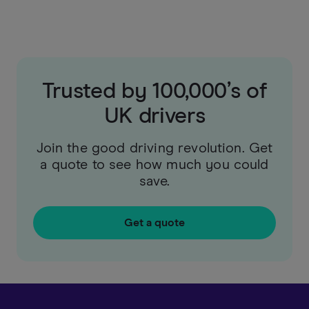
Trusted by 100,000’s of
UK drivers
Join the good driving revolution. Get
a quote to see how much you could
save.
Get a quote