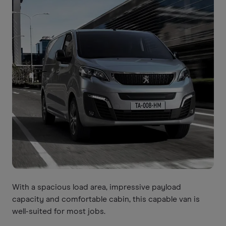
With a spacious load area, impressive payload
capacity and comfortable cabin, this capable van is
well-suited for most jobs.