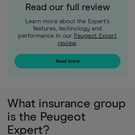
Read our full review
Learn more about the Expert's
features, technology and
performance in our
Peugeot Expert
review
.
Read more
What insurance group
is the Peugeot
Expert?