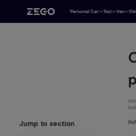
Personal Car
Taxi
Van
De
C
p
Wri
Pub
Bef
Jump to section