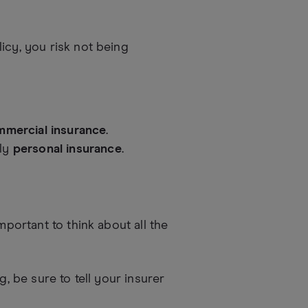
icy, you risk not being
mercial insurance
.
nly
personal insurance
.
mportant to think about all the
g, be sure to tell your insurer