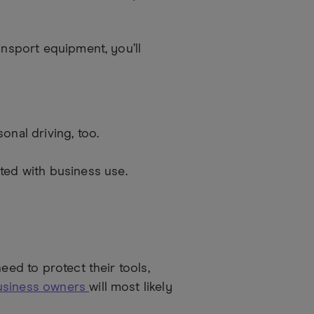
ansport equipment, you’ll
onal driving, too.
ted with business use.
eed to protect their tools,
business owners
will most likely