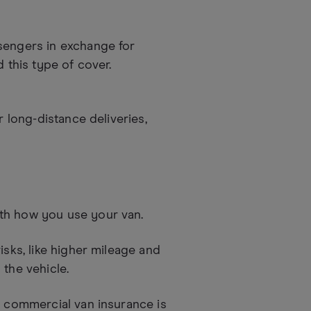
sengers in exchange for
d this type of cover.
r long-distance deliveries,
th how you use your van.
isks, like higher mileage and
 the vehicle.
t commercial van insurance is