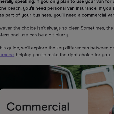
erally speaking, if you only plan to use your van for 
the beach, you’ll need personal van insurance. If you 
as part of your business, you’ll need a commercial va
ever, the choice isn't always so clear. Sometimes, th
fessional use can be a bit blurry.
this guide, we'll explore the key differences between 
surance
, helping you to make the right choice for you.