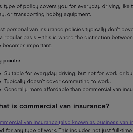
s type of policy covers you for everyday driving, like
ay, or transporting hobby equipment.
t personal van insurance policies typically don't co
a regular basis – this is where the distinction betwe
e becomes important.
 points:
Suitable for everyday driving, but not for work or bu
Typically doesn’t cover commuting to work.
Generally more affordable than commercial van insu
at is commercial van insurance?
mmercial van insurance (also known as business van i
d for any type of work. This includes not just full-time