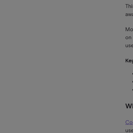
Thi
aw
Mos
on 
us
Key
Wh
Co
use