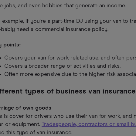
e jobs, and even hobbies that generate an income.
 example, if you're a part-time DJ using your van to tr
obably need a commercial insurance policy.
 points:
Covers your van for work-related use, and often pers
Covers a broader range of activities and risks.
Often more expensive due to the higher risk associa
fferent types of business van insurance
rriage of own goods
s is cover for drivers who use their van for work, and n
ar or equipment.
Tradespeople, contractors or small 
d this type of van insurance.