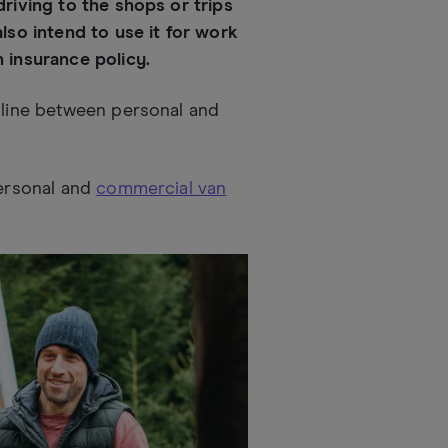
driving to the shops or trips
also intend to use it for work
n insurance policy.
e line between personal and
personal and
commercial van