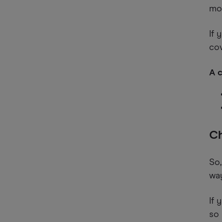
mo
If 
cov
A c
Ch
So,
way
If 
so 