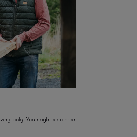
ving only. You might also hear