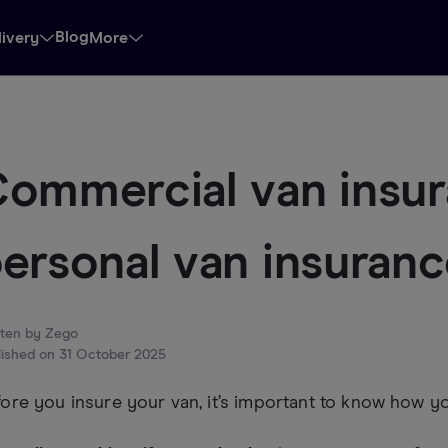
Blog
livery
More
ommercial van insur
ersonal van insuran
tten by
Zego
lished on
31 October 2025
ore you insure your van, it’s important to know how you