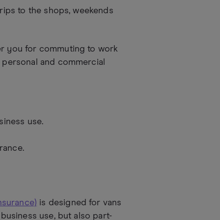
 trips to the shops, weekends
ver you for commuting to work
en personal and commercial
siness use.
rance.
nsurance)
is designed for vans
 business use, but also part-