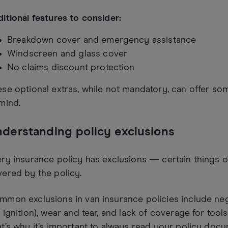
itional features to consider:
Breakdown cover and emergency assistance
Windscreen and glass cover
No claims discount protection
se optional extras, while not mandatory, can offer so
mind.
derstanding policy exclusions
ry insurance policy has exclusions — certain things o
ered by the policy.
mon exclusions in van insurance policies include negl
 ignition), wear and tear, and lack of coverage for tools
t’s why it’s important to always read your policy doc