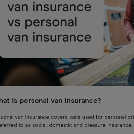
at is personal van insurance?
sonal van insurance covers vans used for personal dri
referred to as social, domestic and pleasure insurance.