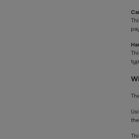
Ca
Thi
pa
Ha
Thi
typ
Wh
The
Usi
the
Thi