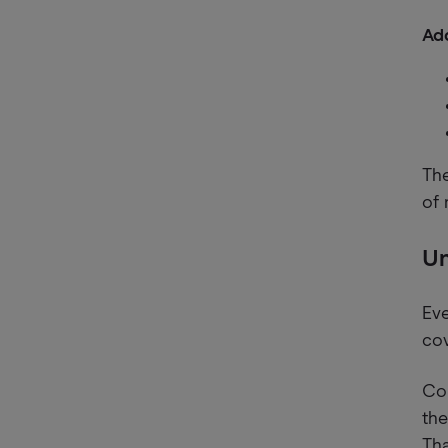
Add
The
of 
Un
Eve
cov
Com
the
Tha