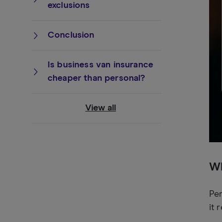
exclusions
Conclusion
Is business van insurance
cheaper than personal?
View all
Wh
Per
it 