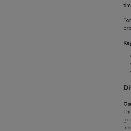
tim
For
pr
Key
Di
Ca
Thi
ge
nee