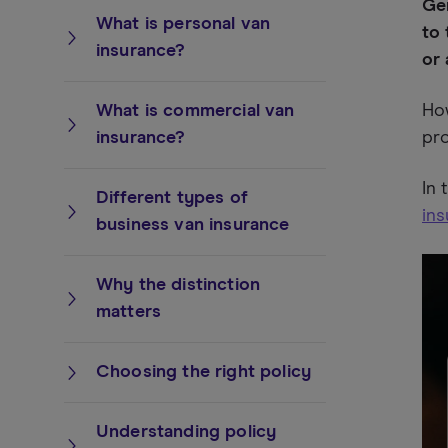
Gen
What is personal van
to 
insurance?
or 
What is commercial van
How
insurance?
pro
In 
Different types of
in
business van insurance
Why the distinction
matters
Choosing the right policy
Understanding policy