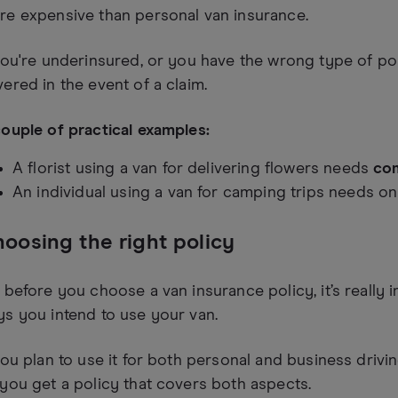
re expensive than personal van insurance.
you're underinsured, or you have the wrong type of pol
ered in the event of a claim.
ouple of practical examples:
A florist using a van for delivering flowers needs
com
An individual using a van for camping trips needs o
oosing the right policy
 before you choose a van insurance policy, it’s really i
s you intend to use your van.
you plan to use it for both personal and business drivin
you get a policy that covers both aspects.