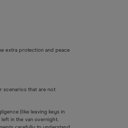
me extra protection and peace
r scenarios that are not
igence (like leaving keys in
 left in the van overnight.
uments carefully to understand