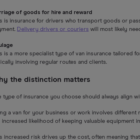
rriage of goods for hire and reward
s is insurance for drivers who transport goods or pas
yment.
Delivery drivers or couriers
will most likely nee
ulage
s is a more specialist type of van insurance tailored fo
ically involving regular routes and clients.
y the distinction matters
 type of insurance you choose should always align wi
ng a van for your business or work involves different r
 increased likelihood of keeping valuable equipment in
s increased risk drives up the cost, often meaning tha