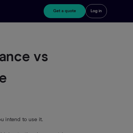
Get a quote
Log in
ance vs
ce
 intend to use it.