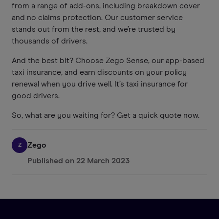
from a range of add-ons, including breakdown cover
and no claims protection. Our customer service
stands out from the rest, and we’re trusted by
thousands of drivers.
And the best bit? Choose Zego Sense, our app-based
taxi insurance, and earn discounts on your policy
renewal when you drive well. It’s taxi insurance for
good drivers.
So, what are you waiting for? Get a quick quote now.
Zego
Z
Published on
22 March 2023