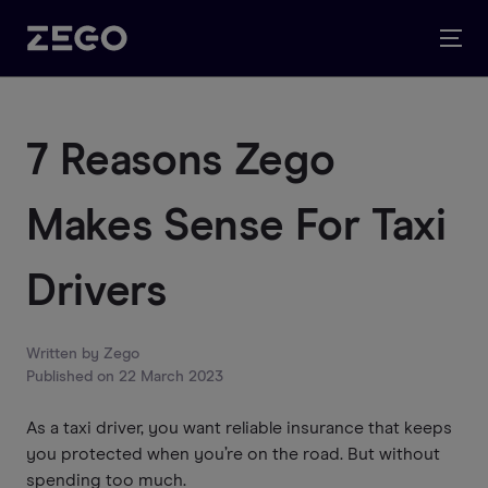
7 Reasons Zego
Makes Sense For Taxi
Drivers
Written by
Zego
Published on
22 March 2023
As a taxi driver, you want reliable insurance that keeps
you protected when you’re on the road. But without
spending too much.