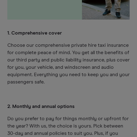
1. Comprehensive cover
Choose our comprehensive private hire taxi insurance
for complete peace of mind. You get all the benefits of
our third party and public liability insurance, plus cover
for you, your vehicle, and windscreen and audio
equipment. Everything you need to keep you and your
passengers safe.
2. Monthly and annual options
Do you prefer to pay for things monthly or upfront for
the year? With us, the choice is yours. Pick between
30-day and annual policies to suit you. Plus, if you