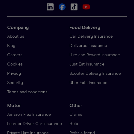
Company
Food Delivery
About us
Car Delivery Insurance
Blog
Deliveroo Insurance
Careers
Hire and Reward Insurance
Cookies
Just Eat Insurance
Privacy
Scooter Delivery Insurance
Security
Uber Eats Insurance
Terms and conditions
Motor
Other
Amazon Flex Insurance
Claims
Learner Driver Car Insurance
Help
Private Hire Insurance
Refer a friend