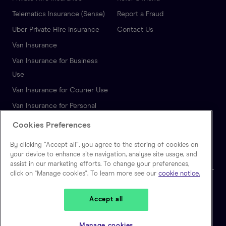
Telematics Insurance (Sense)
Report a Fraud
Uber Private Hire Insurance
Contact Us
Van Insurance
Van Insurance for Business
Use
Van Insurance for Courier Use
Van Insurance for Personal
Use
Cookies Preferences
Autonomous Vehicle
By clicking “Accept all”, you agree to the storing of cookies on
Insurance
your device to enhance site navigation, analyse site usage, and
assist in our marketing efforts. To change your preferences,
click on "Manage cookies". To learn more see our
cookie notice.
🇬🇧
United Kingdom
Accept all
Zego is a trading name of Extracover Limited, which is authorised and
regulated by the Financial Conduct Authority. (FRN: 757871). Extracover
Manage cookies