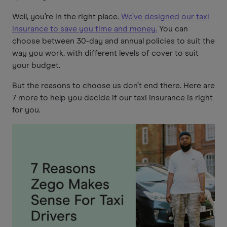
Well, you’re in the right place.
We’ve designed our taxi
insurance to save you time and money.
You can
choose between 30-day and annual policies to suit the
way you work, with different levels of cover to suit
your budget.
But the reasons to choose us don’t end there. Here are
7 more to help you decide if our taxi insurance is right
for you.