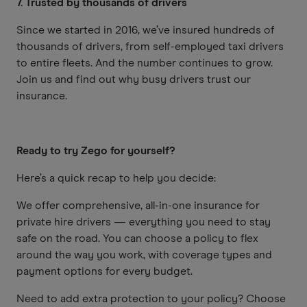
7. Trusted by thousands of drivers
Since we started in 2016, we’ve insured hundreds of
thousands of drivers, from self-employed taxi drivers
to entire fleets. And the number continues to grow.
Join us and find out why busy drivers trust our
insurance.
Ready to try Zego for yourself?
Here’s a quick recap to help you decide:
We offer comprehensive, all-in-one insurance for
private hire drivers — everything you need to stay
safe on the road. You can choose a policy to flex
around the way you work, with coverage types and
payment options for every budget.
Need to add extra protection to your policy? Choose