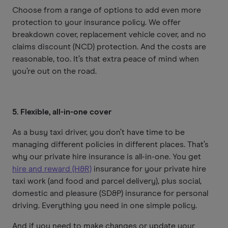
Choose from a range of options to add even more
protection to your insurance policy. We offer
breakdown cover, replacement vehicle cover, and no
claims discount (NCD) protection. And the costs are
reasonable, too. It’s that extra peace of mind when
you’re out on the road.
5. Flexible, all-in-one cover
As a busy taxi driver, you don’t have time to be
managing different policies in different places. That’s
why our private hire insurance is all-in-one. You get
hire and reward (H&R)
insurance for your private hire
taxi work (and food and parcel delivery), plus social,
domestic and pleasure (SD&P) insurance for personal
driving. Everything you need in one simple policy.
And if you need to make changes or update your