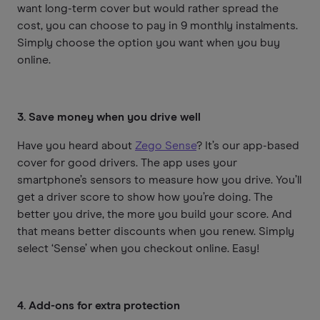
want long-term cover but would rather spread the
cost, you can choose to pay in 9 monthly instalments.
Simply choose the option you want when you buy
online.
3. Save money when you drive well
Have you heard about
Zego Sense
? It’s our app-based
cover for good drivers. The app uses your
smartphone’s sensors to measure how you drive. You’ll
get a driver score to show how you’re doing. The
better you drive, the more you build your score. And
that means better discounts when you renew. Simply
select ‘Sense’ when you checkout online. Easy!
4. Add-ons for extra protection