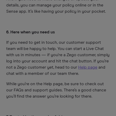
details, you can manage your policy online or in the
Sense app. It’s like having your policy in your pocket.
6. Here when you need us
If you need to get in touch, our customer support
team will be happy to help. You can start a Live Chat
with us in minutes — if you're a Zego customer, simply
log into your account and hit the chat button. If you’re
not a Zego customer yet, head to our
Help page
and
chat with a member of our team there.
While you’re on the Help page, be sure to check out
our FAQs and support guides. There’s a good chance
you’ll find the answer you’re looking for there.