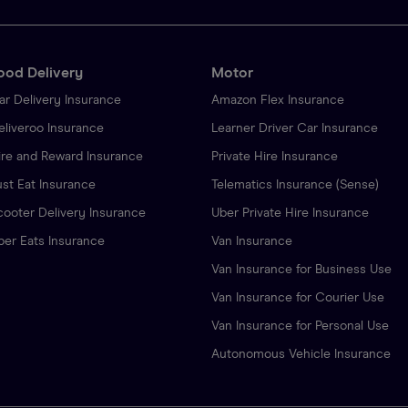
ood Delivery
Motor
ar Delivery Insurance
Amazon Flex Insurance
eliveroo Insurance
Learner Driver Car Insurance
ire and Reward Insurance
Private Hire Insurance
ust Eat Insurance
Telematics Insurance (Sense)
cooter Delivery Insurance
Uber Private Hire Insurance
ber Eats Insurance
Van Insurance
Van Insurance for Business Use
Van Insurance for Courier Use
Van Insurance for Personal Use
Autonomous Vehicle Insurance