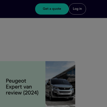
Get a quote
Log in