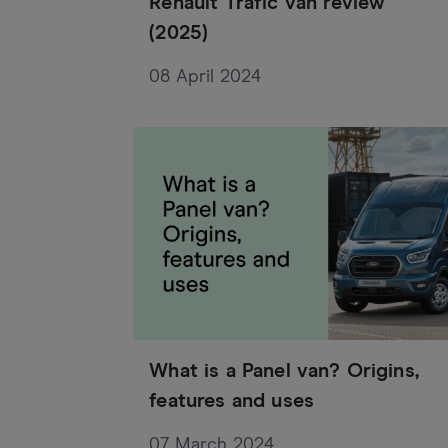
Renault Trafic van review
(2025)
08 April 2024
What is a Panel van? Origins,
features and uses
07 March 2024