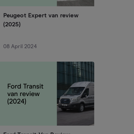
Peugeot Expert van review
(2025)
08 April 2024