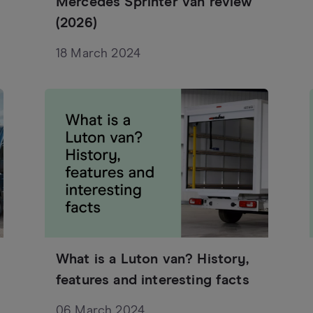
Mercedes Sprinter van review
(2026)
18 March 2024
What is a Luton van? History,
features and interesting facts
06 March 2024