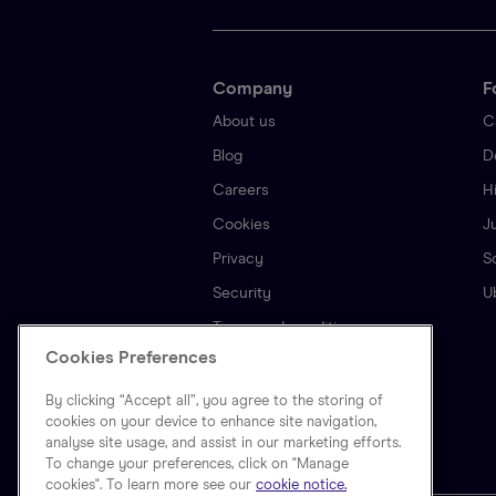
Company
F
About us
C
Blog
D
Careers
H
Cookies
J
Privacy
S
Security
U
Terms and conditions
Cookies Preferences
By clicking “Accept all”, you agree to the storing of
cookies on your device to enhance site navigation,
analyse site usage, and assist in our marketing efforts.
To change your preferences, click on "Manage
cookies". To learn more see our
cookie notice.