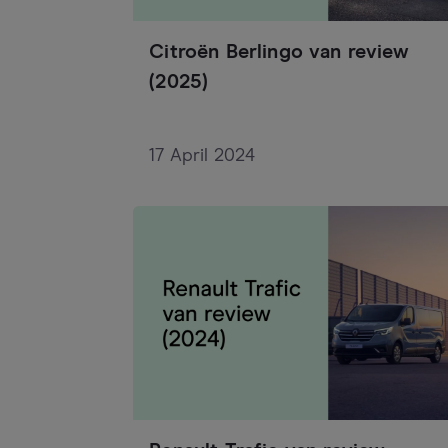
Citroën Berlingo van review
(2025)
17 April 2024