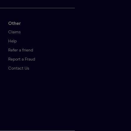
Other
Claims
Help
Refer a friend
Report a Fraud
Contact Us