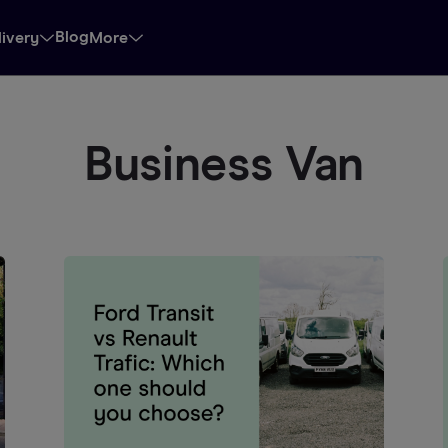
Blog
livery
More
Business Van