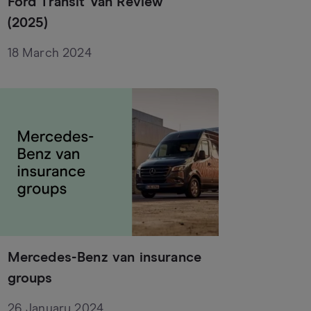
Ford Transit Van Review
(2025)
18 March 2024
Mercedes-Benz van insurance
groups
26 January 2024