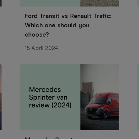
Ford Transit vs Renault Trafic:
Which one should you
choose?
15 April 2024