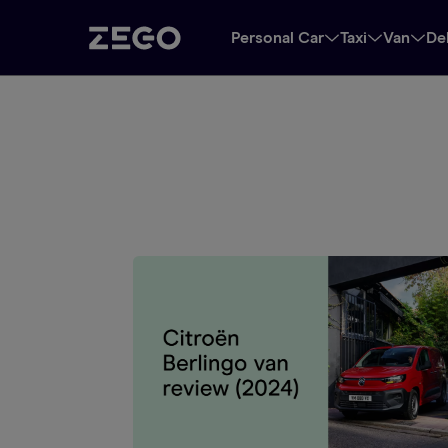
Personal Car
Taxi
Van
De