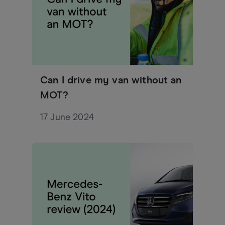
Can I drive my van without an
MOT?
17 June 2024