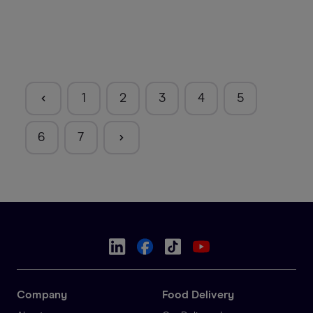
1
2
3
4
5
6
7
Company
Food Delivery