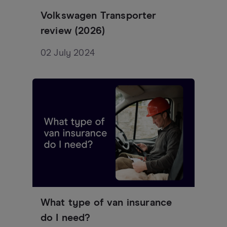
Volkswagen Transporter
review (2026)
02 July 2024
What type of van insurance
do I need?