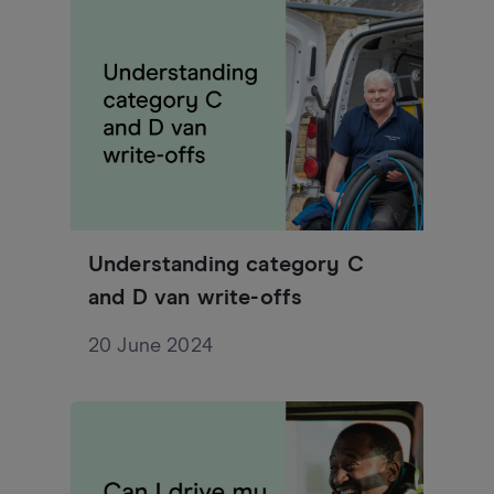
Understanding category C
and D van write-offs
20 June 2024