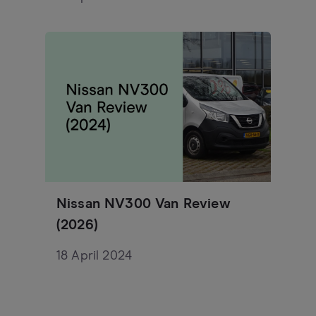
Nissan NV300 Van Review
(2026)
18 April 2024