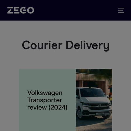
Courier Delivery