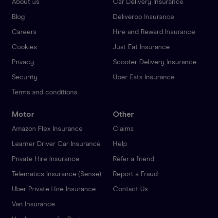
About us
Car Delivery Insurance
Blog
Deliveroo Insurance
Careers
Hire and Reward Insurance
Cookies
Just Eat Insurance
Privacy
Scooter Delivery Insurance
Security
Uber Eats Insurance
Terms and conditions
Motor
Other
Amazon Flex Insurance
Claims
Learner Driver Car Insurance
Help
Private Hire Insurance
Refer a friend
Telematics Insurance (Sense)
Report a Fraud
Uber Private Hire Insurance
Contact Us
Van Insurance