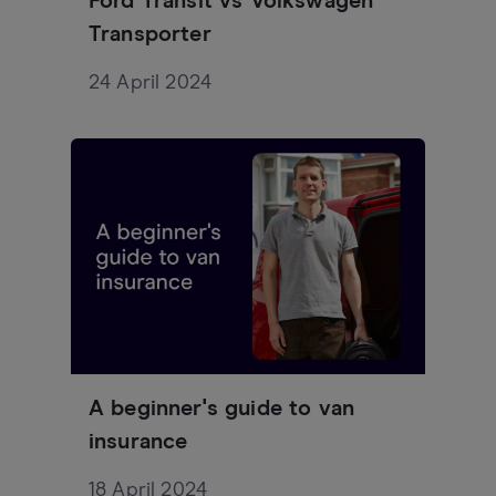
Ford Transit vs Volkswagen
Transporter
24 April 2024
A beginner's guide to van
insurance
18 April 2024