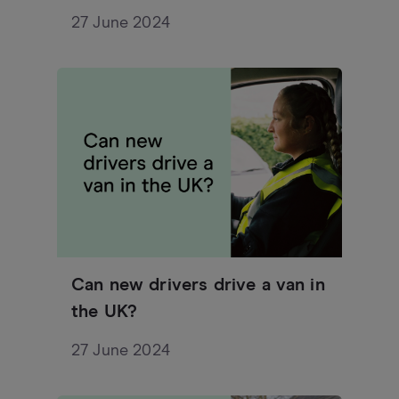
27 June 2024
Can new drivers drive a van in
the UK?
27 June 2024