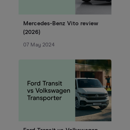
Mercedes-Benz Vito review
(2026)
07 May 2024