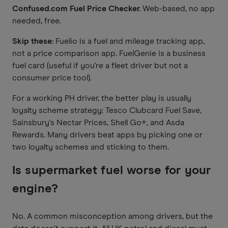
Confused.com Fuel Price Checker.
Web-based, no app
needed, free.
Skip these:
Fuelio is a fuel and mileage tracking app,
not a price comparison app. FuelGenie is a business
fuel card (useful if you're a fleet driver but not a
consumer price tool).
For a working PH driver, the better play is usually
loyalty scheme strategy: Tesco Clubcard Fuel Save,
Sainsbury's Nectar Prices, Shell Go+, and Asda
Rewards. Many drivers beat apps by picking one or
two loyalty schemes and sticking to them.
Is supermarket fuel worse for your
engine?
No. A common misconception among drivers, but the