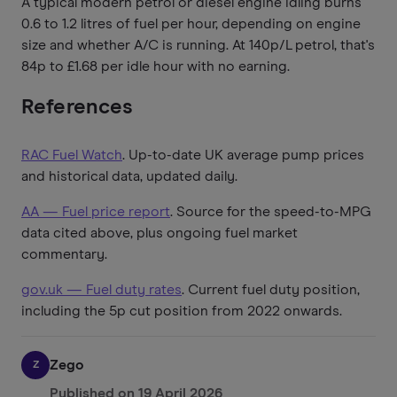
A typical modern petrol or diesel engine idling burns
0.6 to 1.2 litres of fuel per hour, depending on engine
size and whether A/C is running. At 140p/L petrol, that's
84p to £1.68 per idle hour with no earning.
References
RAC Fuel Watch
. Up-to-date UK average pump prices
and historical data, updated daily.
AA — Fuel price report
. Source for the speed-to-MPG
data cited above, plus ongoing fuel market
commentary.
gov.uk — Fuel duty rates
. Current fuel duty position,
including the 5p cut position from 2022 onwards.
Zego
Z
Published on
19 April 2026