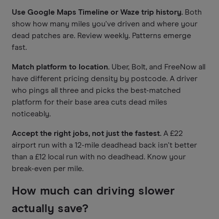
Use Google Maps Timeline or Waze trip history.
Both
show how many miles you've driven and where your
dead patches are. Review weekly. Patterns emerge
fast.
Match platform to location.
Uber, Bolt, and FreeNow all
have different pricing density by postcode. A driver
who pings all three and picks the best-matched
platform for their base area cuts dead miles
noticeably.
Accept the right jobs, not just the fastest.
A £22
airport run with a 12-mile deadhead back isn't better
than a £12 local run with no deadhead. Know your
break-even per mile.
How much can driving slower
actually save?