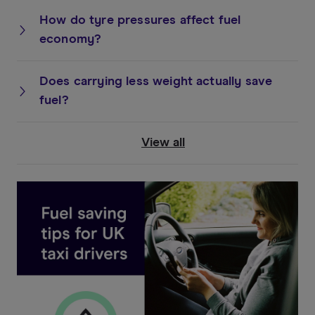
How do tyre pressures affect fuel
economy?
Does carrying less weight actually save
fuel?
View all