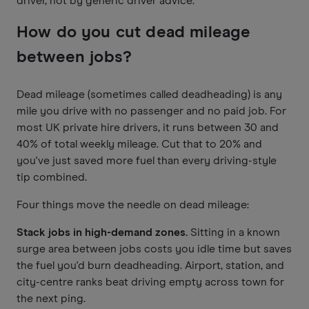
driver, not by generic driver advice.
How do you cut dead mileage
between jobs?
Dead mileage (sometimes called deadheading) is any
mile you drive with no passenger and no paid job. For
most UK private hire drivers, it runs between 30 and
40% of total weekly mileage. Cut that to 20% and
you've just saved more fuel than every driving-style
tip combined.
Four things move the needle on dead mileage:
Stack jobs in high-demand zones.
Sitting in a known
surge area between jobs costs you idle time but saves
the fuel you'd burn deadheading. Airport, station, and
city-centre ranks beat driving empty across town for
the next ping.