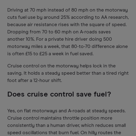
Driving at 70 mph instead of 80 mph on the motorway
cuts fuel use by around 25% according to AA research,
because air resistance rises with the square of speed.
Dropping from 70 to 60 mph on A-roads saves
another 10%. For a private hire driver doing 500
motorway miles a week, that 80-to-70 difference alone
is often £15 to £25 a week in fuel saved.
Cruise control on the motorway helps lock in the
saving. It holds a steady speed better than a tired right
foot after a 12-hour shift.
Does cruise control save fuel?
Yes, on flat motorways and A-roads at steady speeds.
Cruise control maintains throttle position more
consistently than a human driver, which reduces small
speed oscillations that burn fuel. On hilly routes the