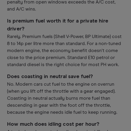
penalty from open windows exceeds the A/C cost,
and A/C wins.
Is premium fuel worth it for a private hire
driver?
Rarely. Premium fuels (Shell V-Power, BP Ultimate) cost
8 to 14p per litre more than standard. For a non-tuned
modern engine, the economy benefit doesn't come
close to the price premium. Standard E10 petrol or
standard diesel is the right choice for most PH work.
Does coasting in neutral save fuel?
No. Modern cars cut fuel to the engine on overrun
(when you lift off the throttle with a gear engaged).
Coasting in neutral actually burns more fuel than
descending in gear with the foot off the throttle,
because the engine needs idle fuel to keep running.
How much does idling cost per hour?