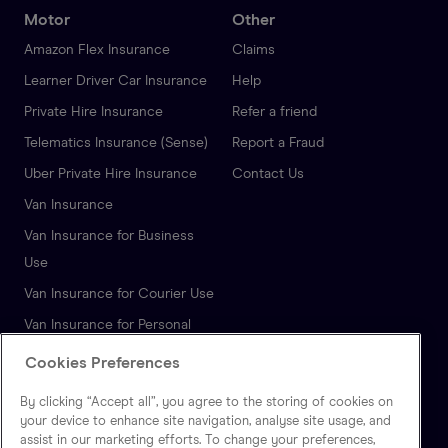
Motor
Other
Amazon Flex Insurance
Claims
Learner Driver Car Insurance
Help
Private Hire Insurance
Refer a friend
Telematics Insurance (Sense)
Report a Fraud
Uber Private Hire Insurance
Contact Us
Van Insurance
Van Insurance for Business
Use
Van Insurance for Courier Use
Van Insurance for Personal
Use
Cookies Preferences
Autonomous Vehicle
By clicking “Accept all”, you agree to the storing of cookies on
Insurance
your device to enhance site navigation, analyse site usage, and
assist in our marketing efforts. To change your preferences,