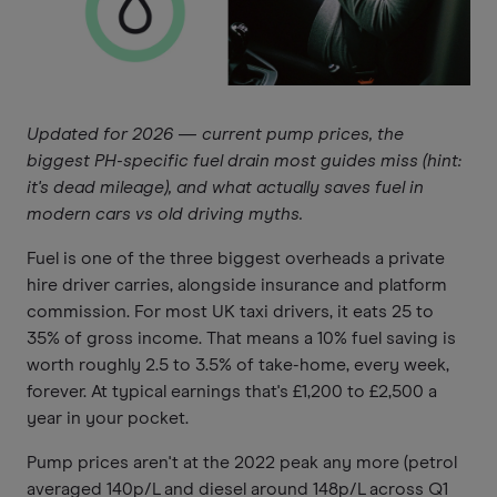
Updated for 2026 — current pump prices, the
biggest PH-specific fuel drain most guides miss (hint:
it's dead mileage), and what actually saves fuel in
modern cars vs old driving myths.
Fuel is one of the three biggest overheads a private
hire driver carries, alongside insurance and platform
commission. For most UK taxi drivers, it eats 25 to
35% of gross income. That means a 10% fuel saving is
worth roughly 2.5 to 3.5% of take-home, every week,
forever. At typical earnings that's £1,200 to £2,500 a
year in your pocket.
Pump prices aren't at the 2022 peak any more (petrol
averaged 140p/L and diesel around 148p/L across Q1