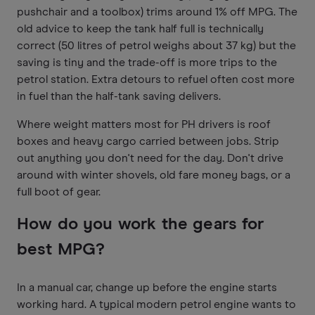
pushchair and a toolbox) trims around 1% off MPG. The
old advice to keep the tank half full is technically
correct (50 litres of petrol weighs about 37 kg) but the
saving is tiny and the trade-off is more trips to the
petrol station. Extra detours to refuel often cost more
in fuel than the half-tank saving delivers.
Where weight matters most for PH drivers is roof
boxes and heavy cargo carried between jobs. Strip
out anything you don't need for the day. Don't drive
around with winter shovels, old fare money bags, or a
full boot of gear.
How do you work the gears for
best MPG?
In a manual car, change up before the engine starts
working hard. A typical modern petrol engine wants to