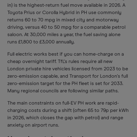
in) is the highest-return fuel move available in 2026. A
Toyota Prius or Corolla Hybrid in PH use commonly
returns 60 to 70 mpg in mixed city and motorway
driving, versus 40 to 50 mpg for a comparable petrol
saloon. At 30,000 miles a year, the fuel saving alone
runs £1,800 to £3,000 annually.
Full electric works best if you can home-charge on a
cheap overnight tariff. TfL's rules require all new
London private hire vehicles licensed from 2023 to be
zero-emission capable, and Transport for London's full
zero-emission target for the PH fleet is set for 2033.
Many regional councils are following similar paths.
The main constraints on full-EV PH work are rapid-
charging costs during a shift (often 65 to 79p per kWh
in 2026, which closes the gap with petrol) and range
anxiety on airport runs.