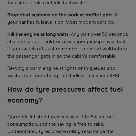
Two simple rules cut idle fuel waste:
Stop-start systems do the work at traffic lights.
If
your car has it, leave it on. Most modern cars do.
Kill the engine at long waits.
Any wait over 30 seconds
at a rank, airport hold, or passenger pickup saves fuel
if you switch off. Just remember to restart well before
the passenger gets in so the cabin's comfortable.
Revving a warm engine at lights or in queues also
wastes fuel for nothing. Let it idle at minimum RPM.
How do tyre pressures affect fuel
economy?
Correctly inflated tyres can save 3 to 5% on fuel
consumption, and the saving is free to take.
Underinflated tyres create rolling resistance the