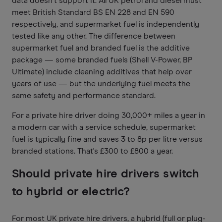
data doesn't support it. All UK petrol and diesel must
meet British Standard BS EN 228 and EN 590
respectively, and supermarket fuel is independently
tested like any other. The difference between
supermarket fuel and branded fuel is the additive
package — some branded fuels (Shell V-Power, BP
Ultimate) include cleaning additives that help over
years of use — but the underlying fuel meets the
same safety and performance standard.
For a private hire driver doing 30,000+ miles a year in
a modern car with a service schedule, supermarket
fuel is typically fine and saves 3 to 8p per litre versus
branded stations. That's £300 to £800 a year.
Should private hire drivers switch
to hybrid or electric?
For most UK private hire drivers, a hybrid (full or plug-