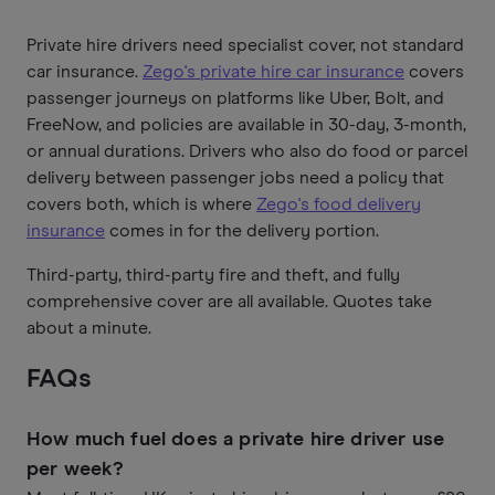
Private hire drivers need specialist cover, not standard
car insurance.
Zego's private hire car insurance
covers
passenger journeys on platforms like Uber, Bolt, and
FreeNow, and policies are available in 30-day, 3-month,
or annual durations. Drivers who also do food or parcel
delivery between passenger jobs need a policy that
covers both, which is where
Zego's food delivery
insurance
comes in for the delivery portion.
Third-party, third-party fire and theft, and fully
comprehensive cover are all available. Quotes take
about a minute.
FAQs
How much fuel does a private hire driver use
per week?