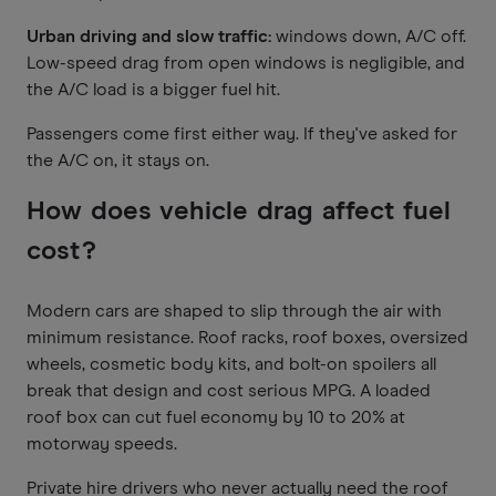
Urban driving and slow traffic:
windows down, A/C off.
Low-speed drag from open windows is negligible, and
the A/C load is a bigger fuel hit.
Passengers come first either way. If they've asked for
the A/C on, it stays on.
How does vehicle drag affect fuel
cost?
Modern cars are shaped to slip through the air with
minimum resistance. Roof racks, roof boxes, oversized
wheels, cosmetic body kits, and bolt-on spoilers all
break that design and cost serious MPG. A loaded
roof box can cut fuel economy by 10 to 20% at
motorway speeds.
Private hire drivers who never actually need the roof