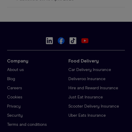
Company
Food Delivery
About us
Car Delivery Insurance
Blog
Deliveroo Insurance
Careers
Hire and Reward Insurance
Cookies
Just Eat Insurance
Privacy
Scooter Delivery Insurance
Security
Uber Eats Insurance
Terms and conditions