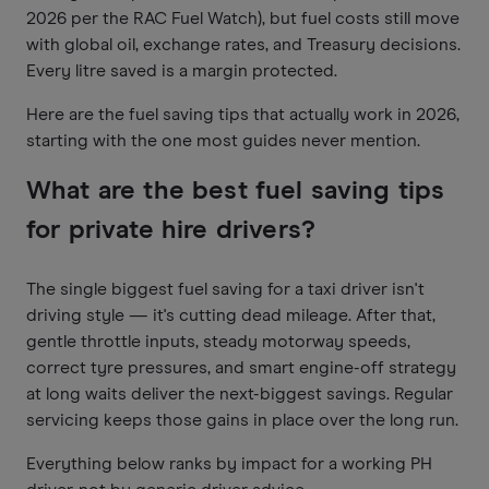
2026 per the RAC Fuel Watch), but fuel costs still move
with global oil, exchange rates, and Treasury decisions.
Every litre saved is a margin protected.
Here are the fuel saving tips that actually work in 2026,
starting with the one most guides never mention.
What are the best fuel saving tips
for private hire drivers?
The single biggest fuel saving for a taxi driver isn't
driving style — it's cutting dead mileage. After that,
gentle throttle inputs, steady motorway speeds,
correct tyre pressures, and smart engine-off strategy
at long waits deliver the next-biggest savings. Regular
servicing keeps those gains in place over the long run.
Everything below ranks by impact for a working PH