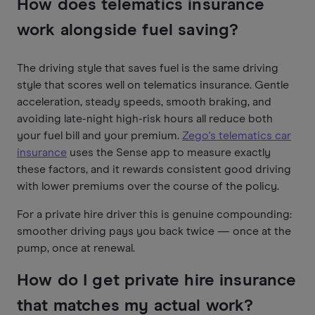
How does telematics insurance
work alongside fuel saving?
The driving style that saves fuel is the same driving
style that scores well on telematics insurance. Gentle
acceleration, steady speeds, smooth braking, and
avoiding late-night high-risk hours all reduce both
your fuel bill and your premium.
Zego's telematics car
insurance
uses the Sense app to measure exactly
these factors, and it rewards consistent good driving
with lower premiums over the course of the policy.
For a private hire driver this is genuine compounding:
smoother driving pays you back twice — once at the
pump, once at renewal.
How do I get private hire insurance
that matches my actual work?