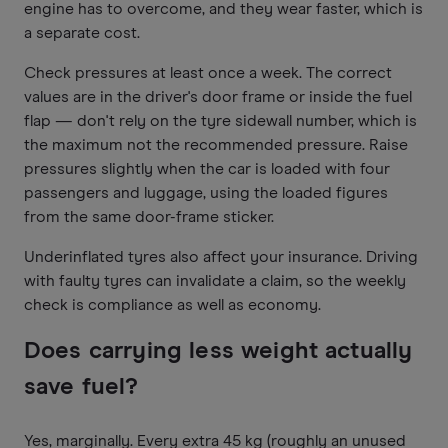
engine has to overcome, and they wear faster, which is
a separate cost.
Check pressures at least once a week. The correct
values are in the driver's door frame or inside the fuel
flap — don't rely on the tyre sidewall number, which is
the maximum not the recommended pressure. Raise
pressures slightly when the car is loaded with four
passengers and luggage, using the loaded figures
from the same door-frame sticker.
Underinflated tyres also affect your insurance. Driving
with faulty tyres can invalidate a claim, so the weekly
check is compliance as well as economy.
Does carrying less weight actually
save fuel?
Yes, marginally. Every extra 45 kg (roughly an unused