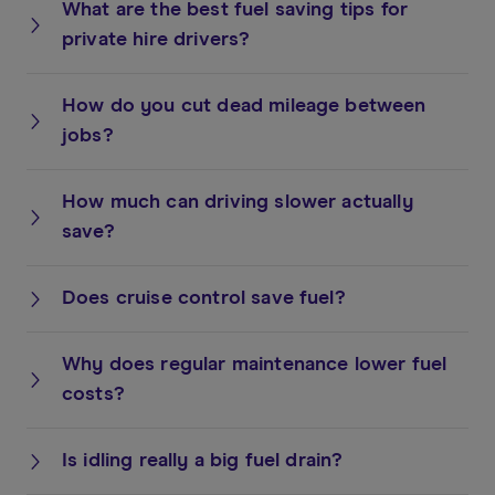
What are the best fuel saving tips for
private hire drivers?
How do you cut dead mileage between
jobs?
How much can driving slower actually
save?
Does cruise control save fuel?
Why does regular maintenance lower fuel
costs?
Is idling really a big fuel drain?