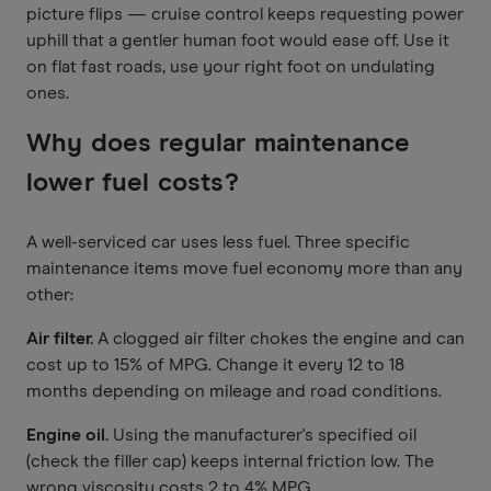
picture flips — cruise control keeps requesting power
uphill that a gentler human foot would ease off. Use it
on flat fast roads, use your right foot on undulating
ones.
Why does regular maintenance
lower fuel costs?
A well-serviced car uses less fuel. Three specific
maintenance items move fuel economy more than any
other:
Air filter.
A clogged air filter chokes the engine and can
cost up to 15% of MPG. Change it every 12 to 18
months depending on mileage and road conditions.
Engine oil.
Using the manufacturer's specified oil
(check the filler cap) keeps internal friction low. The
wrong viscosity costs 2 to 4% MPG.