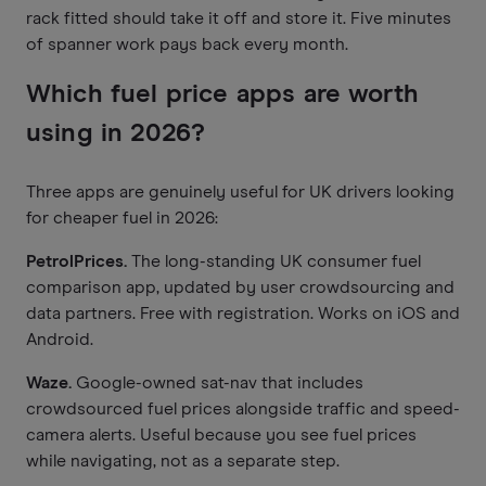
rack fitted should take it off and store it. Five minutes
of spanner work pays back every month.
Which fuel price apps are worth
using in 2026?
Three apps are genuinely useful for UK drivers looking
for cheaper fuel in 2026:
PetrolPrices.
The long-standing UK consumer fuel
comparison app, updated by user crowdsourcing and
data partners. Free with registration. Works on iOS and
Android.
Waze.
Google-owned sat-nav that includes
crowdsourced fuel prices alongside traffic and speed-
camera alerts. Useful because you see fuel prices
while navigating, not as a separate step.