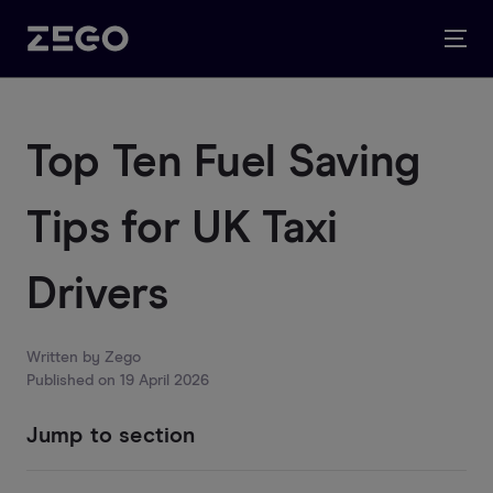
Top Ten Fuel Saving
Tips for UK Taxi
Drivers
Written by
Zego
Published on
19 April 2026
Jump to section