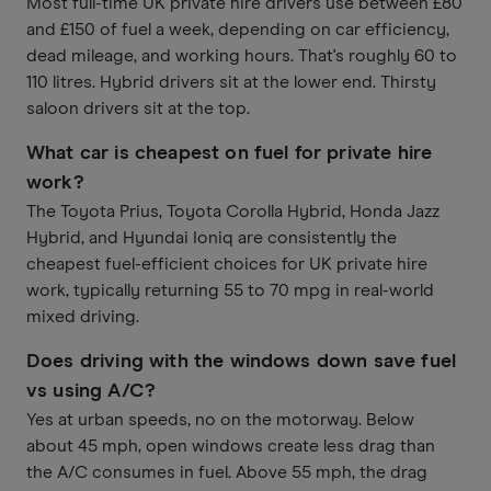
Most full-time UK private hire drivers use between £80
and £150 of fuel a week, depending on car efficiency,
dead mileage, and working hours. That's roughly 60 to
110 litres. Hybrid drivers sit at the lower end. Thirsty
saloon drivers sit at the top.
What car is cheapest on fuel for private hire
work?
The Toyota Prius, Toyota Corolla Hybrid, Honda Jazz
Hybrid, and Hyundai Ioniq are consistently the
cheapest fuel-efficient choices for UK private hire
work, typically returning 55 to 70 mpg in real-world
mixed driving.
Does driving with the windows down save fuel
vs using A/C?
Yes at urban speeds, no on the motorway. Below
about 45 mph, open windows create less drag than
the A/C consumes in fuel. Above 55 mph, the drag