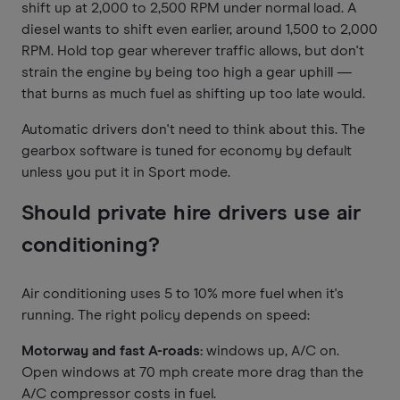
shift up at 2,000 to 2,500 RPM under normal load. A
diesel wants to shift even earlier, around 1,500 to 2,000
RPM. Hold top gear wherever traffic allows, but don't
strain the engine by being too high a gear uphill —
that burns as much fuel as shifting up too late would.
Automatic drivers don't need to think about this. The
gearbox software is tuned for economy by default
unless you put it in Sport mode.
Should private hire drivers use air
conditioning?
Air conditioning uses 5 to 10% more fuel when it's
running. The right policy depends on speed:
Motorway and fast A-roads:
windows up, A/C on.
Open windows at 70 mph create more drag than the
A/C compressor costs in fuel.