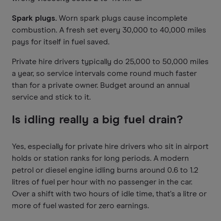
Spark plugs.
Worn spark plugs cause incomplete
combustion. A fresh set every 30,000 to 40,000 miles
pays for itself in fuel saved.
Private hire drivers typically do 25,000 to 50,000 miles
a year, so service intervals come round much faster
than for a private owner. Budget around an annual
service and stick to it.
Is idling really a big fuel drain?
Yes, especially for private hire drivers who sit in airport
holds or station ranks for long periods. A modern
petrol or diesel engine idling burns around 0.6 to 1.2
litres of fuel per hour with no passenger in the car.
Over a shift with two hours of idle time, that's a litre or
more of fuel wasted for zero earnings.