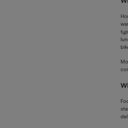
Wh
Hon
wan
typ
lun
bik
Mos
com
Wh
Foo
sta
del