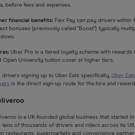
a, before fees and expenses.
er financial benefits:
Flex Pay can pay drivers within 
st bonuses (previously called "Boost") typically multi
ndows.
ras:
Uber Pro is a tiered loyalty scheme with rewards t
 Open University tuition cover at higher tiers.
 drivers signing up to Uber Eats specifically,
Uber Eats
vers
is the direct sign-up route for the hire and rewar
liveroo
iveroo is a UK-founded global business that started i
 tens of thousands of drivers and riders across its UK
m restaurants, supermarkets and convenience partner