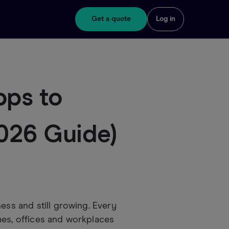
Get a quote
Log in
pps to
2026 Guide)
ess and still growing. Every
mes, offices and workplaces