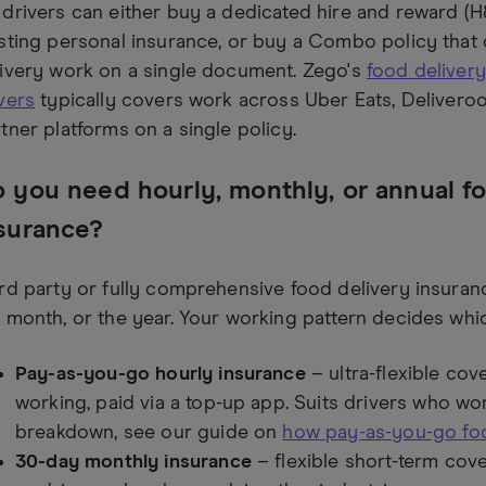
drivers can either buy a dedicated hire and reward (H&
sting personal insurance, or buy a Combo policy that
ivery work on a single document. Zego's
food delivery
vers
typically covers work across Uber Eats, Deliveroo,
tner platforms on a single policy.
 you need hourly, monthly, or annual f
surance?
rd party or fully comprehensive food delivery insuran
 month, or the year. Your working pattern decides whic
Pay-as-you-go hourly insurance
– ultra-flexible co
working, paid via a top-up app. Suits drivers who work
breakdown, see our guide on
how pay-as-you-go foo
30-day monthly insurance
– flexible short-term cove