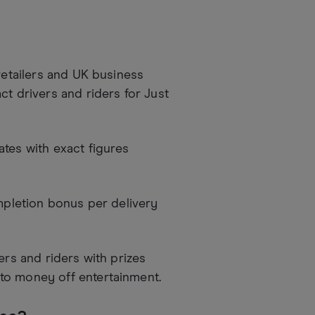
retailers and UK business
ct drivers and riders for Just
tes with exact figures
mpletion bonus per delivery
ers and riders with prizes
to money off entertainment.