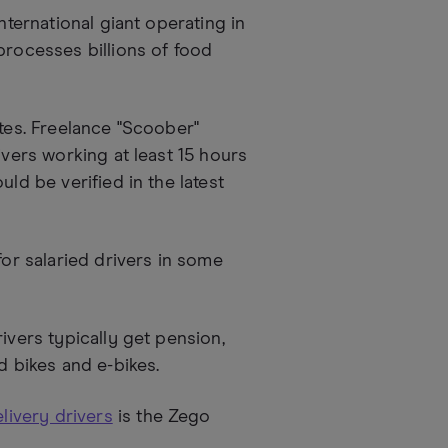
nternational giant operating in
processes billions of food
tes. Freelance "Scoober"
ivers working at least 15 hours
ld be verified in the latest
for salaried drivers in some
ivers typically get pension,
d bikes and e-bikes.
livery drivers
is the Zego