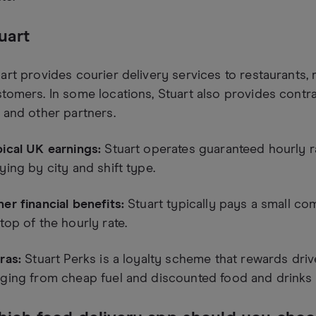
uart
art provides courier delivery services to restaurants, 
tomers. In some locations, Stuart also provides contra
 and other partners.
ical UK earnings:
Stuart operates guaranteed hourly ra
ying by city and shift type.
er financial benefits:
Stuart typically pays a small co
top of the hourly rate.
ras:
Stuart Perks is a loyalty scheme that rewards driv
ging from cheap fuel and discounted food and drinks 