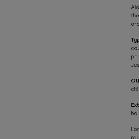
Alo
the
ord
Typ
cou
per
Jus
Oth
cit
Ext
hol
For
rou