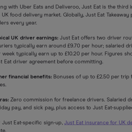
ng with Uber Eats and Deliveroo, Just Eat is the third i
 UK food delivery market. Globally, Just Eat Takeaway 
ers every year.
ical UK driver earnings:
Just Eat offers two driver rou
riers typically earn around £9.70 per hour; salaried dr
 week typically earn up to £10.20 per hour. Figures shou
t Eat driver agreement before committing.
er financial benefits:
Bonuses of up to £2.50 per trip 
ies.
ras:
Zero commission for freelance drivers. Salaried dr
iday pay, and sick pay, plus access to Just Eat-supplie
 Just Eat-specific sign-up,
Just Eat insurance for UK de
te.