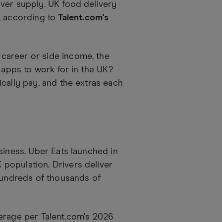
ver supply. UK food delivery
, according to
Talent.com's
career or side income, the
 apps to work for in the UK?
cally pay, and the extras each
siness. Uber Eats launched in
population. Drivers deliver
 hundreds of thousands of
erage per Talent.com's 2026