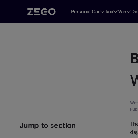
Personal Car
Taxi
Van
De
B
W
Wri
Pub
The
Jump to section
day