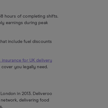
48 hours of completing shifts.
ply earnings during peak
hat include fuel discounts
 insurance for UK delivery
d cover you legally need.
n London in 2013. Deliveroo
 network, delivering food
s.