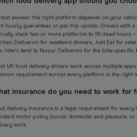
ich food delivery app should you cho
est answer: the right platform depends on your vehicl
t hourly guarantees or per-trip upside. Drivers with a c
ically stack two or more platforms to fill dead hours
ches, Deliveroo for weekend dinners, Just Eat for salari
e riders tend to favour Deliveroo for the bike-specific
t UK food delivery drivers work across multiple apps
mon requirement across every platform is the right i
at insurance do you need to work for 
d delivery insurance is a legal requirement for every 
ndard motor policy (social, domestic and pleasure, or
ivery work.