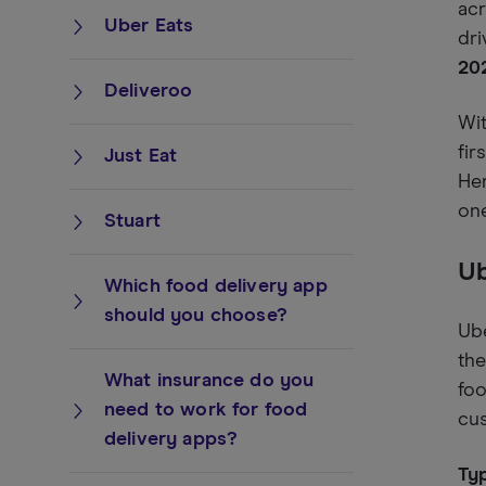
acr
Uber Eats
dri
20
Deliveroo
Wi
fir
Just Eat
Her
one
Stuart
Ub
Which food delivery app
should you choose?
Ube
the
What insurance do you
foo
need to work for food
cu
delivery apps?
Typ