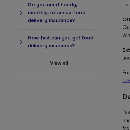
Do you need hourly,
dat
monthly, or annual food
Oth
delivery insurance?
Que
wi
How fast can you get food
delivery insurance?
Ext
and
View all
For
dri
De
Del
has
fro