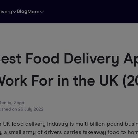
Blog
livery
More
est Food Delivery A
ork For in the UK (
tten by
Zego
lished on
26 July 2022
 UK food delivery industry is multi-billion-pound busin
, a small army of drivers carries takeaway food to ho