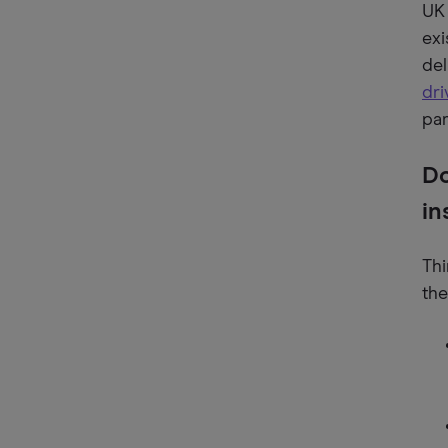
UK 
exi
del
dri
par
Do
in
Thi
the