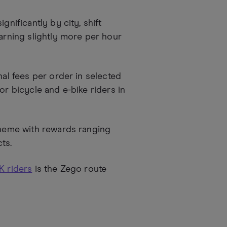
gnificantly by city, shift
earning slightly more per hour
nal fees per order in selected
or bicycle and e-bike riders in
cheme with rewards ranging
ts.
K riders
is the Zego route