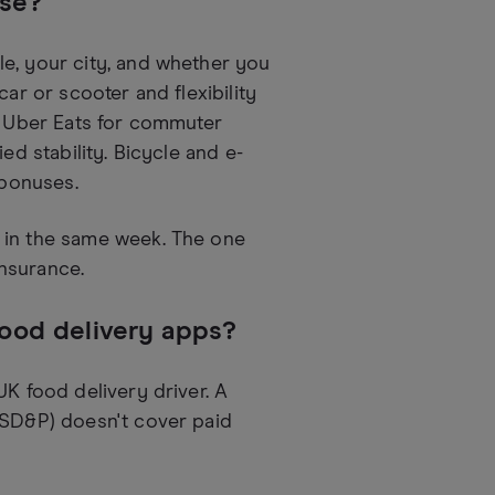
ose?
e, your city, and whether you
ar or scooter and flexibility
 – Uber Eats for commuter
ed stability. Bicycle and e-
 bonuses.
 in the same week. The one
nsurance.
food delivery apps?
UK food delivery driver. A
 SD&P) doesn't cover paid