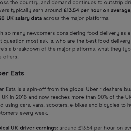
oss the country, and demand continues to outstrip dri
vers typically earn around
£13.54 per hour on average
26 UK salary data
across the major platforms.
th so many newcomers considering food delivery as a 
st question most ask is: who are the best food delivery
e's a breakdown of the major platforms, what they typi
 offers.
er Eats
r Eats is a spin-off from the global Uber rideshare bu
 UK in 2016 and now reaches more than 90% of the UK 
d using cars, vans, scooters, e-bikes and bicycles to
stomers every week.
ical UK driver earnings:
around £13.54 per hour on av