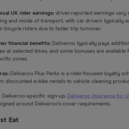
ical UK rider earnings:
driver-reported earnings vary si
ing and mode of transport, with car drivers typically 
n bicycle riders due to faster trip turnover.
er financial benefits:
Deliveroo typically pays additio
ies at selected times, and some bonuses are available f
cific zones.
ras:
Deliveroo Plus Perks is a rider-focused loyalty s
m discounted e-bike rentals to vehicle cleaning produc
 Deliveroo-specific sign-up,
Deliveroo insurance for U
signed around Deliveroo's cover requirements.
st Eat