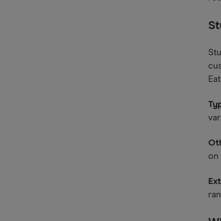
St
Stu
cus
Eat
Typ
var
Oth
on 
Ext
ran