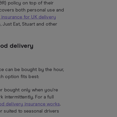
R) policy on top of their
 covers both personal use and
 insurance for UK delivery
 Just Eat, Stuart and other
ood delivery
ce can be bought by the hour,
h option fits best:
ver bought only when you're
 intermittently. For a full
d delivery insurance works
.
r suited to seasonal drivers