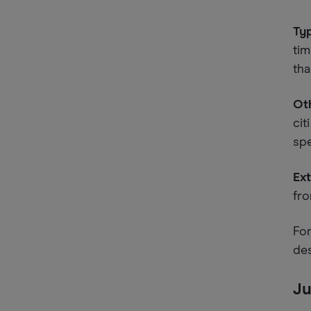
Typ
tim
tha
Oth
cit
spe
Ext
fro
For
de
Ju