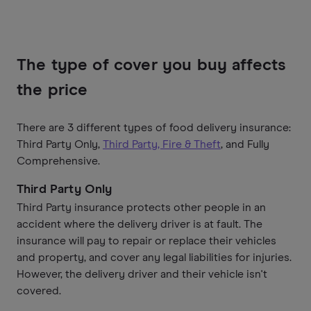
The type of cover you buy affects
the price
There are 3 different types of food delivery insurance:
Third Party Only,
Third Party, Fire & Theft
, and Fully
Comprehensive.
Third Party Only
Third Party insurance protects other people in an
accident where the delivery driver is at fault. The
insurance will pay to repair or replace their vehicles
and property, and cover any legal liabilities for injuries.
However, the delivery driver and their vehicle isn't
covered.