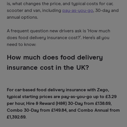
is, what changes the price, and typical costs for car,
scooter and van, including
pay-as-you-go
, 30-day and
annual options.
A frequent question new drivers ask is ‘How much
does food delivery insurance cost?’. Here’s all you
need to know:
How much does food delivery
insurance cost in the UK?
For car-based food delivery insurance with Zego,
typical starting prices are pay-as-you-go up to £3.29
per hour, Hire & Reward (H&R) 30-Day from £138.69,
Combo 30-Day from £149.84, and Combo Annual from
£1,392.69.