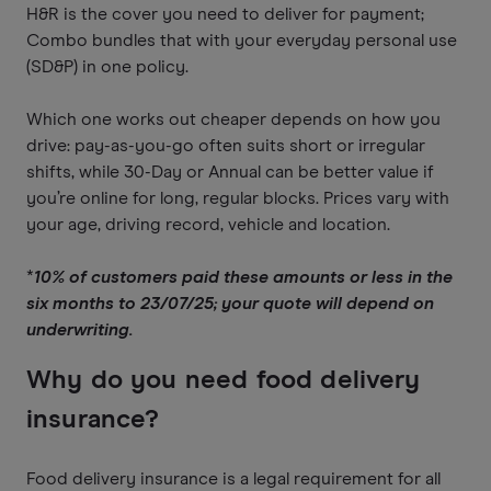
H&R is the cover you need to deliver for payment;
Combo bundles that with your everyday personal use
(SD&P) in one policy.
Which one works out cheaper depends on how you
drive: pay-as-you-go often suits short or irregular
shifts, while 30-Day or Annual can be better value if
you’re online for long, regular blocks. Prices vary with
your age, driving record, vehicle and location.
*
10% of customers paid these amounts or less in the
six months to 23/07/25; your quote will depend on
underwriting.
Why do you need food delivery
insurance?
Food delivery insurance is a legal requirement for all