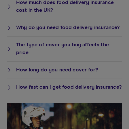
How much does food delivery insurance
cost in the UK?
Why do you need food delivery insurance?
The type of cover you buy affects the
price
How long do you need cover for?
How fast can I get food delivery insurance?