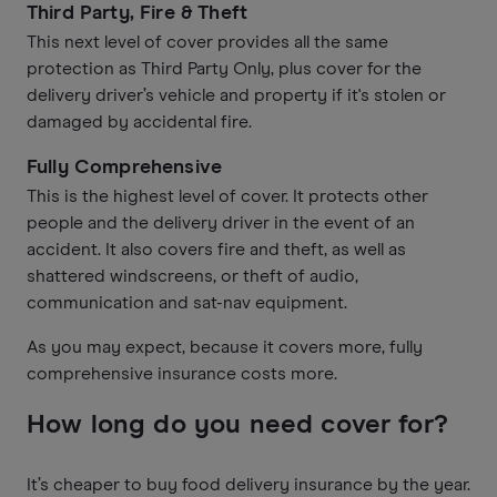
Third Party, Fire & Theft
This next level of cover provides all the same
protection as Third Party Only, plus cover for the
delivery driver’s vehicle and property if it's stolen or
damaged by accidental fire.
Fully Comprehensive
This is the highest level of cover. It protects other
people and the delivery driver in the event of an
accident. It also covers fire and theft, as well as
shattered windscreens, or theft of audio,
communication and sat-nav equipment.
As you may expect, because it covers more, fully
comprehensive insurance costs more.
How long do you need cover for?
It’s cheaper to buy food delivery insurance by the year.