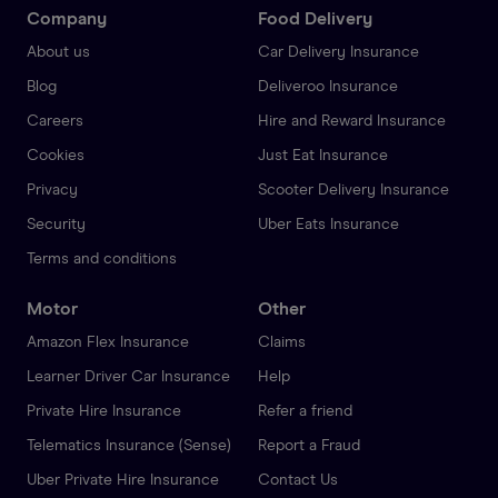
Company
Food Delivery
About us
Car Delivery Insurance
Blog
Deliveroo Insurance
Careers
Hire and Reward Insurance
Cookies
Just Eat Insurance
Privacy
Scooter Delivery Insurance
Security
Uber Eats Insurance
Terms and conditions
Motor
Other
Amazon Flex Insurance
Claims
Learner Driver Car Insurance
Help
Private Hire Insurance
Refer a friend
Telematics Insurance (Sense)
Report a Fraud
Uber Private Hire Insurance
Contact Us