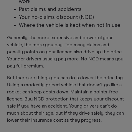
work
Past claims and accidents
Your no-claims discount (NCD)
Where the vehicle is kept when not in use
Generally, the more expensive and powerful your
vehicle, the more you pay. Too many claims and
penalty points on your licence also drive up the price.
Younger drivers usually pay more. No NCD means you
pay full premium.
But there are things you can do to lower the price tag.
Using a modestly priced vehicle that doesn’t go like a
rocket can keep costs down. Maintain a points-free
licence. Buy NCD protection that keeps your discount
safe if you have an accident. Young drivers can’t do
much about their age, but if they drive safely, they can
lower their insurance cost as they progress.