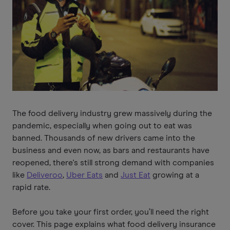
The food delivery industry grew massively during the
pandemic, especially when going out to eat was
banned. Thousands of new drivers came into the
business and even now, as bars and restaurants have
reopened, there's still strong demand with companies
like
Deliveroo
,
Uber Eats
and
Just Eat
growing at a
rapid rate.
Before you take your first order, you’ll need the right
cover. This page explains what food delivery insurance