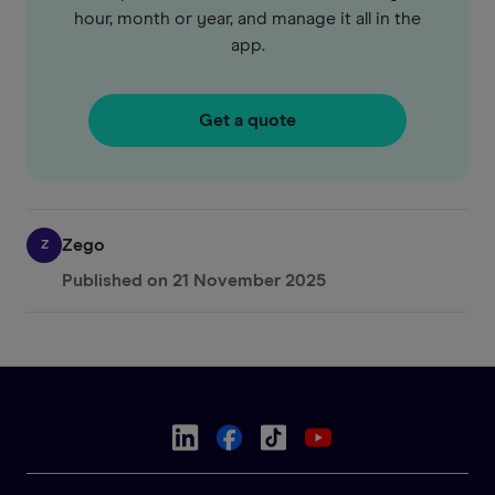
hour, month or year, and manage it all in the
app.
Get a quote
Zego
Z
Published on
21 November 2025