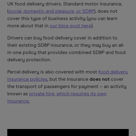
UK food delivery drivers. Standard motor insurance,
(
social, domestic and pleasure, or SD&P
), does not
cover this type of business activity (you can learn
more about that in
our blog post here
).
Drivers can buy food delivery cover in addition to
their existing SD&P insurance, or they may buy an all-
in-one policy that provides combined SD&P and food
delivery protection.
Parcel delivery is also covered with most
food delivery
insurance policies
, but the insurance
does not
cover
the transport of passengers for payment – an activity
known as
private hire, which requires its own
insurance.