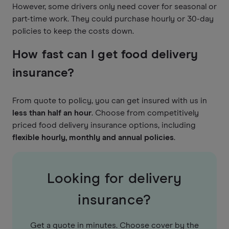
However, some drivers only need cover for seasonal or
part-time work. They could purchase hourly or 30-day
policies to keep the costs down.
How fast can I get food delivery
insurance?
From quote to policy, you can get insured with us in
less than half an hour
. Choose from competitively
priced food delivery insurance options, including
flexible hourly, monthly and annual policies
.
Looking for delivery
insurance?
Get a quote in minutes. Choose cover by the