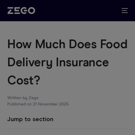
How Much Does Food
Delivery Insurance
Cost?
Written by
Zego
Published on
21 November 2025
Jump to section