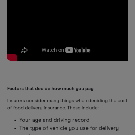
Factors that decide how much you pay
Insurers consider many things when deciding the cost
of food delivery insurance. These include:
Your age and driving record
The type of vehicle you use for delivery