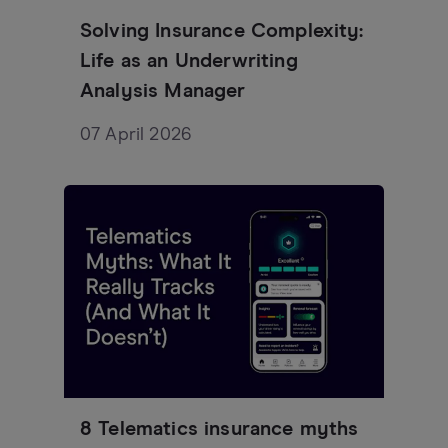
Solving Insurance Complexity:
Life as an Underwriting
Analysis Manager
07 April 2026
8 Telematics insurance myths