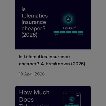
Is telematics insurance
cheaper? A breakdown (2026)
10 April 2026