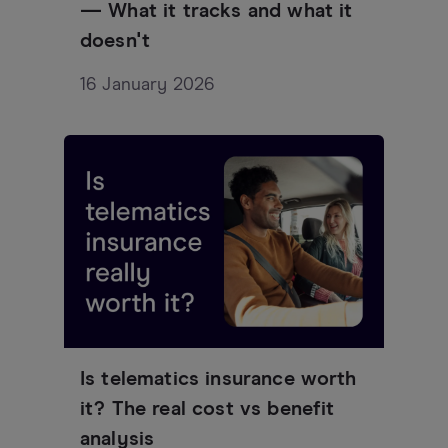
— What it tracks and what it
doesn't
16 January 2026
Is telematics insurance worth
it? The real cost vs benefit
analysis