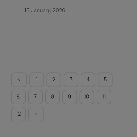
15 January 2026
1
2
3
4
5
6
7
8
9
10
11
12