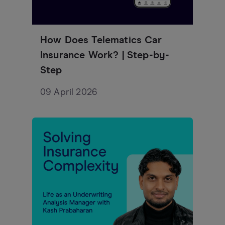
How Does Telematics Car
Insurance Work? | Step-by-
Step
09 April 2026