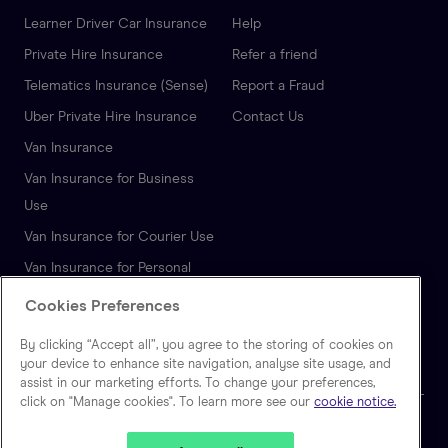
Learner Driver Car Insurance
Help
Private Hire Insurance
Refer a friend
Telematics Insurance (Sense)
Report a Fraud
Uber Private Hire Insurance
Contact Us
Van Insurance
Van Insurance for Business
Use
Van Insurance for Courier Use
Van Insurance for Personal
Use
Cookies Preferences
Autonomous Vehicle
By clicking “Accept all”, you agree to the storing of cookies on
Insurance
your device to enhance site navigation, analyse site usage, and
assist in our marketing efforts. To change your preferences,
click on "Manage cookies". To learn more see our
cookie notice.
🇬🇧
United Kingdom