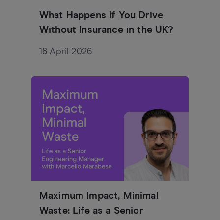
What Happens If You Drive
Without Insurance in the UK?
18 April 2026
Maximum Impact, Minimal
Waste: Life as a Senior