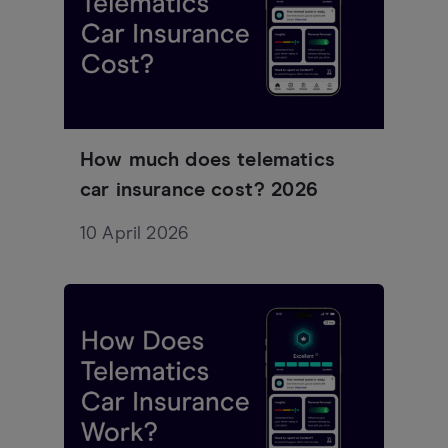
How much does telematics
car insurance cost? 2026
10 April 2026