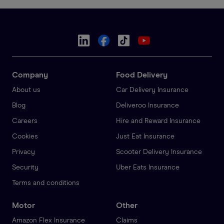
Company
Food Delivery
About us
Car Delivery Insurance
Blog
Deliveroo Insurance
Careers
Hire and Reward Insurance
Cookies
Just Eat Insurance
Privacy
Scooter Delivery Insurance
Security
Uber Eats Insurance
Terms and conditions
Motor
Other
Amazon Flex Insurance
Claims