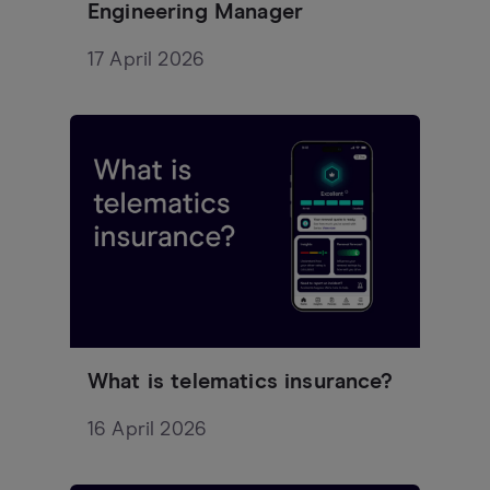
Engineering Manager
17 April 2026
What is telematics insurance?
16 April 2026