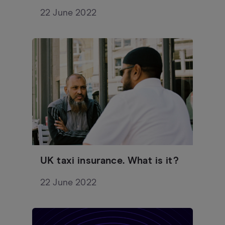
22 June 2022
UK taxi insurance. What is it?
22 June 2022