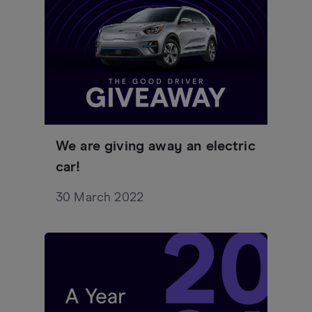
We are giving away an electric
car!
30 March 2022