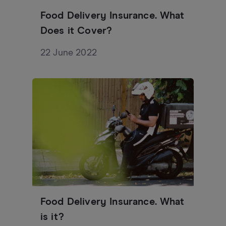
Food Delivery Insurance. What
Does it Cover?
22 June 2022
Food Delivery Insurance. What
is it?