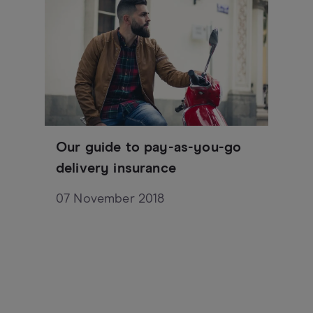
Our guide to pay-as-you-go
delivery insurance
07 November 2018