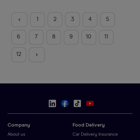
1
2
3
4
5
6
7
8
9
10
11
12
Company
Food Delivery
About us
Car Delivery Insurance