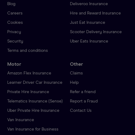
Blog
Deliveroo Insurance
Careers
Hire and Reward Insurance
Cookies
Just Eat Insurance
Privacy
Scooter Delivery Insurance
Security
Uber Eats Insurance
Terms and conditions
Motor
Other
Amazon Flex Insurance
Claims
Learner Driver Car Insurance
Help
Private Hire Insurance
Refer a friend
Telematics Insurance (Sense)
Report a Fraud
Uber Private Hire Insurance
Contact Us
Van Insurance
Van Insurance for Business