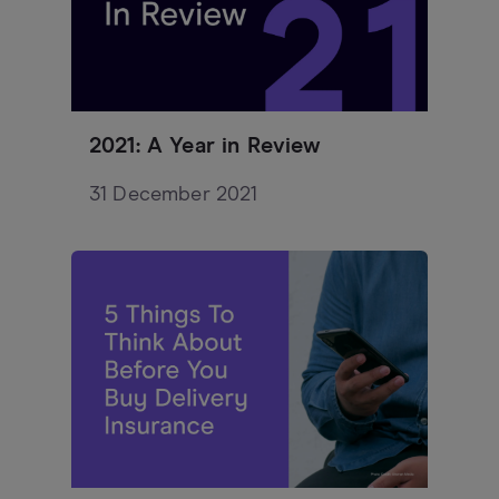
2021: A Year in Review
31 December 2021