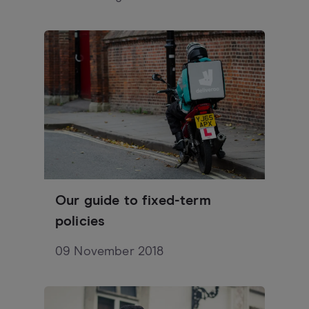
Our guide to fixed-term
policies
09 November 2018