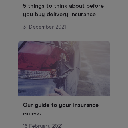
5 things to think about before
you buy delivery insurance
31 December 2021
Our guide to your insurance
excess
16 February 2021