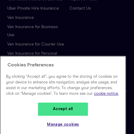
Uber Private Hire Insurance
Contact Us
Van Insurance
Van Insurance for Business
Use
Van Insurance for Courier Use
Van Insurance for Personal
Use
Cookies Preferences
Autonomous Vehicle
By clicking “Accept all”, you agree to the storing of cookies on
Insurance
your device to enhance site navigation, analyse site usage, and
assist in our marketing efforts. To change your preferences,
click on "Manage cookies". To learn more see our
cookie notice.
🇬🇧
United Kingdom
Accept all
Zego is a trading name of Extracover Limited, which is authorised and
regulated by the Financial Conduct Authority. (FRN: 757871). Extracover
Manage cookies
Limited is registered in England and Wales, No 10128841. Registered
address: Second Floor, 30-40 Eastcheap, London EC3M 1HD.