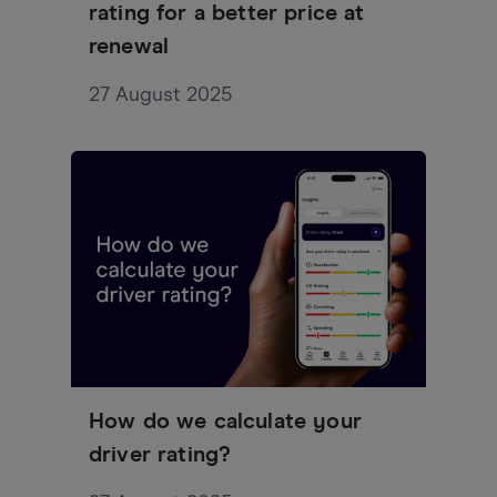
rating for a better price at
renewal
27 August 2025
How do we calculate your
driver rating?