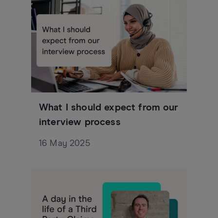
What I should expect from our
interview process
16 May 2025