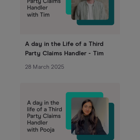
A day in the Life of a Third
Party Claims Handler - Tim
28 March 2025