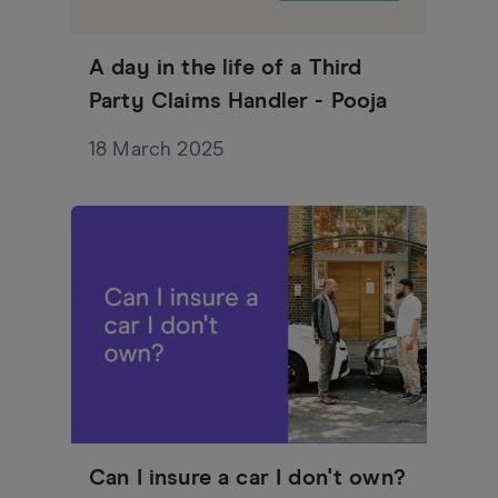
A day in the life of a Third
Party Claims Handler - Pooja
18 March 2025
Can I insure a car I don't own?