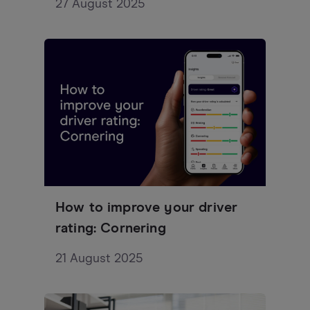
27 August 2025
How to improve your driver
rating: Cornering
21 August 2025