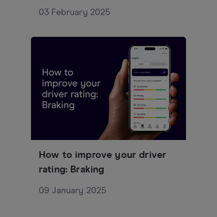
03 February 2025
How to improve your driver
rating: Braking
09 January 2025