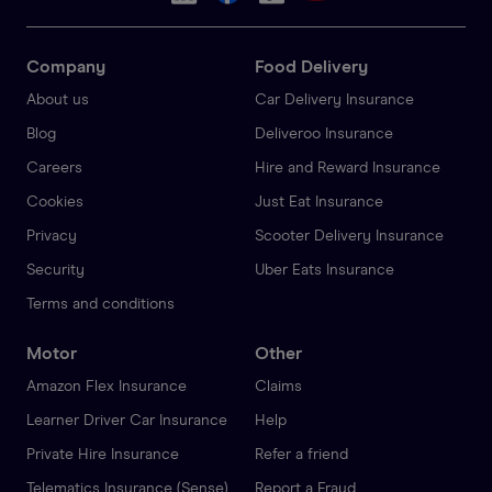
Company
Food Delivery
About us
Car Delivery Insurance
Blog
Deliveroo Insurance
Careers
Hire and Reward Insurance
Cookies
Just Eat Insurance
Privacy
Scooter Delivery Insurance
Security
Uber Eats Insurance
Terms and conditions
Motor
Other
Amazon Flex Insurance
Claims
Learner Driver Car Insurance
Help
Private Hire Insurance
Refer a friend
Telematics Insurance (Sense)
Report a Fraud