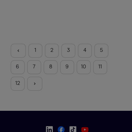
1
2
3
4
5
6
7
8
9
10
11
12