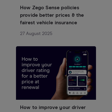
How Zego Sense policies
provide better prices & the
fairest vehicle insurance
27 August 2025
How to improve your driver