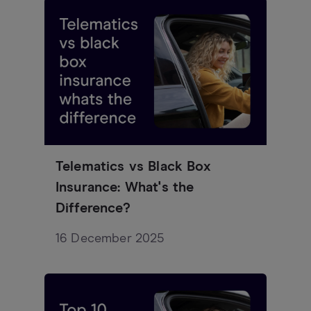
Telematics vs Black Box
Insurance: What's the
Difference?
16 December 2025