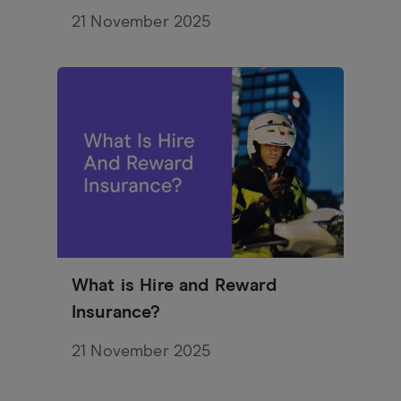
21 November 2025
What is Hire and Reward
Insurance?
21 November 2025