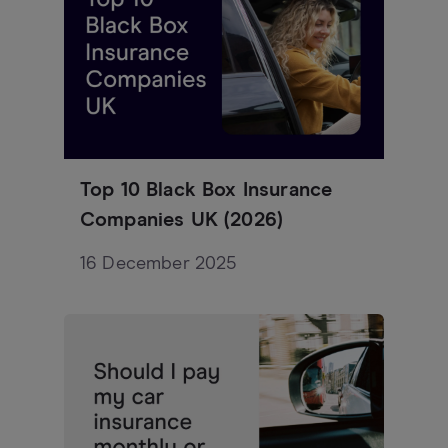
Top 10 Black Box Insurance
Companies UK (2026)
16 December 2025