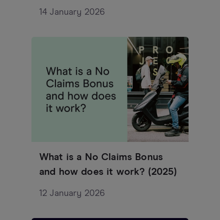
14 January 2026
What is a No Claims Bonus
and how does it work? (2025)
12 January 2026