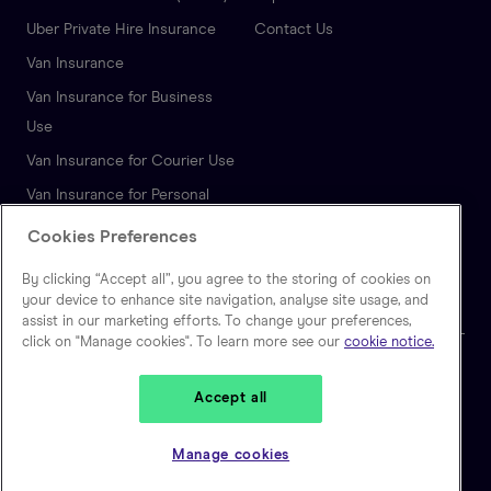
Uber Private Hire Insurance
Contact Us
Van Insurance
Van Insurance for Business
Use
Van Insurance for Courier Use
Van Insurance for Personal
Use
Cookies Preferences
Autonomous Vehicle
By clicking “Accept all”, you agree to the storing of cookies on
Insurance
your device to enhance site navigation, analyse site usage, and
assist in our marketing efforts. To change your preferences,
click on "Manage cookies". To learn more see our
cookie notice.
🇬🇧
United Kingdom
Accept all
Zego is a trading name of Extracover Limited, which is authorised and
regulated by the Financial Conduct Authority. (FRN: 757871). Extracover
Manage cookies
Limited is registered in England and Wales, No 10128841. Registered
address: Second Floor, 30-40 Eastcheap, London EC3M 1HD.