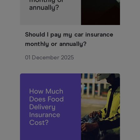
Should I pay my car insurance
monthly or annually?
01 December 2025