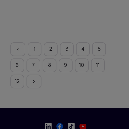
1
2
3
4
5
6
7
8
9
10
11
12