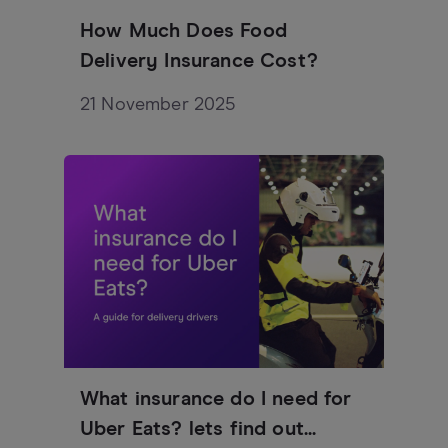
How Much Does Food
Delivery Insurance Cost?
21 November 2025
What insurance do I need for
Uber Eats? lets find out...