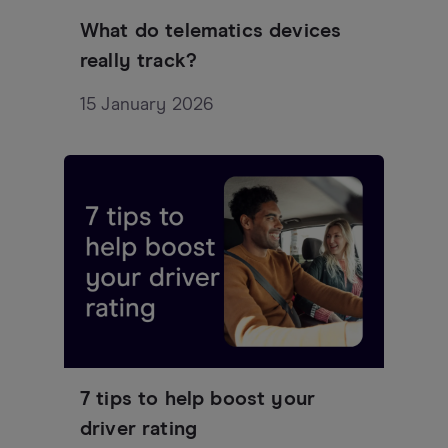
What do telematics devices
really track?
15 January 2026
7 tips to help boost your
driver rating