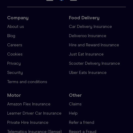
Company
Food Delivery
About us
Car Delivery Insurance
Blog
Deliveroo Insurance
Careers
Hire and Reward Insurance
Cookies
Just Eat Insurance
Privacy
Scooter Delivery Insurance
Security
Uber Eats Insurance
Terms and conditions
Motor
Other
Amazon Flex Insurance
Claims
Learner Driver Car Insurance
Help
Private Hire Insurance
Refer a friend
Telematics Insurance (Sense)
Report a Fraud