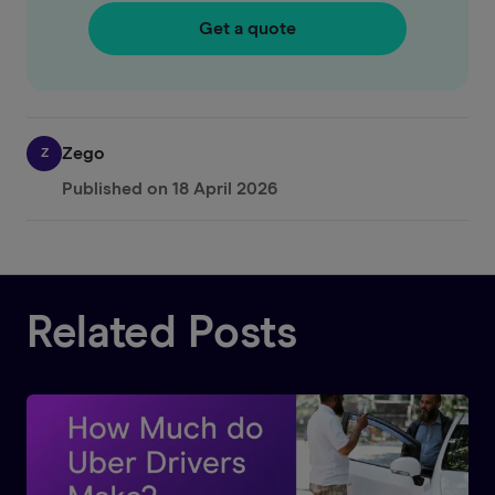
Get a quote
Zego
Z
Published on
18 April 2026
Related Posts