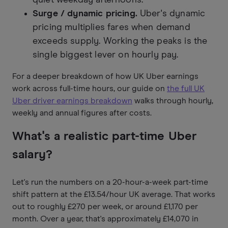
Surge / dynamic pricing.
Uber's dynamic
pricing multiplies fares when demand
exceeds supply. Working the peaks is the
single biggest lever on hourly pay.
For a deeper breakdown of how UK Uber earnings
work across full-time hours, our guide on
the full UK
Uber driver earnings breakdown
walks through hourly,
weekly and annual figures after costs.
What's a realistic part-time Uber
salary?
Let's run the numbers on a 20-hour-a-week part-time
shift pattern at the £13.54/hour UK average. That works
out to roughly £270 per week, or around £1,170 per
month. Over a year, that's approximately £14,070 in