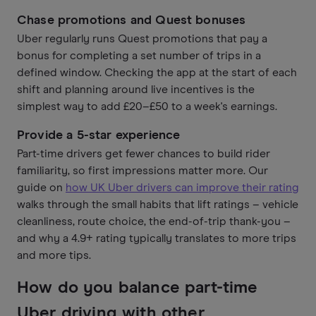
Chase promotions and Quest bonuses
Uber regularly runs Quest promotions that pay a
bonus for completing a set number of trips in a
defined window. Checking the app at the start of each
shift and planning around live incentives is the
simplest way to add £20–£50 to a week's earnings.
Provide a 5-star experience
Part-time drivers get fewer chances to build rider
familiarity, so first impressions matter more. Our
guide on
how UK Uber drivers can improve their rating
walks through the small habits that lift ratings – vehicle
cleanliness, route choice, the end-of-trip thank-you –
and why a 4.9+ rating typically translates to more trips
and more tips.
How do you balance part-time
Uber driving with other