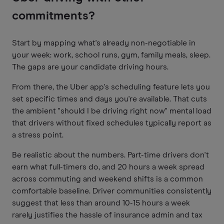
commitments?
Start by mapping what's already non-negotiable in
your week: work, school runs, gym, family meals, sleep.
The gaps are your candidate driving hours.
From there, the Uber app's scheduling feature lets you
set specific times and days you're available. That cuts
the ambient "should I be driving right now" mental load
that drivers without fixed schedules typically report as
a stress point.
Be realistic about the numbers. Part-time drivers don't
earn what full-timers do, and 20 hours a week spread
across commuting and weekend shifts is a common
comfortable baseline. Driver communities consistently
suggest that less than around 10-15 hours a week
rarely justifies the hassle of insurance admin and tax