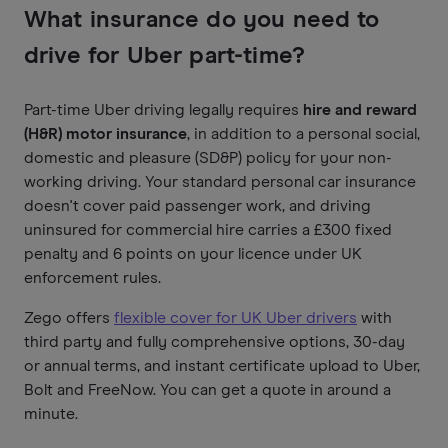
What insurance do you need to
drive for Uber part-time?
Part-time Uber driving legally requires
hire and reward
(H&R) motor insurance
, in addition to a personal social,
domestic and pleasure (SD&P) policy for your non-
working driving. Your standard personal car insurance
doesn't cover paid passenger work, and driving
uninsured for commercial hire carries a £300 fixed
penalty and 6 points on your licence under UK
enforcement rules.
Zego offers
flexible cover for UK Uber drivers
with
third party and fully comprehensive options, 30-day
or annual terms, and instant certificate upload to Uber,
Bolt and FreeNow. You can get a quote in around a
minute.