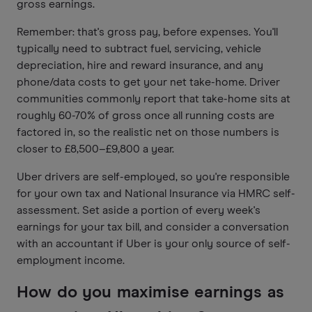
gross earnings.
Remember: that's gross pay, before expenses. You'll
typically need to subtract fuel, servicing, vehicle
depreciation, hire and reward insurance, and any
phone/data costs to get your net take-home. Driver
communities commonly report that take-home sits at
roughly 60-70% of gross once all running costs are
factored in, so the realistic net on those numbers is
closer to £8,500–£9,800 a year.
Uber drivers are self-employed, so you're responsible
for your own tax and National Insurance via HMRC self-
assessment. Set aside a portion of every week's
earnings for your tax bill, and consider a conversation
with an accountant if Uber is your only source of self-
employment income.
How do you maximise earnings as