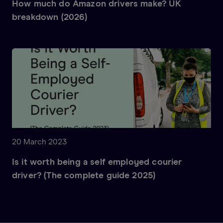
How much do Amazon drivers make? UK
breakdown (2026)
20 March 2023
Is it worth being a self employed courier
driver? (The complete guide 2025)