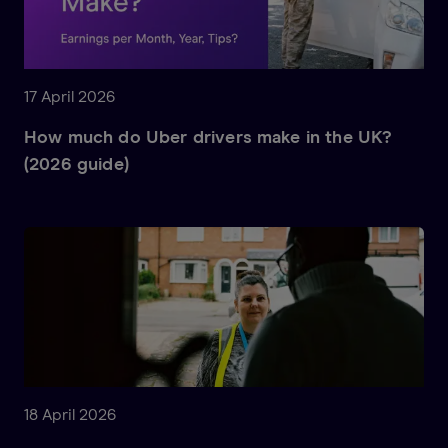
17 April 2026
How much do Uber drivers make in the UK?
(2026 guide)
18 April 2026