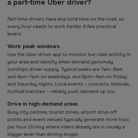
a part-time Uber driver?
Part-time drivers have less total time on the road, so
every hour needs to work harder. A few practical
levers:
Work peak windows
Use the Uber driver app to monitor live rider activity in
your area and identify when demand genuinely
outstrips driver supply. Typical peaks are 7am–9am
and 4pm–7pm on weekdays, and 8pm–4am on Friday
and Saturday nights. Local events – concerts, festivals,
football matches – reliably push demand up too.
Drive in high-demand areas
Busy city centres, tourist zones, airport drop-off
points and event venues typically generate more trips
per hour. Driving where riders already are is usually a
bigger lever than driving longer.