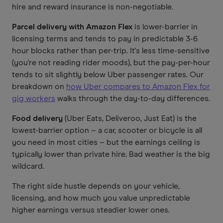
hire and reward insurance is non-negotiable.
Parcel delivery with Amazon Flex
is lower-barrier in
licensing terms and tends to pay in predictable 3-6
hour blocks rather than per-trip. It's less time-sensitive
(you're not reading rider moods), but the pay-per-hour
tends to sit slightly below Uber passenger rates. Our
breakdown on
how Uber compares to Amazon Flex for
gig workers
walks through the day-to-day differences.
Food delivery
(Uber Eats, Deliveroo, Just Eat) is the
lowest-barrier option – a car, scooter or bicycle is all
you need in most cities – but the earnings ceiling is
typically lower than private hire. Bad weather is the big
wildcard.
The right side hustle depends on your vehicle,
licensing, and how much you value unpredictable
higher earnings versus steadier lower ones.