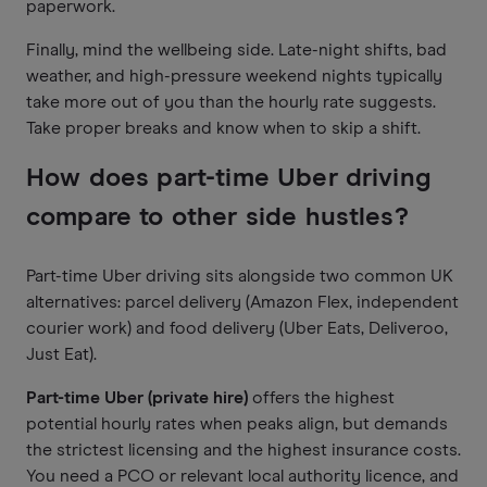
paperwork.
Finally, mind the wellbeing side. Late-night shifts, bad
weather, and high-pressure weekend nights typically
take more out of you than the hourly rate suggests.
Take proper breaks and know when to skip a shift.
How does part-time Uber driving
compare to other side hustles?
Part-time Uber driving sits alongside two common UK
alternatives: parcel delivery (Amazon Flex, independent
courier work) and food delivery (Uber Eats, Deliveroo,
Just Eat).
Part-time Uber (private hire)
offers the highest
potential hourly rates when peaks align, but demands
the strictest licensing and the highest insurance costs.
You need a PCO or relevant local authority licence, and