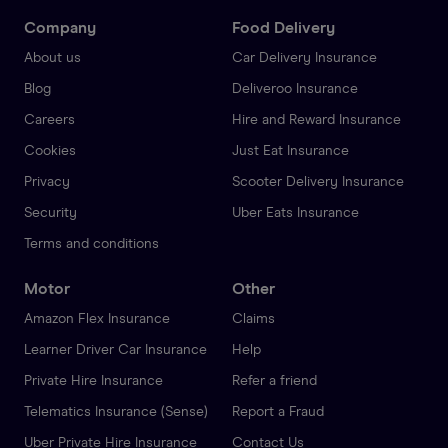
Company
Food Delivery
About us
Car Delivery Insurance
Blog
Deliveroo Insurance
Careers
Hire and Reward Insurance
Cookies
Just Eat Insurance
Privacy
Scooter Delivery Insurance
Security
Uber Eats Insurance
Terms and conditions
Motor
Other
Amazon Flex Insurance
Claims
Learner Driver Car Insurance
Help
Private Hire Insurance
Refer a friend
Telematics Insurance (Sense)
Report a Fraud
Uber Private Hire Insurance
Contact Us