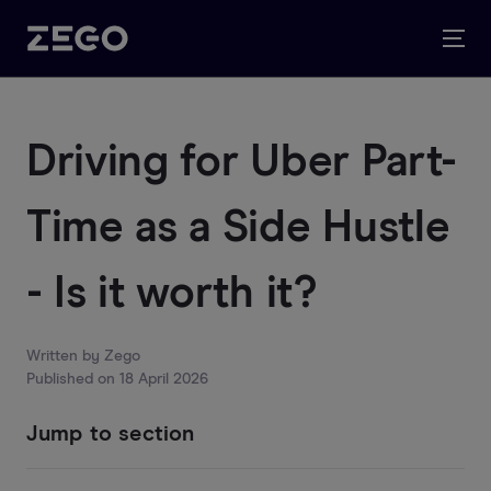
Driving for Uber Part-
Time as a Side Hustle
- Is it worth it?
Written by
Zego
Published on
18 April 2026
Jump to section