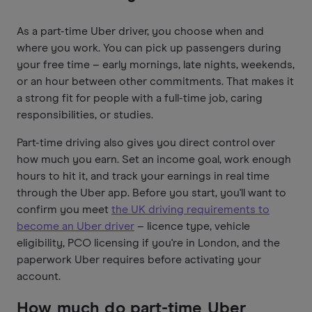
As a part-time Uber driver, you choose when and
where you work. You can pick up passengers during
your free time – early mornings, late nights, weekends,
or an hour between other commitments. That makes it
a strong fit for people with a full-time job, caring
responsibilities, or studies.
Part-time driving also gives you direct control over
how much you earn. Set an income goal, work enough
hours to hit it, and track your earnings in real time
through the Uber app. Before you start, you'll want to
confirm you meet
the UK driving requirements to
become an Uber driver
– licence type, vehicle
eligibility, PCO licensing if you're in London, and the
paperwork Uber requires before activating your
account.
How much do part-time Uber