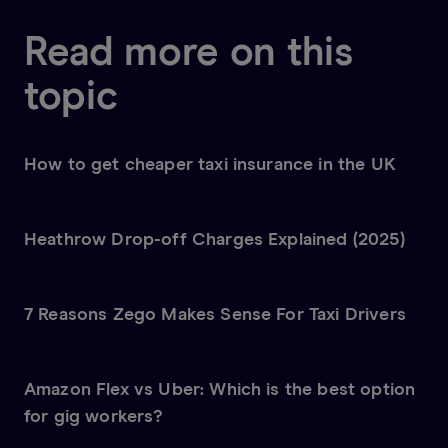
Read more on this
topic
How to get cheaper taxi insurance in the UK
Heathrow Drop-off Charges Explained (2025)
7 Reasons Zego Makes Sense For Taxi Drivers
Amazon Flex vs Uber: Which is the best option
for gig workers?