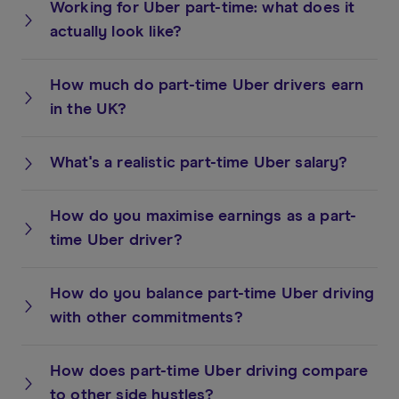
Working for Uber part-time: what does it
actually look like?
How much do part-time Uber drivers earn
in the UK?
What's a realistic part-time Uber salary?
How do you maximise earnings as a part-
time Uber driver?
How do you balance part-time Uber driving
with other commitments?
How does part-time Uber driving compare
to other side hustles?