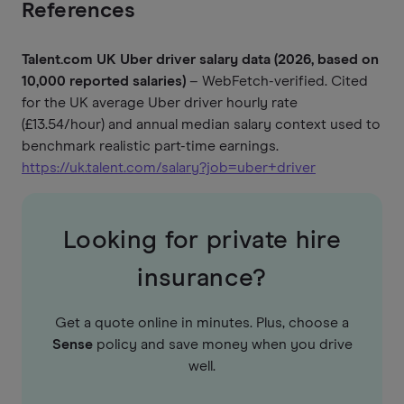
References
Talent.com UK Uber driver salary data (2026, based on
10,000 reported salaries)
– WebFetch-verified. Cited
for the UK average Uber driver hourly rate
(£13.54/hour) and annual median salary context used to
benchmark realistic part-time earnings.
https://uk.talent.com/salary?job=uber+driver
Looking for private hire
insurance?
Get a quote online in minutes. Plus, choose a
Sense
policy and save money when you drive
well.