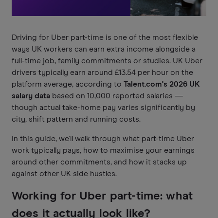
Driving for Uber part-time is one of the most flexible
ways UK workers can earn extra income alongside a
full-time job, family commitments or studies. UK Uber
drivers typically earn around £13.54 per hour on the
platform average, according to
Talent.com's 2026 UK
salary data
based on 10,000 reported salaries —
though actual take-home pay varies significantly by
city, shift pattern and running costs.
In this guide, we'll walk through what part-time Uber
work typically pays, how to maximise your earnings
around other commitments, and how it stacks up
against other UK side hustles.
Working for Uber part-time: what
does it actually look like?