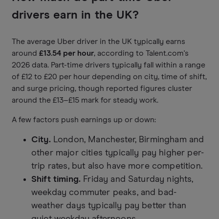
drivers earn in the UK?
The average Uber driver in the UK typically earns
around
£13.54 per hour
, according to Talent.com's
2026 data. Part-time drivers typically fall within a range
of £12 to £20 per hour depending on city, time of shift,
and surge pricing, though reported figures cluster
around the £13–£15 mark for steady work.
A few factors push earnings up or down:
City.
London, Manchester, Birmingham and
other major cities typically pay higher per-
trip rates, but also have more competition.
Shift timing.
Friday and Saturday nights,
weekday commuter peaks, and bad-
weather days typically pay better than
quiet weekday afternoons.