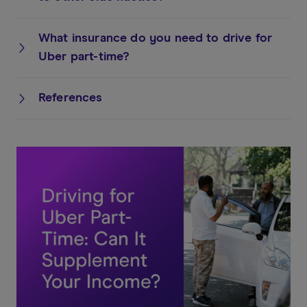
What insurance do you need to drive for
Uber part-time?
References