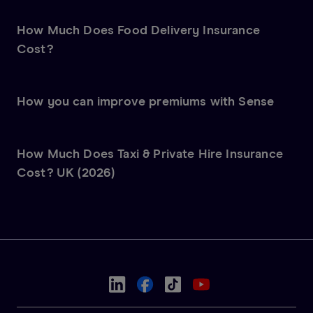
How Much Does Food Delivery Insurance
Cost?
How you can improve premiums with Sense
How Much Does Taxi & Private Hire Insurance
Cost? UK (2026)