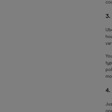
cou
3.
Ube
hou
var
You
typ
pol
mon
4.
Jus
ope