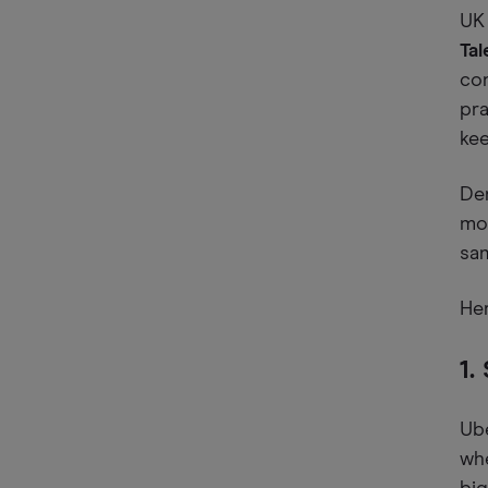
UK 
Tal
con
pra
kee
Dem
mor
sa
Her
1.
Ube
wh