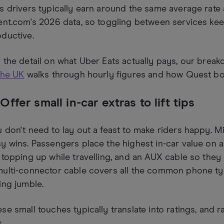
s drivers typically earn around the same average rate 
ent.com's 2026 data, so toggling between services ke
ductive.
 the detail on what Uber Eats actually pays, our brea
the UK
walks through hourly figures and how Quest bon
 Offer small in-car extras to lift tips
 don't need to lay out a feast to make riders happy. Mi
y wins. Passengers place the highest in-car value on
 topping up while travelling, and an AUX cable so they 
multi-connector cable covers all the common phone t
ing jumble.
se small touches typically translate into ratings, and ra
s.