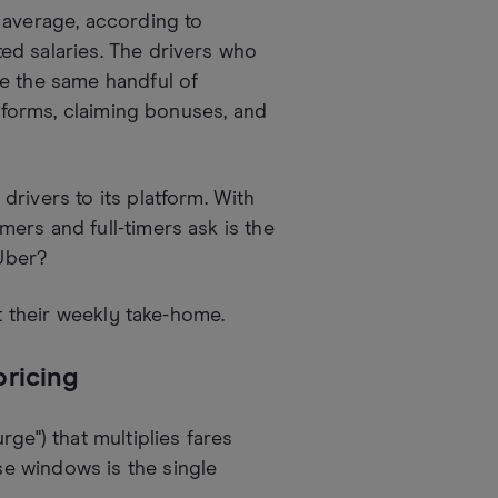
 average, according to
d salaries. The drivers who
ne the same handful of
atforms, claiming bonuses, and
rivers to its platform. With
ers and full-timers ask is the
Uber?
ft their weekly take-home.
pricing
ge") that multiplies fares
e windows is the single