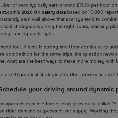
Uber drivers typically earn around £13.54 per hour on
ent.com's 2026 UK salary data
based on 10,000 reporte
sistently earn well above that average tend to combi
ctical strategies: working the right hours, stacking pl
ping running costs tight.
and for UK taxis is strong and Uber continues to add d
e competition for the same trips, the question newcom
me: what are the best ways to make more money with 
e are 10 practical strategies UK Uber drivers use to li
 Schedule your driving around dynamic 
r operates dynamic fare pricing (previously called "Sur
en rider demand outpaces driver supply. Working thos