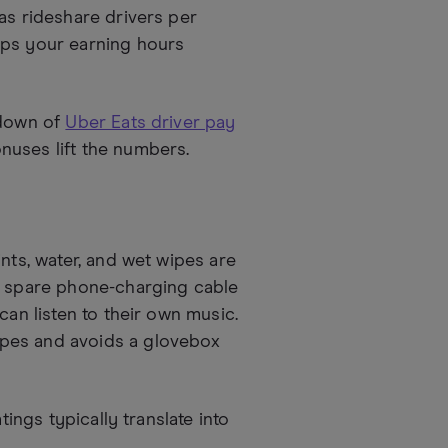
as rideshare drivers per
eps your earning hours
kdown of
Uber Eats driver pay
uses lift the numbers.
nts, water, and wet wipes are
 a spare phone-charging cable
can listen to their own music.
ypes and avoids a glovebox
tings typically translate into