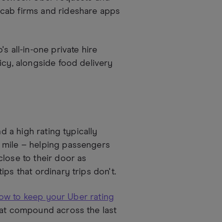
icab firms and rideshare apps
s all-in-one private hire
icy, alongside food delivery
d a high rating typically
 mile – helping passengers
lose to their door as
ps that ordinary trips don't.
ow to keep your Uber rating
hat compound across the last