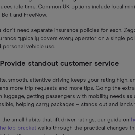
uces idle time. Common UK options include local min
e Bolt and FreeNow.
 don't need separate insurance policies for each. Zego'
urance typically covers every operator on a single pol
 personal vehicle use.
 Provide standout customer service
ite, smooth, attentive driving keeps your rating high, an
ns more trip requests and more tips. Going the extra
h luggage, getting passengers with mobility needs as c
sible, helping carry packages – stands out and lands ti
 the small habits that lift driver ratings, our guide on
h
the top bracket
walks through the practical changes t