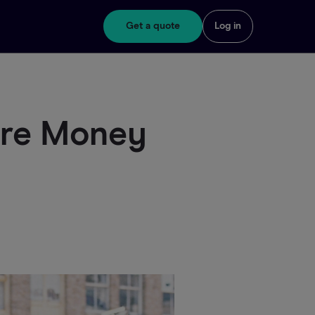
Get a quote
Log in
ore Money