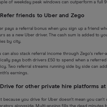
ple of weekday peak windows can outperform a full 9
 Refer friends to Uber and Zego
r pays a referral bonus when you sign up a friend wh
rs as a new Uber driver. The cash sum is added to yo
ies by city.
 can also stack referral income through Zego's refer-
ically pays both drivers £50 to spend when a referred d
icy. Two referral streams running side by side can add
th's earnings.
 Drive for other private hire platforms a
t because you drive for Uber doesn't mean you can't dr
rators alongside. Multi-apping fills the dead minute