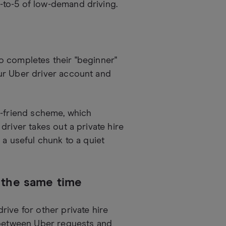
-to-5 of low-demand driving.
o completes their "beginner"
ur Uber driver account and
a-friend scheme, which
river takes out a private hire
 a useful chunk to a quiet
t the same time
ive for other private hire
s between Uber requests and