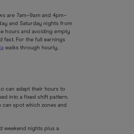
dows are 7am–9am and 4pm–
day and Saturday nights from
ese hours and avoiding empty
fast. For the full earnings
ta
walks through hourly,
o can adapt their hours to
 into a fixed shift pattern.
 can spot which zones and
lid weekend nights plus a