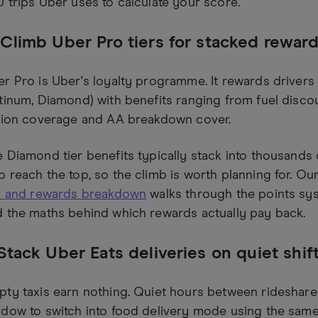
 trips Uber uses to calculate your score.
 Climb Uber Pro tiers for stacked rewar
r Pro is Uber's loyalty programme. It rewards drivers a
tinum, Diamond) with benefits ranging from fuel disc
ition coverage and AA breakdown cover.
 Diamond tier benefits typically stack into thousands 
 reach the top, so the climb is worth planning for. O
er and rewards breakdown
walks through the points syst
 the maths behind which rewards actually pay back.
 Stack Uber Eats deliveries on quiet shif
ty taxis earn nothing. Quiet hours between rideshare
dow to switch into food delivery mode using the sam