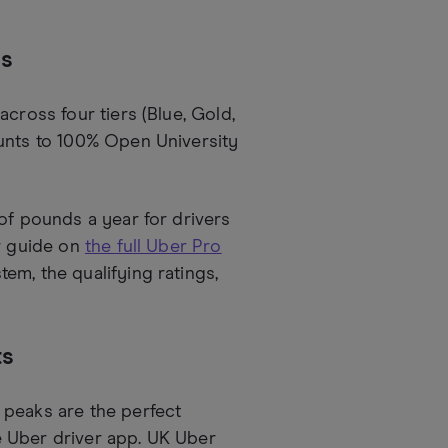
ds
cross four tiers (Blue, Gold,
ounts to 100% Open University
of pounds a year for drivers
ur guide on
the full Uber Pro
em, the qualifying ratings,
ts
 peaks are the perfect
e Uber driver app. UK Uber