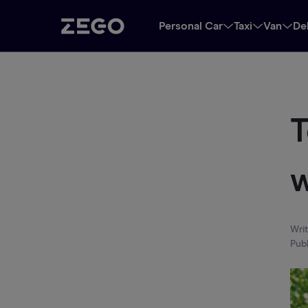
Personal Car
Taxi
Van
De
T
w
Wri
Pub