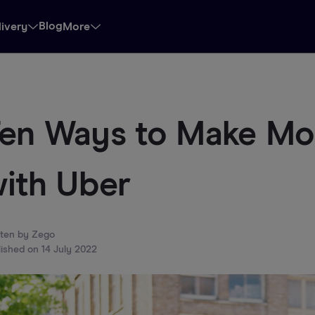
Blog
livery
More
en Ways to Make M
ith Uber
tten by
Zego
lished on
14 July 2022