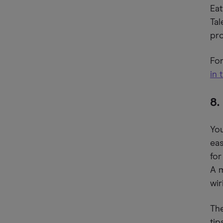
Eat
Tal
pro
For
in 
8.
You
eas
for
A 
wir
The
tip