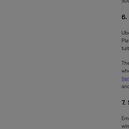
500
6.
Ube
Pla
tu
The
who
ti
and
7.
Emp
win