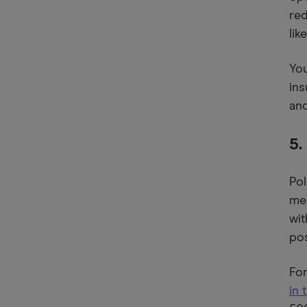
red
lik
You
ins
and
5.
Pol
mea
wit
pos
For
in 