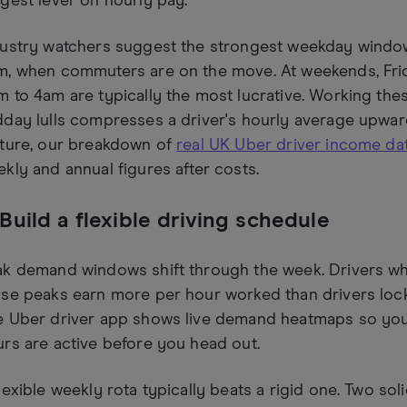
gest lever on hourly pay.
dustry watchers suggest the strongest weekday win
m, when commuters are on the move. At weekends, Fri
 to 4am are typically the most lucrative. Working th
day lulls compresses a driver's hourly average upward 
cture, our breakdown of
real UK Uber driver income da
kly and annual figures after costs.
 Build a flexible driving schedule
k demand windows shift through the week. Drivers wh
se peaks earn more per hour worked than drivers locked
e Uber driver app shows live demand heatmaps so you
rs are active before you head out.
lexible weekly rota typically beats a rigid one. Two so