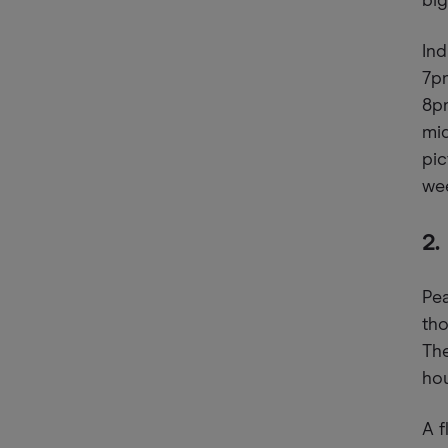
big
In
7p
8pm
mid
pi
wee
2.
Pea
tho
Th
hou
A f