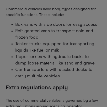
Commercial vehicles have body types designed for
specific functions. These include:
Box vans with side doors for easy access
Refrigerated vans to transport cold and
frozen food
Tanker trucks equipped for transporting
liquids like fuel or milk
Tipper lorries with hydraulic backs to
dump loose material like sand and gravel
Car transporters with stacked decks to
carry multiple vehicles
Extra regulations apply
The use of commercial vehicles is governed by a few
extra regulations around licensing, operator