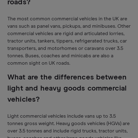
roads?
The most common commercial vehicles in the UK are
vans such as panel vans, pickups, and minibuses. Other
commercial vehicles are rigid and articulated lorries,
tractor units, tankers, tippers, refrigerated trucks, car
transporters, and motorhomes or caravans over 3.5
tonnes. Buses, coaches and minicabs are also a
common sight on UK roads.
What are the differences between
light and heavy goods commercial
vehicles?
Light commercial vehicles include vans up to 3.5
tonnes gross weight. Heavy goods vehicles (HGVs) are
over 3.5 tonnes and include rigid trucks, tractor units,