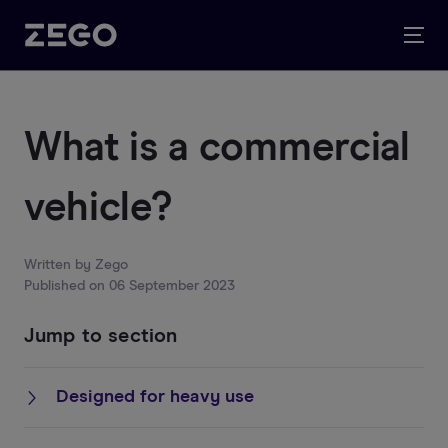
What is a commercial
vehicle?
Written by
Zego
Published on
06 September 2023
Jump to section
Designed for heavy use