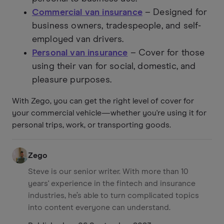
Commercial van insurance
– Designed for
business owners, tradespeople, and self-
employed van drivers.
Personal van insurance
– Cover for those
using their van for social, domestic, and
pleasure purposes.
With Zego, you can get the right level of cover for
your commercial vehicle—whether you're using it for
personal trips, work, or transporting goods.
Zego
Steve is our senior writer. With more than 10
years' experience in the fintech and insurance
industries, he’s able to turn complicated topics
into content everyone can understand.