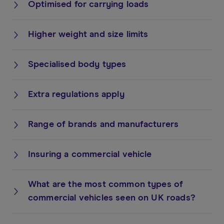
Optimised for carrying loads
Higher weight and size limits
Specialised body types
Extra regulations apply
Range of brands and manufacturers
Insuring a commercial vehicle
What are the most common types of
commercial vehicles seen on UK roads?