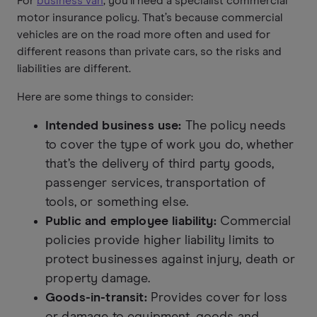
For
business van
, you’ll need a specialist commercial
motor insurance policy. That’s because commercial
vehicles are on the road more often and used for
different reasons than private cars, so the risks and
liabilities are different.
Here are some things to consider:
Intended business use:
The policy needs
to cover the type of work you do, whether
that’s the delivery of third party goods,
passenger services, transportation of
tools, or something else.
Public and employee liability:
Commercial
policies provide higher liability limits to
protect businesses against injury, death or
property damage.
Goods-in-transit:
Provides cover for loss
or damage to equipment, goods and