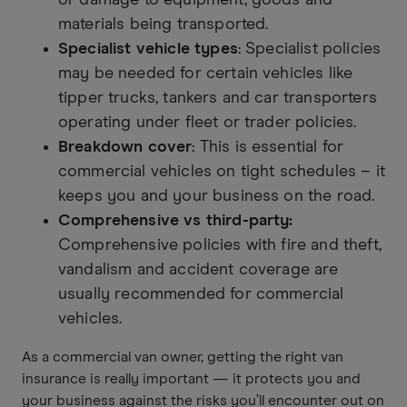
materials being transported.
Specialist vehicle types
: Specialist policies
may be needed for certain vehicles like
tipper trucks, tankers and car transporters
operating under fleet or trader policies.
Breakdown cover
: This is essential for
commercial vehicles on tight schedules – it
keeps you and your business on the road.
Comprehensive vs third-party:
Comprehensive policies with fire and theft,
vandalism and accident coverage are
usually recommended for commercial
vehicles.
As a commercial van owner, getting the right van
insurance is really important — it protects you and
your business against the risks you’ll encounter out on