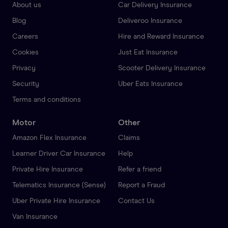
About us
Car Delivery Insurance
Blog
Deliveroo Insurance
Careers
Hire and Reward Insurance
Cookies
Just Eat Insurance
Privacy
Scooter Delivery Insurance
Security
Uber Eats Insurance
Terms and conditions
Motor
Other
Amazon Flex Insurance
Claims
Learner Driver Car Insurance
Help
Private Hire Insurance
Refer a friend
Telematics Insurance (Sense)
Report a Fraud
Uber Private Hire Insurance
Contact Us
Van Insurance