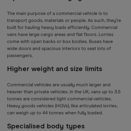
The main purpose of a commercial vehicle is to
transport goods, materials or people. As such, they’re
built for hauling heavy loads efficiently. Commercial
vans have large cargo areas and flat floors. Lorries
come with open backs or box bodies. Buses have
wide doors and spacious interiors to seat lots of
passengers.
Higher weight and size limits
Commercial vehicles are usually much larger and
heavier than private vehicles. In the UK, vans up to 3.5
tonnes are considered light commercial vehicles.
Heavy goods vehicles (HGVs), like articulated lorries,
can weigh up to 44 tonnes when fully loaded.
Specialised body types