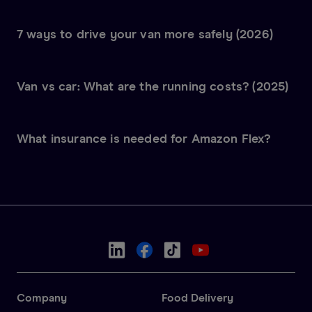
7 ways to drive your van more safely (2026)
Van vs car: What are the running costs? (2025)
What insurance is needed for Amazon Flex?
Company
Food Delivery