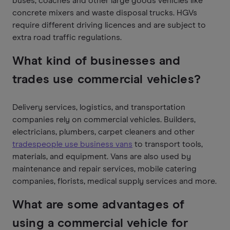
buses, coaches and other large goods vehicles like
concrete mixers and waste disposal trucks. HGVs
require different driving licences and are subject to
extra road traffic regulations.
What kind of businesses and
trades use commercial vehicles?
Delivery services, logistics, and transportation
companies rely on commercial vehicles. Builders,
electricians, plumbers, carpet cleaners and other
tradespeople use business vans
to transport tools,
materials, and equipment. Vans are also used by
maintenance and repair services, mobile catering
companies, florists, medical supply services and more.
What are some advantages of
using a commercial vehicle for