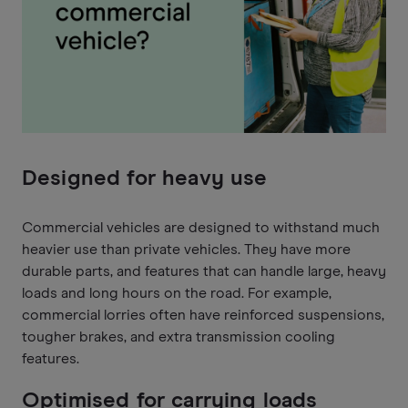
Designed for heavy use
Commercial vehicles are designed to withstand much
heavier use than private vehicles. They have more
durable parts, and features that can handle large, heavy
loads and long hours on the road. For example,
commercial lorries often have reinforced suspensions,
tougher brakes, and extra transmission cooling
features.
Optimised for carrying loads