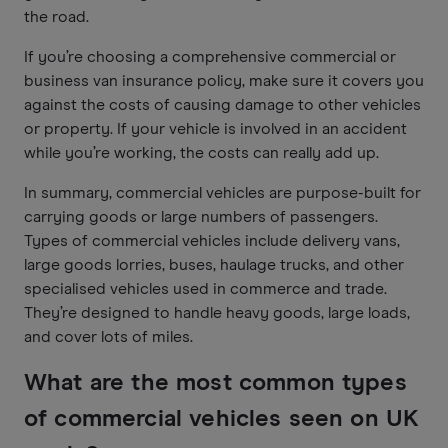
the road.
If you’re choosing a comprehensive commercial or
business van insurance policy, make sure it covers you
against the costs of causing damage to other vehicles
or property. If your vehicle is involved in an accident
while you’re working, the costs can really add up.
In summary, commercial vehicles are purpose-built for
carrying goods or large numbers of passengers.
Types of commercial vehicles include delivery vans,
large goods lorries, buses, haulage trucks, and other
specialised vehicles used in commerce and trade.
They’re designed to handle heavy goods, large loads,
and cover lots of miles.
What are the most common types
of commercial vehicles seen on UK