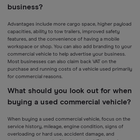
business?
Advantages include more cargo space, higher payload
capacities, ability to tow trailers, improved safety
features, and the convenience of having a mobile
workspace or shop. You can also add branding to your
commercial vehicle to help advertise your business.
Most businesses can also claim back VAT on the
purchase and running costs of a vehicle used primarily
for commercial reasons.
What should you look out for when
buying a used commercial vehicle?
When buying a used commercial vehicle, focus on the
service history, mileage, engine condition, signs of
overloading or hard use, accident damage, and