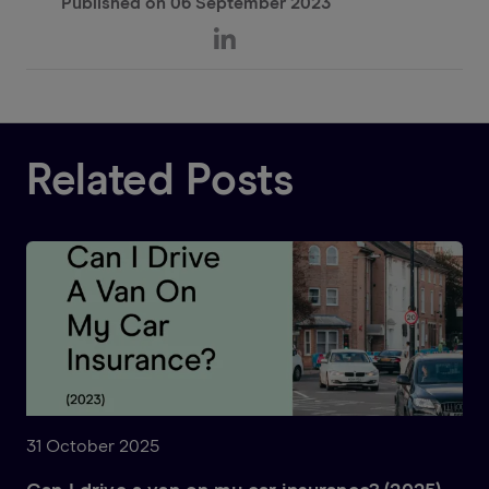
Published on
06 September 2023
Related Posts
31 October 2025