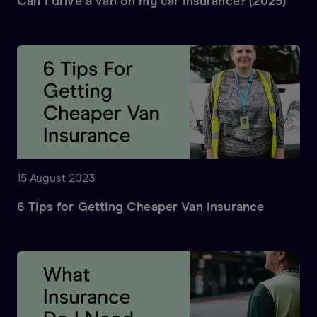
Can I drive a van on my car insurance? (2025)
15 August 2023
6 Tips for Getting Cheaper Van Insurance