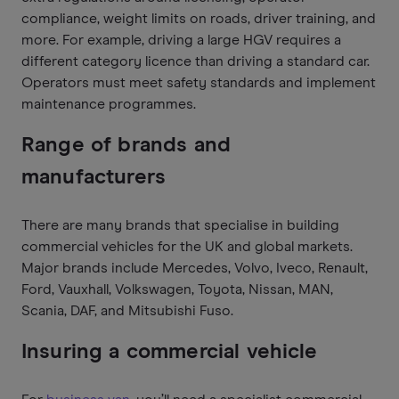
compliance, weight limits on roads, driver training, and
more. For example, driving a large HGV requires a
different category licence than driving a standard car.
Operators must meet safety standards and implement
maintenance programmes.
Range of brands and
manufacturers
There are many brands that specialise in building
commercial vehicles for the UK and global markets.
Major brands include Mercedes, Volvo, Iveco, Renault,
Ford, Vauxhall, Volkswagen, Toyota, Nissan, MAN,
Scania, DAF, and Mitsubishi Fuso.
Insuring a commercial vehicle