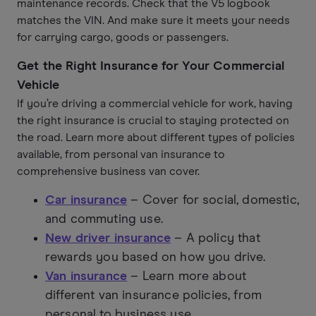
maintenance records. Check that the V5 logbook
matches the VIN. And make sure it meets your needs
for carrying cargo, goods or passengers.
Get the Right Insurance for Your Commercial
Vehicle
If you’re driving a commercial vehicle for work, having
the right insurance is crucial to staying protected on
the road. Learn more about different types of policies
available, from personal van insurance to
comprehensive business van cover.
Car insurance
– Cover for social, domestic,
and commuting use.
New driver insurance
– A policy that
rewards you based on how you drive.
Van insurance
– Learn more about
different van insurance policies, from
personal to business use.