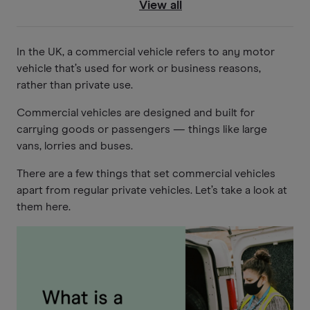
View all
In the UK, a commercial vehicle refers to any motor
vehicle that’s used for work or business reasons,
rather than private use.
Commercial vehicles are designed and built for
carrying goods or passengers — things like large
vans, lorries and buses.
There are a few things that set commercial vehicles
apart from regular private vehicles. Let’s take a look at
them here.