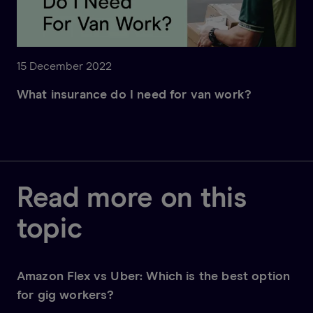
15 December 2022
What insurance do I need for van work?
Read more on this
topic
Amazon Flex vs Uber: Which is the best option
for gig workers?