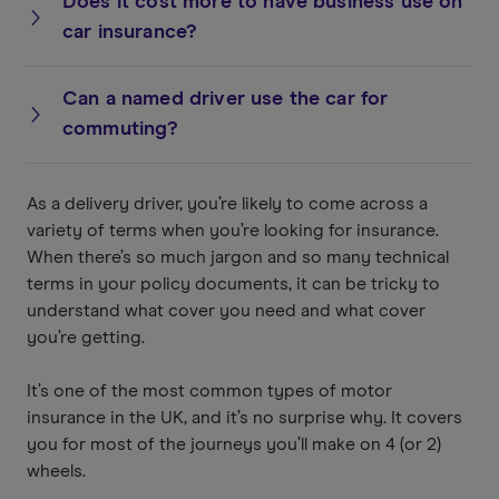
Does it cost more to have business use on
car insurance?
Can a named driver use the car for
commuting?
As a delivery driver, you’re likely to come across a
variety of terms when you’re looking for insurance.
When there’s so much jargon and so many technical
terms in your policy documents, it can be tricky to
understand what cover you need and what cover
you’re getting.
It’s one of the most common types of motor
insurance in the UK, and it’s no surprise why. It covers
you for most of the journeys you’ll make on 4 (or 2)
wheels.