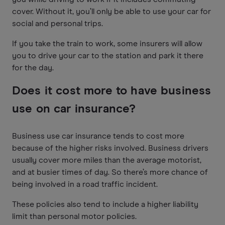
cover. Without it, you’ll only be able to use your car for
social and personal trips.
If you take the train to work, some insurers will allow
you to drive your car to the station and park it there
for the day.
Does it cost more to have business
use on car insurance?
Business use car insurance tends to cost more
because of the higher risks involved. Business drivers
usually cover more miles than the average motorist,
and at busier times of day. So there’s more chance of
being involved in a road traffic incident.
These policies also tend to include a higher liability
limit than personal motor policies.