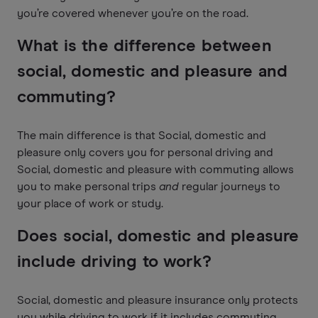
you’re covered whenever you’re on the road.
What is the difference between
social, domestic and pleasure and
commuting?
The main difference is that Social, domestic and
pleasure only covers you for personal driving and
Social, domestic and pleasure with commuting allows
you to make personal trips
and
regular journeys to
your place of work or study.
Does social, domestic and pleasure
include driving to work?
Social, domestic and pleasure insurance only protects
you while driving to work if it includes commuting