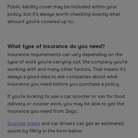
Public liability cover may be included within your
policy, but it’s always worth checking exactly what
amount you’re covered up to.
What type of insurance do you need?
Insurance requirements can vary depending on the
type of work you’re carrying out, the company you’re
working with and many other factors. That means it’s
always a good idea to ask companies about what
insurance you need before you purchase a policy.
If you’re looking to use a car, scooter or van for food
delivery or courier work, you may be able to get the
insurance you need from Zego.
Scooter riders
and car drivers can get an estimated
quote by filling in the form below