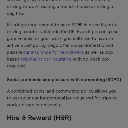
driving to work, visiting a friend’s house or taking a
day trip.
It’s a legal requirement to have SD&P in place if you’re
driving a motor vehicle in the UK. Even if you only use
your vehicle for your work, you still have to have an
active SD&P policy. Zego offer social domestic and
pleasre
car insurance for new drivers
as well as app
based
telematics car insurance
with no black box
required.
Social, domestic and pleasure with commuting (SDPC)
A combined social and commuting policy allows you
to use your car for personal journeys and for trips to
work, college or university.
Hire & Reward (H&R)