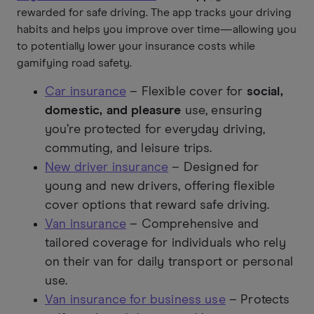
rewarded for safe driving. The app tracks your driving
habits and helps you improve over time—allowing you
to potentially lower your insurance costs while
gamifying road safety.
Car insurance
– Flexible cover for
social,
domestic, and pleasure
use, ensuring
you’re protected for everyday driving,
commuting, and leisure trips.
New driver insurance
– Designed for
young and new drivers, offering flexible
cover options that reward safe driving.
Van insurance
– Comprehensive and
tailored coverage for individuals who rely
on their van for daily transport or personal
use.
Van insurance for business use
– Protects