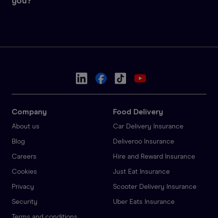
you?
Company
Food Delivery
About us
Car Delivery Insurance
Blog
Deliveroo Insurance
Careers
Hire and Reward Insurance
Cookies
Just Eat Insurance
Privacy
Scooter Delivery Insurance
Security
Uber Eats Insurance
Terms and conditions