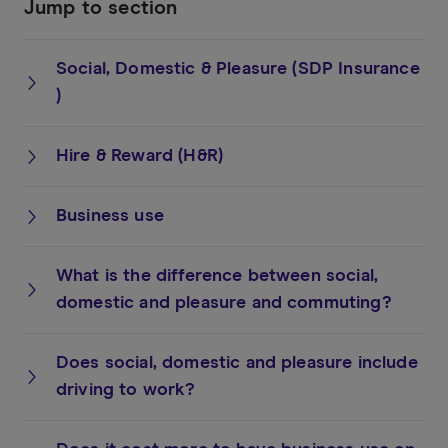
Jump to section
Social, Domestic & Pleasure (SDP Insurance
)
Hire & Reward (H&R)
Business use
What is the difference between social,
domestic and pleasure and commuting?
Does social, domestic and pleasure include
driving to work?