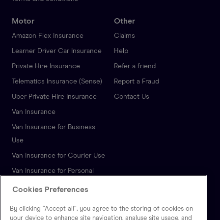
Motor
Other
Amazon Flex Insurance
Claims
Learner Driver Car Insurance
Help
Private Hire Insurance
Refer a friend
Telematics Insurance (Sense)
Report a Fraud
Uber Private Hire Insurance
Contact Us
Van Insurance
Van Insurance for Business
Use
Van Insurance for Courier Use
Van Insurance for Personal
Use
Cookies Preferences
Autonomous Vehicle
By clicking “Accept all”, you agree to the storing of cookies on
Insurance
your device to enhance site navigation, analyse site usage, and