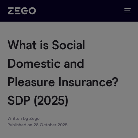
What is Social
Domestic and
Pleasure Insurance?
SDP (2025)
Written by
Zego
Published on
28 October 2025