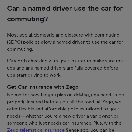
Can a named driver use the car for
commuting?
Most social, domestic and pleasure with commuting
(SDPC) policies allow a named driver to use the car for
commuting.
It’s worth checking with your insurer to make sure that
you and any named drivers are fully covered before
you start driving to work.
Get Car Insurance with Zego
No matter how far you plan on driving, you need to be
properly insured before you hit the road. At Zego, we
offer flexible and affordable policies tailored to your
needs—whether you're a new driver, a van owner, or
someone who just needs car insurance. Plus, with the
Zego telematics insurance
Sense app
, you can be