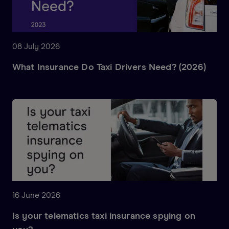
08 July 2026
What Insurance Do Taxi Drivers Need? (2026)
16 June 2026
Is your telematics taxi insurance spying on