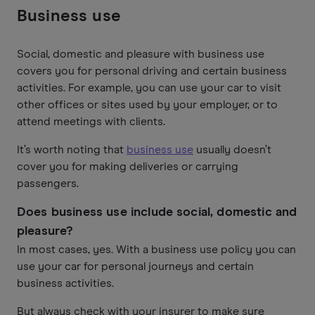
Business use
Social, domestic and pleasure with business use
covers you for personal driving and certain business
activities. For example, you can use your car to visit
other offices or sites used by your employer, or to
attend meetings with clients.
It’s worth noting that
business use
usually doesn’t
cover you for making deliveries or carrying
passengers.
Does business use include social, domestic and
pleasure?
In most cases, yes. With a business use policy you can
use your car for personal journeys and certain
business activities.
But always check with your insurer to make sure