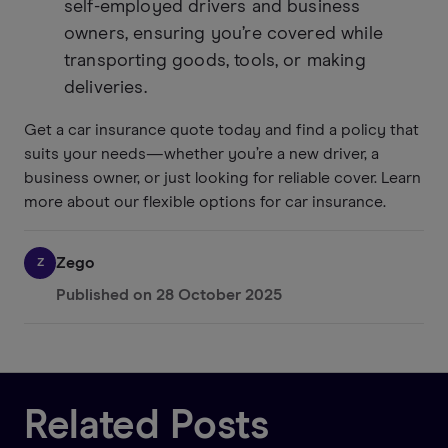
self-employed drivers and business
owners, ensuring you’re covered while
transporting goods, tools, or making
deliveries.
Get a car insurance quote today and find a policy that
suits your needs—whether you’re a new driver, a
business owner, or just looking for reliable cover. Learn
more about our flexible options for car insurance.
Zego
Z
Published on
28 October 2025
Related Posts