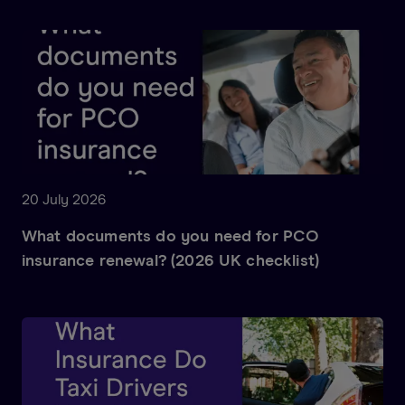
20 July 2026
What documents do you need for PCO
insurance renewal? (2026 UK checklist)