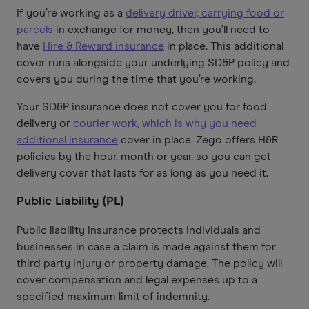
If you’re working as a
delivery driver, carrying food or
parcels
in exchange for money, then you’ll need to
have
Hire & Reward insurance
in place. This additional
cover runs alongside your underlying SD&P policy and
covers you during the time that you’re working.
Your SD&P insurance does not cover you for food
delivery or
courier work, which is why you need
additional insurance
cover in place. Zego offers H&R
policies by the hour, month or year, so you can get
delivery cover that lasts for as long as you need it.
Public Liability (PL)
Public liability insurance protects individuals and
businesses in case a claim is made against them for
third party injury or property damage. The policy will
cover compensation and legal expenses up to a
specified maximum limit of indemnity.