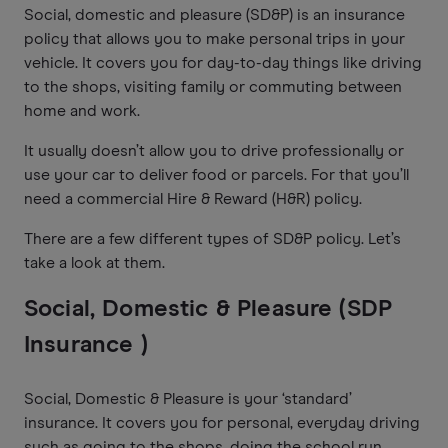
Social, domestic and pleasure (SD&P) is an insurance
policy that allows you to make personal trips in your
vehicle. It covers you for day-to-day things like driving
to the shops, visiting family or commuting between
home and work.
It usually doesn’t allow you to drive professionally or
use your car to deliver food or parcels. For that you’ll
need a commercial Hire & Reward (H&R) policy.
There are a few different types of SD&P policy. Let’s
take a look at them.
Social, Domestic & Pleasure (SDP
Insurance )
Social, Domestic & Pleasure is your ‘standard’
insurance. It covers you for personal, everyday driving
such as going to the shops, doing the school run,