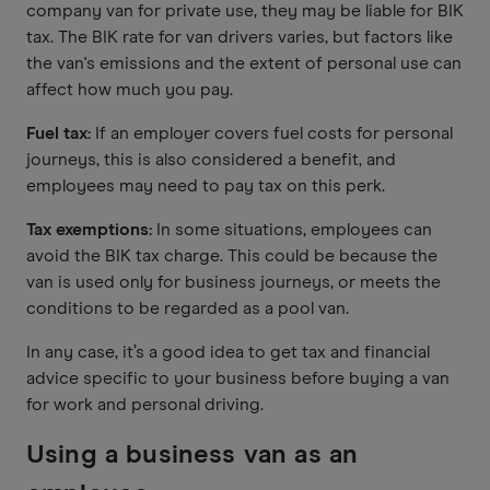
company van for private use, they may be liable for BIK
tax. The BIK rate for van drivers varies, but factors like
the van's emissions and the extent of personal use can
affect how much you pay.
Fuel tax:
If an employer covers fuel costs for personal
journeys, this is also considered a benefit, and
employees may need to pay tax on this perk.
Tax exemptions:
In some situations, employees can
avoid the BIK tax charge. This could be because the
van is used only for business journeys, or meets the
conditions to be regarded as a pool van.
In any case, it’s a good idea to get tax and financial
advice specific to your business before buying a van
for work and personal driving.
Using a business van as an