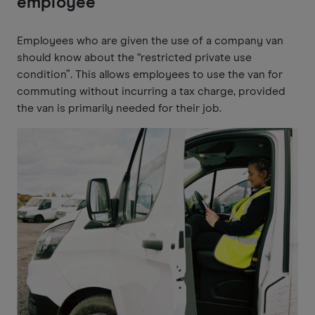
employee
Employees who are given the use of a company van
should know about the “restricted private use
condition”. This allows employees to use the van for
commuting without incurring a tax charge, provided
the van is primarily needed for their job.