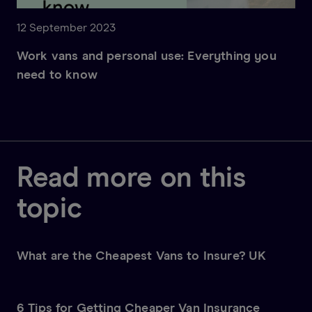
12 September 2023
Work vans and personal use: Everything you
need to know
Read more on this
topic
What are the Cheapest Vans to Insure? UK
6 Tips for Getting Cheaper Van Insurance