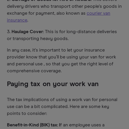
delivery drivers who transport other people's goods in
exchange for payment, also known as
courier van
insurance
.
3.
Haulage Cover
: This is for long-distance deliveries
or transporting heavy goods.
In any case, it's important to let your insurance
provider know that you’ll be using your van for work
and personal use , so that you get the right level of
comprehensive coverage.
Paying tax on your work van
The tax implications of using a work van for personal
use can be a bit complicated. Here are some key
points to consider:
Benefit-in-Kind (BIK) tax: I
f an employee uses a