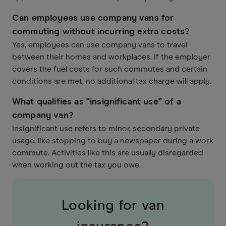
Can employees use company vans for
commuting without incurring extra costs?
Yes, employees can use company vans to travel
between their homes and workplaces. If the employer
covers the fuel costs for such commutes and certain
conditions are met, no additional tax charge will apply.
What qualifies as "insignificant use" of a
company van?
Insignificant use refers to minor, secondary private
usage, like stopping to buy a newspaper during a work
commute. Activities like this are usually disregarded
when working out the tax you owe.
Looking for van