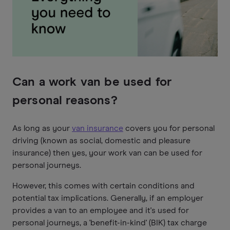
Can a work van be used for
personal reasons?
As long as your
van insurance
covers you for personal
driving (known as social, domestic and pleasure
insurance) then yes, your work van can be used for
personal journeys.
However, this comes with certain conditions and
potential tax implications. Generally, if an employer
provides a van to an employee and it's used for
personal journeys, a 'benefit-in-kind' (BIK) tax charge