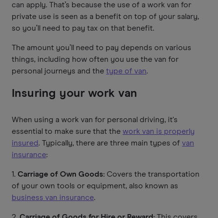
can apply. That’s because the use of a work van for
private use is seen as a benefit on top of your salary,
so you’ll need to pay tax on that benefit.
The amount you’ll need to pay depends on various
things, including how often you use the van for
personal journeys and the
type of van
.
Insuring your work van
When using a work van for personal driving, it's
essential to make sure that the
work van is properly
insured
. Typically, there are three main types of
van
insurance
:
1.
Carriage of Own Goods:
Covers the transportation
of your own tools or equipment, also known as
business van insurance
.
2.
Carriage of Goods for Hire or Reward:
This covers