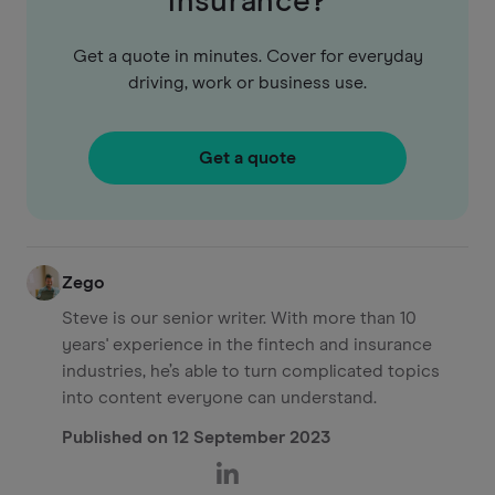
insurance?
Get a quote in minutes. Cover for everyday
driving, work or business use.
Get a quote
Zego
Steve is our senior writer. With more than 10
years' experience in the fintech and insurance
industries, he’s able to turn complicated topics
into content everyone can understand.
Published on
12 September 2023