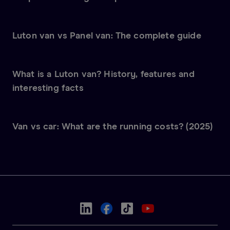
Luton van vs Panel van: The complete guide
What is a Luton van? History, features and
interesting facts
Van vs car: What are the running costs? (2025)