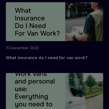
15 December 2022
What insurance do I need for van work?