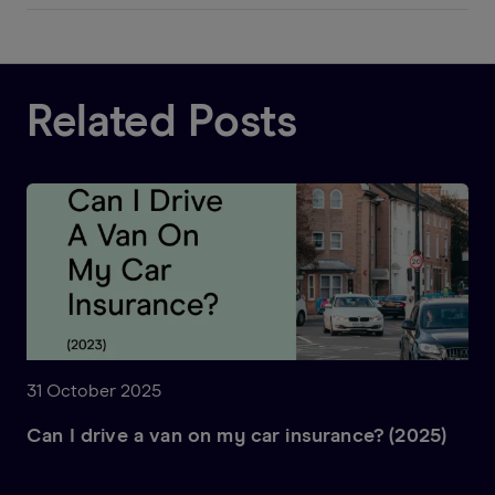
Related Posts
31 October 2025
Can I drive a van on my car insurance? (2025)