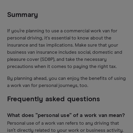
Summary
If you’re planning to use a commercial work van for
personal driving, it's essential to know about the
insurance and tax implications. Make sure that your
business van insurance includes social, domestic and
pleasure cover (SD&P), and take the necessary
precautions when it comes to paying the right tax.
By planning ahead, you can enjoy the benefits of using
a work van for personal journeys, too.
Frequently asked questions
What does "personal use" of a work van mean?
Personal use of a work van refers to any driving that
isn’t directly related to your work or business activity.