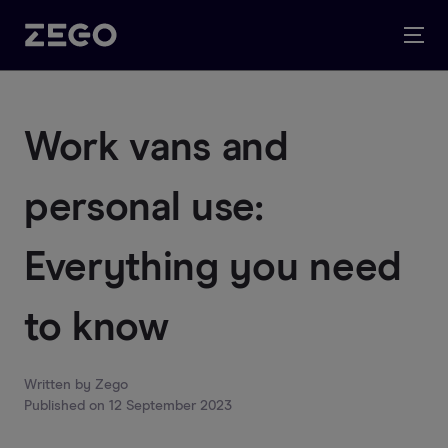
Work vans and
personal use:
Everything you need
to know
Written by
Zego
Published on
12 September 2023