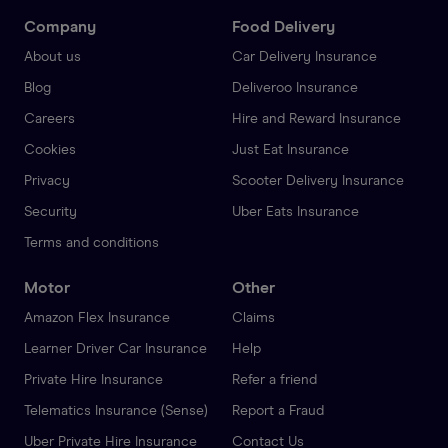
Company
Food Delivery
About us
Car Delivery Insurance
Blog
Deliveroo Insurance
Careers
Hire and Reward Insurance
Cookies
Just Eat Insurance
Privacy
Scooter Delivery Insurance
Security
Uber Eats Insurance
Terms and conditions
Motor
Other
Amazon Flex Insurance
Claims
Learner Driver Car Insurance
Help
Private Hire Insurance
Refer a friend
Telematics Insurance (Sense)
Report a Fraud
Uber Private Hire Insurance
Contact Us