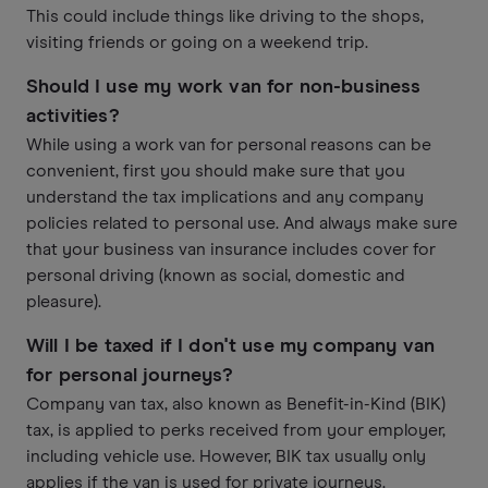
This could include things like driving to the shops,
visiting friends or going on a weekend trip.
Should I use my work van for non-business
activities?
While using a work van for personal reasons can be
convenient, first you should make sure that you
understand the tax implications and any company
policies related to personal use. And always make sure
that your business van insurance includes cover for
personal driving (known as social, domestic and
pleasure).
Will I be taxed if I don't use my company van
for personal journeys?
Company van tax, also known as Benefit-in-Kind (BIK)
tax, is applied to perks received from your employer,
including vehicle use. However, BIK tax usually only
applies if the van is used for private journeys.