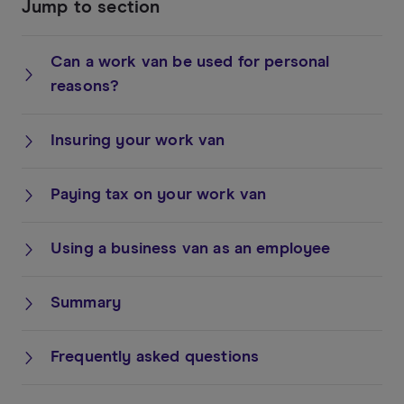
Jump to section
Can a work van be used for personal
reasons?
Insuring your work van
Paying tax on your work van
Using a business van as an employee
Summary
Frequently asked questions