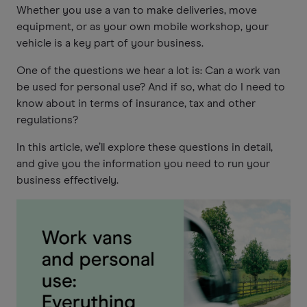
Whether you use a van to make deliveries, move
equipment, or as your own mobile workshop, your
vehicle is a key part of your business.
One of the questions we hear a lot is: Can a work van
be used for personal use? And if so, what do I need to
know about in terms of insurance, tax and other
regulations?
In this article, we’ll explore these questions in detail,
and give you the information you need to run your
business effectively.