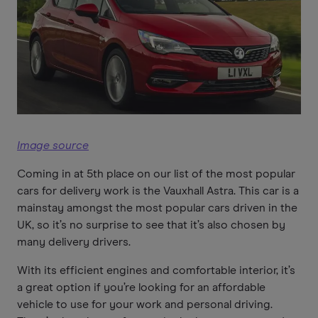
Image source
Coming in at 5th place on our list of the most popular
cars for delivery work is the Vauxhall Astra. This car is a
mainstay amongst the most popular cars driven in the
UK, so it’s no surprise to see that it’s also chosen by
many delivery drivers.
With its efficient engines and comfortable interior, it’s
a great option if you’re looking for an affordable
vehicle to use for your work and personal driving.