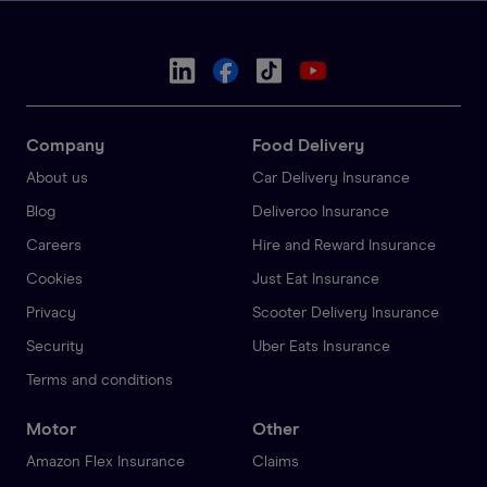
Company
Food Delivery
About us
Car Delivery Insurance
Blog
Deliveroo Insurance
Careers
Hire and Reward Insurance
Cookies
Just Eat Insurance
Privacy
Scooter Delivery Insurance
Security
Uber Eats Insurance
Terms and conditions
Motor
Other
Amazon Flex Insurance
Claims