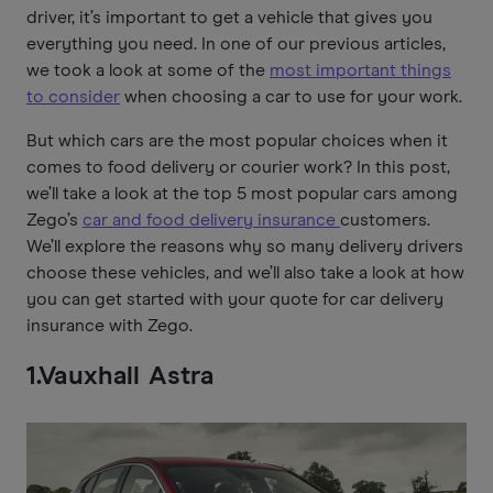
driver, it’s important to get a vehicle that gives you
everything you need. In one of our previous articles,
we took a look at some of the
most important things
to consider
when choosing a car to use for your work.
But which cars are the most popular choices when it
comes to food delivery or courier work? In this post,
we’ll take a look at the top 5 most popular cars among
Zego’s
car and food delivery insurance
customers.
We’ll explore the reasons why so many delivery drivers
choose these vehicles, and we’ll also take a look at how
you can get started with your quote for car delivery
insurance with Zego.
1.Vauxhall Astra