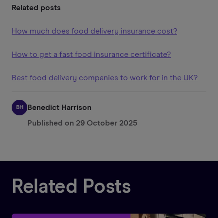
Related posts
How much does food delivery insurance cost?
How to get a fast food insurance certificate?
Best food delivery companies to work for in the UK?
Benedict Harrison
BH
Published on
29 October 2025
Related Posts