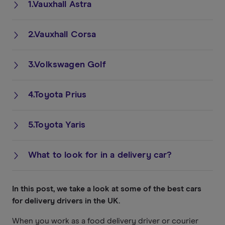
1.Vauxhall Astra
2.Vauxhall Corsa
3.Volkswagen Golf
4.Toyota Prius
5.Toyota Yaris
What to look for in a delivery car?
In this post, we take a look at some of the best cars
for delivery drivers in the UK.
When you work as a food delivery driver or courier