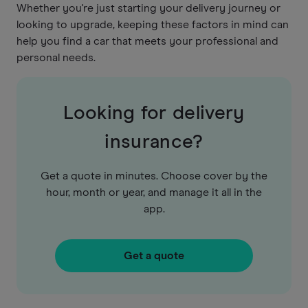
Whether you're just starting your delivery journey or
looking to upgrade, keeping these factors in mind can
help you find a car that meets your professional and
personal needs.
Looking for delivery
insurance?
Get a quote in minutes. Choose cover by the
hour, month or year, and manage it all in the
app.
Get a quote