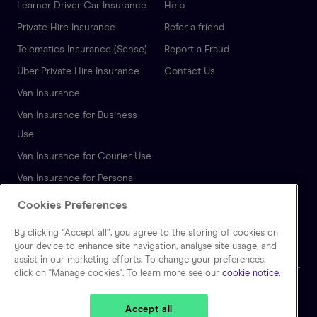
Learner Driver Car Insurance
Help
Private Hire Insurance
Refer a friend
Telematics Insurance (Sense)
Report a Fraud
Uber Private Hire Insurance
Contact Us
Van Insurance
Van Insurance for Business
Use
Van Insurance for Courier Use
Van Insurance for Personal
Use
Cookies Preferences
Autonomous Vehicle
By clicking “Accept all”, you agree to the storing of cookies on
Insurance
your device to enhance site navigation, analyse site usage, and
assist in our marketing efforts. To change your preferences,
click on "Manage cookies". To learn more see our
cookie notice.
🇬🇧
United Kingdom
Accept all