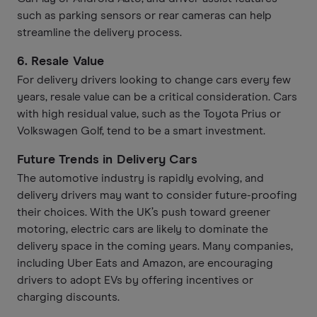
such as parking sensors or rear cameras can help
streamline the delivery process.
6.
Resale Value
For delivery drivers looking to change cars every few
years, resale value can be a critical consideration. Cars
with high residual value, such as the Toyota Prius or
Volkswagen Golf, tend to be a smart investment.
Future Trends in Delivery Cars
The automotive industry is rapidly evolving, and
delivery drivers may want to consider future-proofing
their choices. With the UK’s push toward greener
motoring, electric cars are likely to dominate the
delivery space in the coming years. Many companies,
including Uber Eats and Amazon, are encouraging
drivers to adopt EVs by offering incentives or
charging discounts.