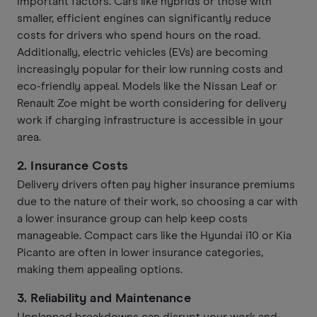
important factors. Cars like hybrids or those with
smaller, efficient engines can significantly reduce
costs for drivers who spend hours on the road.
Additionally, electric vehicles (EVs) are becoming
increasingly popular for their low running costs and
eco-friendly appeal. Models like the Nissan Leaf or
Renault Zoe might be worth considering for delivery
work if charging infrastructure is accessible in your
area.
2.
Insurance Costs
Delivery drivers often pay higher insurance premiums
due to the nature of their work, so choosing a car with
a lower insurance group can help keep costs
manageable. Compact cars like the Hyundai i10 or Kia
Picanto are often in lower insurance categories,
making them appealing options.
3.
Reliability and Maintenance