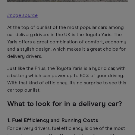
Image source
At the top of our list of the most popular cars among
car delivery drivers in the UK is the Toyota Yaris. The
Yaris offers a great combination of comfort, economy
and a stylish design, which makes it a great choice for
delivery drivers.
Just like the Prius, the Toyota Yaris is a hybrid car, with
a battery which can power up to 80% of your driving.
With that kind of efficiency, it’s no surprise to see this
car top our list.
What to look for in a delivery car?
1.
Fuel Efficiency and Running Costs
For delivery drivers, fuel efficiency is one of the most