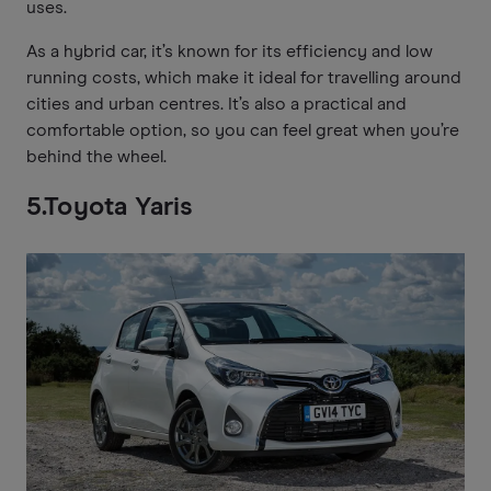
uses.
As a hybrid car, it’s known for its efficiency and low
running costs, which make it ideal for travelling around
cities and urban centres. It’s also a practical and
comfortable option, so you can feel great when you’re
behind the wheel.
5.Toyota Yaris