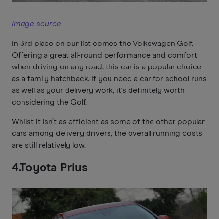
Image source
In 3rd place on our list comes the Volkswagen Golf.
Offering a great all-round performance and comfort
when driving on any road, this car is a popular choice
as a family hatchback. If you need a car for school runs
as well as your delivery work, it's definitely worth
considering the Golf.
Whilst it isn’t as efficient as some of the other popular
cars among delivery drivers, the overall running costs
are still relatively low.
4.Toyota Prius