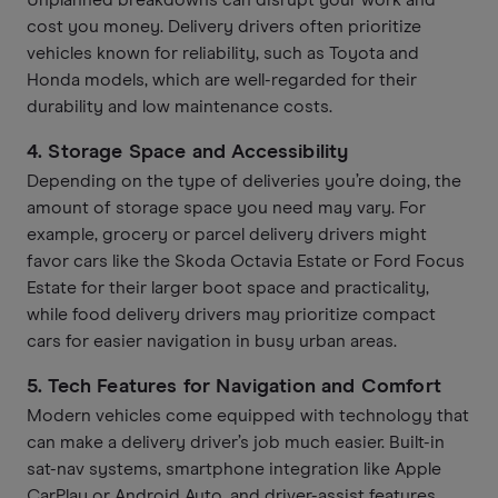
Unplanned breakdowns can disrupt your work and
cost you money. Delivery drivers often prioritize
vehicles known for reliability, such as Toyota and
Honda models, which are well-regarded for their
durability and low maintenance costs.
4.
Storage Space and Accessibility
Depending on the type of deliveries you’re doing, the
amount of storage space you need may vary. For
example, grocery or parcel delivery drivers might
favor cars like the Skoda Octavia Estate or Ford Focus
Estate for their larger boot space and practicality,
while food delivery drivers may prioritize compact
cars for easier navigation in busy urban areas.
5.
Tech Features for Navigation and Comfort
Modern vehicles come equipped with technology that
can make a delivery driver’s job much easier. Built-in
sat-nav systems, smartphone integration like Apple
CarPlay or Android Auto, and driver-assist features