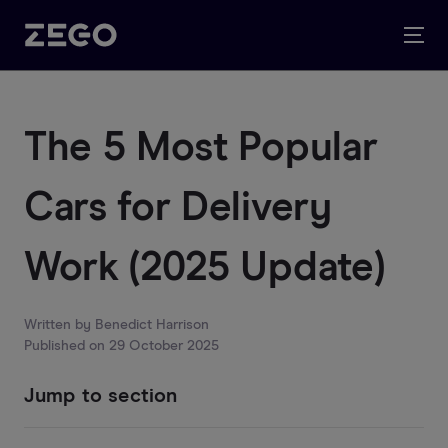
The 5 Most Popular
Cars for Delivery
Work (2025 Update)
Written by
Benedict Harrison
Published on
29 October 2025
Jump to section