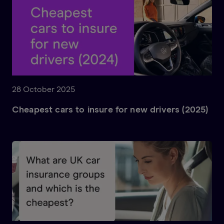
28 October 2025
Cheapest cars to insure for new drivers (2025)