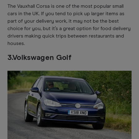
The Vauxhall Corsa is one of the most popular small
cars in the UK. If you tend to pick up larger items as
part of your delivery work, it may not be the best
choice for you, but it’s a great option for food delivery
drivers making quick trips between restaurants and
houses.
3.Volkswagen Golf