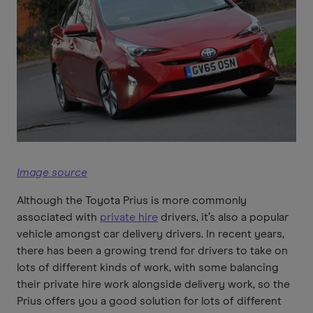
Image source
Although the Toyota Prius is more commonly
associated with
private hire
drivers, it’s also a popular
vehicle amongst car delivery drivers. In recent years,
there has been a growing trend for drivers to take on
lots of different kinds of work, with some balancing
their private hire work alongside delivery work, so the
Prius offers you a good solution for lots of different