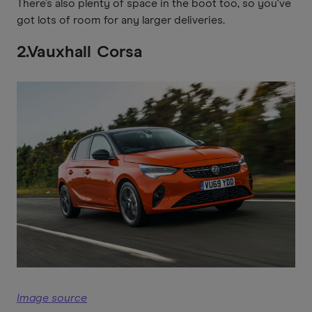
There’s also plenty of space in the boot too, so you've
got lots of room for any larger deliveries.
2.Vauxhall Corsa
Image source