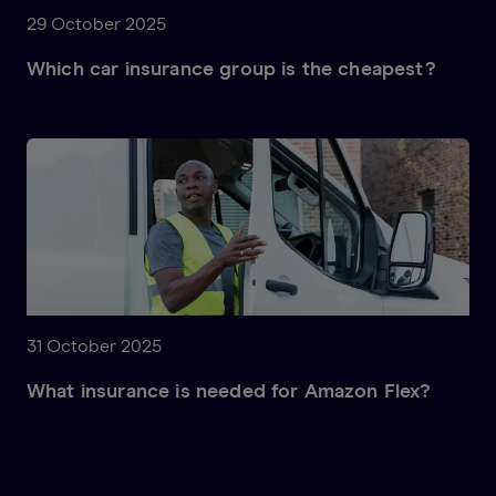
29 October 2025
Which car insurance group is the cheapest?
31 October 2025
What insurance is needed for Amazon Flex?