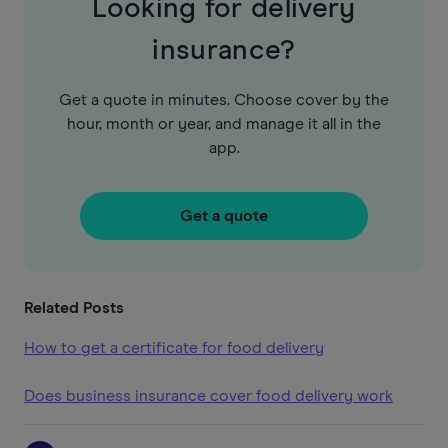
Looking for delivery
insurance?
Get a quote in minutes. Choose cover by the
hour, month or year, and manage it all in the
app.
Get a quote
Related Posts
How to get a certificate for food delivery
Does business insurance cover food delivery work