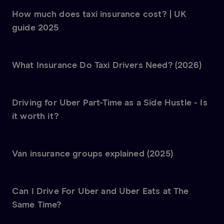
How much does taxi insurance cost? | UK
guide 2025
What Insurance Do Taxi Drivers Need? (2026)
Driving for Uber Part-Time as a Side Hustle - Is
it worth it?
Van insurance groups explained (2025)
Can I Drive For Uber and Uber Eats at The
Same Time?