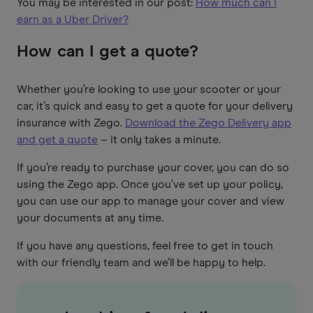
You may be interested in our post:
How much can I
earn as a Uber Driver?
How can I get a quote?
Whether you’re looking to use your scooter or your
car, it’s quick and easy to get a quote for your delivery
insurance with Zego.
Download the Zego Delivery app
and get a quote
– it only takes a minute.
If you’re ready to purchase your cover, you can do so
using the Zego app. Once you’ve set up your policy,
you can use our app to manage your cover and view
your documents at any time.
If you have any questions, feel free to get in touch
with our friendly team and we’ll be happy to help.