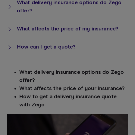
What delivery insurance options do Zego
offer?
What affects the price of my insurance?
How can I get a quote?
What delivery insurance options do Zego
offer?
What affects the price of your insurance?
How to get a delivery insurance quote
with Zego