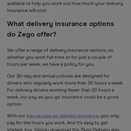
available to help you work out how much your delivery
insurance will cost.
What delivery insurance options
do Zego offer?
We offer a range of delivery insurance options, so
whether you work full-time or for just a couple of
hours per week, we have a policy for you.
Our 30-day and annual policies are designed for
drivers who regularly work more than 30 hours a week.
For delivery drivers working fewer than 20 hours a
week, our pay-as-you-go insurance could be a good
option.
With our
pay-as-you-go delivery insurance
, you only
pay for the hours you work. And it's easy to get
started, too. Simply download the Zego Delivery app,