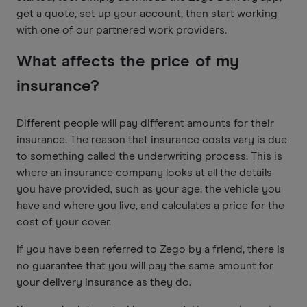
get a quote, set up your account, then start working
with one of our partnered work providers.
What affects the price of my
insurance?
Different people will pay different amounts for their
insurance. The reason that insurance costs vary is due
to something called the underwriting process. This is
where an insurance company looks at all the details
you have provided, such as your age, the vehicle you
have and where you live, and calculates a price for the
cost of your cover.
If you have been referred to Zego by a friend, there is
no guarantee that you will pay the same amount for
your delivery insurance as they do.