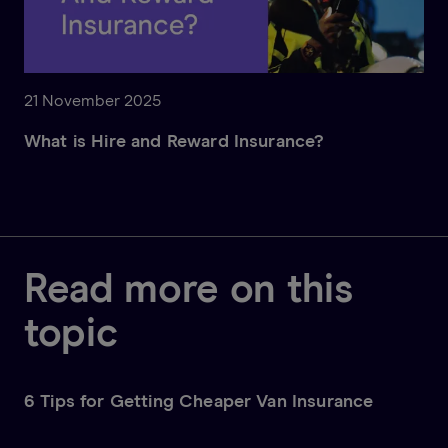
21 November 2025
What is Hire and Reward Insurance?
Read more on this
topic
6 Tips for Getting Cheaper Van Insurance