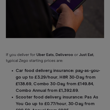
If you deliver for
Uber Eats
,
Deliveroo
or
Just Eat
,
typical Zego starting prices are:
Car food delivery insurance:
pay-as-you-
go up to £3.29/hour
,
H&R 30-Day from
£138.69
,
Combo 30-Day from £149.84
,
Combo Annual from £1,392.69
.
Scooter food delivery insurance:
Pas As
You Go up to £0.77/hour
,
30-Day from