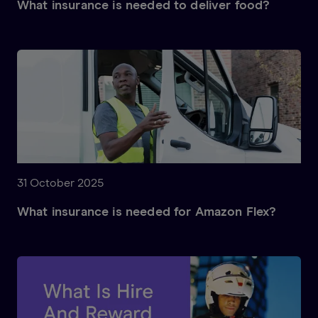
What insurance is needed to deliver food?
31 October 2025
What insurance is needed for Amazon Flex?