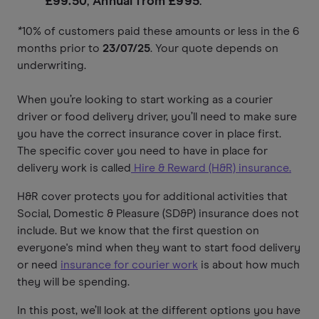
£99.50
,
Annual from £995
.
*
10% of customers paid these amounts or less in the 6
months prior to
23/07/25
. Your quote depends on
underwriting.
When you’re looking to start working as a courier
driver or food delivery driver, you’ll need to make sure
you have the correct insurance cover in place first.
The specific cover you need to have in place for
delivery work is called
Hire & Reward (H&R) insurance.
H&R cover protects you for additional activities that
Social, Domestic & Pleasure (SD&P) insurance does not
include. But we know that the first question on
everyone's mind when they want to start food delivery
or need
insurance for courier work
is about how much
they will be spending.
In this post, we’ll look at the different options you have