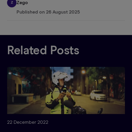
Zego
Z
Published on
26 August 2025
Related Posts
22 December 2022