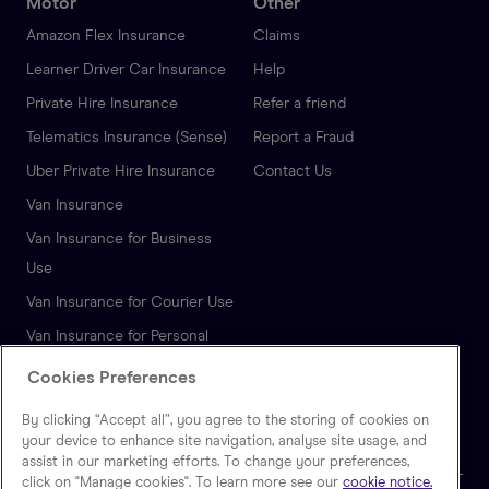
Motor
Other
Amazon Flex Insurance
Claims
Learner Driver Car Insurance
Help
Private Hire Insurance
Refer a friend
Telematics Insurance (Sense)
Report a Fraud
Uber Private Hire Insurance
Contact Us
Van Insurance
Van Insurance for Business
Use
Van Insurance for Courier Use
Van Insurance for Personal
Use
Cookies Preferences
Autonomous Vehicle
By clicking “Accept all”, you agree to the storing of cookies on
Insurance
your device to enhance site navigation, analyse site usage, and
assist in our marketing efforts. To change your preferences,
click on "Manage cookies". To learn more see our
cookie notice.