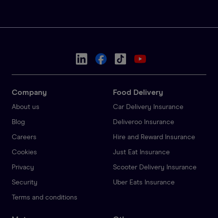
Company
Food Delivery
About us
Car Delivery Insurance
Blog
Deliveroo Insurance
Careers
Hire and Reward Insurance
Cookies
Just Eat Insurance
Privacy
Scooter Delivery Insurance
Security
Uber Eats Insurance
Terms and conditions