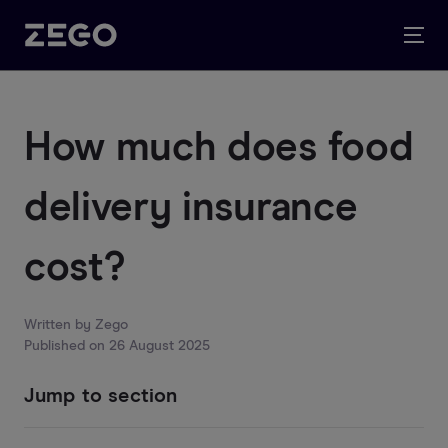
How much does food
delivery insurance
cost?
Written by
Zego
Published on
26 August 2025
Jump to section